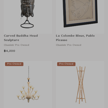
Carved Buddha Head
La Colombe Bleue, Pablo
Sculpture
Picasso
Chanintr Pre Owned
Chanintr Pre Owned
฿4,500
Pre-Owned
Pre-Owned