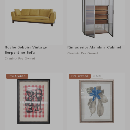
Roche Bobois: Vintage
Rimadesio: Alambra Cabinet
Serpentine Sofa
Chanintr Pre Owned
Chanintr Pre Owned
Pre-Owned
Pre-Owned
Sold