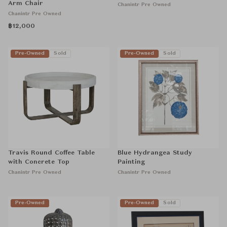
Arm Chair
Chanintr Pre Owned
Chanintr Pre Owned
฿12,000
Pre-Owned
Sold
Pre-Owned
Sold
Travis Round Coffee Table
Blue Hydrangea Study
with Concrete Top
Painting
Chanintr Pre Owned
Chanintr Pre Owned
Pre-Owned
Pre-Owned
Sold