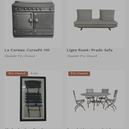
La Cornue: CornuFé 110
Ligne Roset: Prado Sofa
Chanintr Pre Owned
Chanintr Pre Owned
Pre-Owned
Sold
Pre-Owned