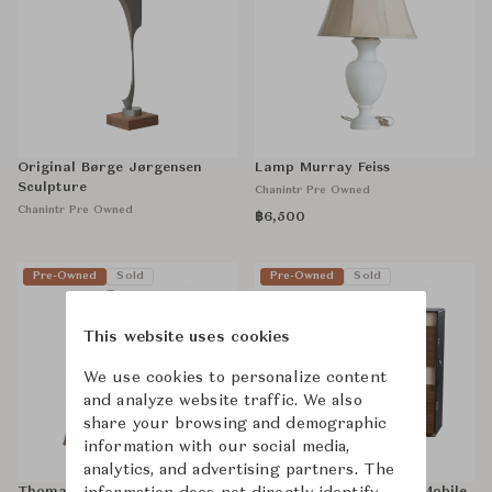
Original Børge Jørgensen
Lamp Murray Feiss
Sculpture
Chanintr Pre Owned
Chanintr Pre Owned
฿6,500
Pre-Owned
Sold
Pre-Owned
Sold
This website uses cookies
We use cookies to personalize content
and analyze website traffic. We also
share your browsing and demographic
information with our social media,
analytics, and advertising partners. The