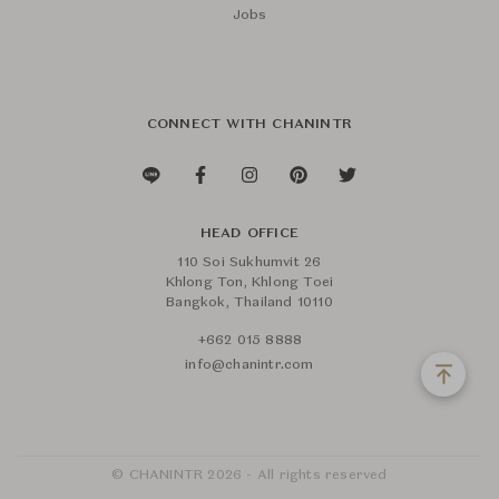
Jobs
CONNECT WITH CHANINTR
HEAD OFFICE
110 Soi Sukhumvit 26
Khlong Ton, Khlong Toei
Bangkok, Thailand 10110
+662 015 8888
info@chanintr.com
© CHANINTR 2026 - All rights reserved