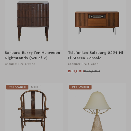
Barbara Barry for Henredon
Telefunken Salzburg 2554 Hi-
Nightstands (Set of 2)
Fi Stereo Console
Chanintr Pre Owned
Chanintr Pre Owned
฿39,000
฿75,000
Pre-Owned
Sold
Pre-Owned