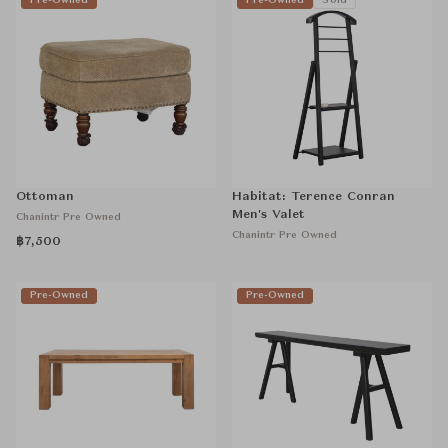
Pre-Owned
Pre-Owned
Sold
Ottoman
Habitat: Terence Conran
Men's Valet
Chanintr Pre Owned
Chanintr Pre Owned
฿7,500
Pre-Owned
Pre-Owned