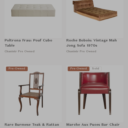
Poltrona Frau: Pouf Cubo
Roche Bobois: Vintage Mah
Table
Jong Sofa 1970s
Chanintr Pre Owned
Chanintr Pre Owned
Pre-Owned
Pre-Owned
Sold
Rare Burmese Teak & Rattan
Marche Aux Puces Bar Chair