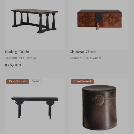
Dining Table
Chinese Chest
Chanintr Pre Owned
Chanintr Pre Owned
฿75,000
Pre-Owned
Sold
Pre-Owned