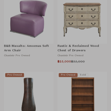
B&B Maxalto: Amoenus Soft
Rustic & Reclaimed Wood
Arm Chair
Chest of Drawers
Chanintr Pre Owned
Chanintr Pre Owned
฿25,000
฿35,000
Pre-Owned
Pre-Owned
Sold