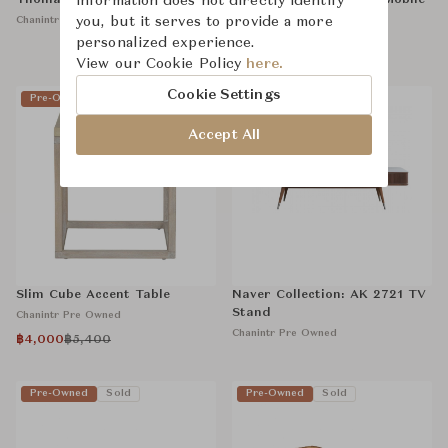
Thomasville: Fiddleback Chair
information does not directly identify
Poltrona Frau: Isidoro Mobile
Bar
Chanintr Pre Owned
you, but it serves to provide a more
Chanintr Pre Owned
personalized experience.
View our Cookie Policy
here.
Cookie Settings
Pre-Owned
Pre-Owned
Sold
Accept All
Slim Cube Accent Table
Naver Collection: AK 2721 TV
Stand
Chanintr Pre Owned
Chanintr Pre Owned
฿4,000
฿5,400
Pre-Owned
Sold
Pre-Owned
Sold