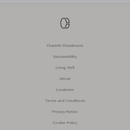
Chanintr Residences
Sustainability
Living Well
About
Locations
Terms and Conditions
Privacy Notice
Cookie Policy