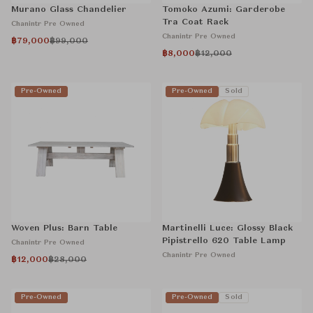
Murano Glass Chandelier
Tomoko Azumi: Garderobe
Tra Coat Rack
Chanintr Pre Owned
Chanintr Pre Owned
฿79,000
฿99,000
฿8,000
฿12,000
Pre-Owned
Pre-Owned
Sold
Woven Plus: Barn Table
Martinelli Luce: Glossy Black
Pipistrello 620 Table Lamp
Chanintr Pre Owned
Chanintr Pre Owned
฿12,000
฿28,000
Pre-Owned
Pre-Owned
Sold