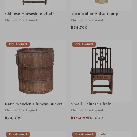
Chinese Horseshoe Chair
Tato Italia: Anita Lamp
Chanintr Pre Owned
Chanintr Pre Owned
฿34,700
Pre-Owned
Pre-Owned
Rare Wooden Chinese Bucket
Small Chinese Chair
Chanintr Pre Owned
Chanintr Pre Owned
฿25,000
฿13,500
฿15,000
Pre-Owned
Pre-Owned
Sold