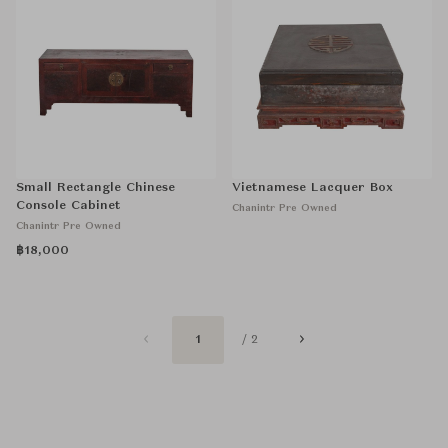
Small Rectangle Chinese
Vietnamese Lacquer Box
Console Cabinet
Chanintr Pre Owned
Chanintr Pre Owned
฿18,000
1
/ 2