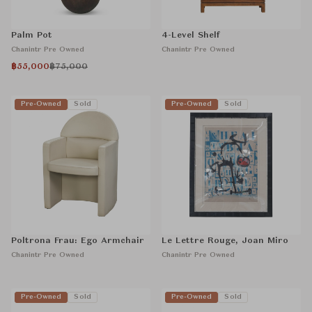
Palm Pot
4-Level Shelf
Chanintr Pre Owned
Chanintr Pre Owned
฿55,000
฿75,000
Pre-Owned
Sold
Pre-Owned
Sold
Poltrona Frau: Ego Armchair
Le Lettre Rouge, Joan Miro
Chanintr Pre Owned
Chanintr Pre Owned
Pre-Owned
Sold
Pre-Owned
Sold