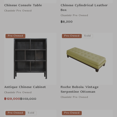
Chinese Console Table
Chinese Cylindrical Leather
Box
Chanintr Pre Owned
Chanintr Pre Owned
฿8,500
Pre-Owned
Pre-Owned
Sold
Antique Chinese Cabinet
Roche Bobois: Vintage
Serpentine Ottoman
Chanintr Pre Owned
Chanintr Pre Owned
฿129,000
฿149,000
Pre-Owned
Sold
Pre-Owned