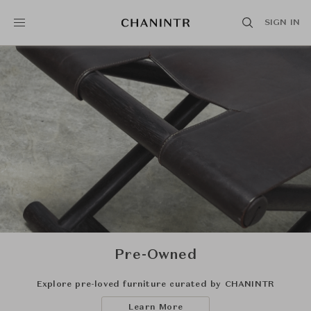
SIGN IN
Pre-Owned
Explore pre-loved furniture curated by CHANINTR
Learn More