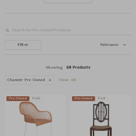
Filter
Relevance
68 Products
Showing
Chanintr Pre Owned
Clear All
Pre-Owned
Sold
Pre-Owned
Sold