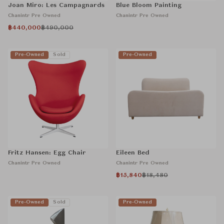
Joan Miro: Les Campagnards
Blue Bloom Painting
Chanintr Pre Owned
Chanintr Pre Owned
฿440,000
฿490,000
Pre-Owned
Sold
Pre-Owned
Fritz Hansen: Egg Chair
Eileen Bed
Chanintr Pre Owned
Chanintr Pre Owned
฿15,840
฿18,480
Pre-Owned
Sold
Pre-Owned