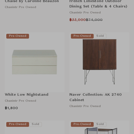
Chaise by Caroline Beauzon
French Limestone Outdoor
Dining Set (Table & 4 Chairs)
Chanintr Pre Owned
Chanintr Pre Owned
฿55,000
฿74,000
Pre-Owned
Pre-Owned
Sold
White Low Nightstand
Naver Collection: AK 2740
Cabinet
Chanintr Pre Owned
Chanintr Pre Owned
฿1,800
Pre-Owned
Sold
Pre-Owned
Sold