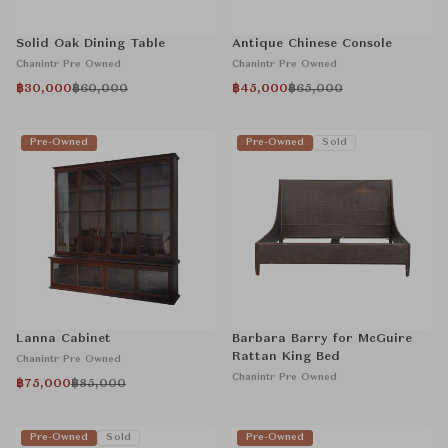
Solid Oak Dining Table
Antique Chinese Console
Chanintr Pre Owned
Chanintr Pre Owned
฿30,000
฿60,000
฿45,000
฿65,000
Pre-Owned
Pre-Owned
Sold
Lanna Cabinet
Barbara Barry for McGuire
Rattan King Bed
Chanintr Pre Owned
Chanintr Pre Owned
฿75,000
฿85,000
Pre-Owned
Sold
Pre-Owned