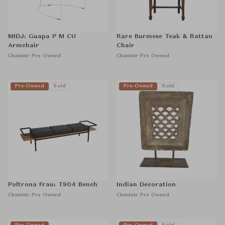
MIDJ: Guapa P M CU
Rare Burmese Teak & Rattan
Armchair
Chair
Chanintr Pre Owned
Chanintr Pre Owned
Pre-Owned
Sold
Pre-Owned
Sold
Poltrona Frau: T904 Bench
Indian Decoration
Chanintr Pre Owned
Chanintr Pre Owned