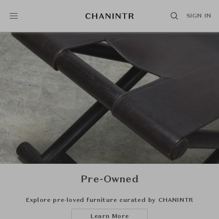
SIGN IN
Pre-Owned
Explore pre-loved furniture curated by CHANINTR
Learn More