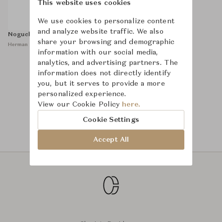
This website uses cookies
We use cookies to personalize content
and analyze website traffic. We also
Noguchi Table
share your browsing and demographic
Herman Miller
information with our social media,
analytics, and advertising partners. The
information does not directly identify
you, but it serves to provide a more
1
personalized experience.
View our Cookie Policy
here.
Cookie Settings
Accept All