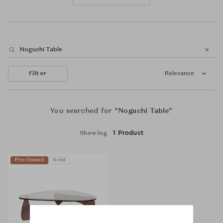
Filter
Relevance
You searched for
“Noguchi Table”
1 Product
Showing
Pre-Owned
Sold