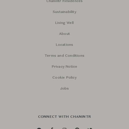
Chanintr Residences
Sustainability
Living Well
About
Locations
Terms and Conditions
Privacy Notice
Cookie Policy
Jobs
CONNECT WITH CHANINTR