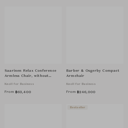
Saarinen Relax Conference
Barber & Osgerby Compact
Armless Chair, without
Armchair
Cowhide Glides, Tubular Legs
Knoll for Business
Knoll for Business
From
From
฿
63,400
฿
246,000
Bestseller