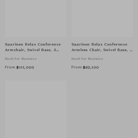
Saarinen Relax Conference
Saarinen Relax Conference
Armchair, Swivel Base, 5
Armless Chair, Swivel Base, 4
Star
Star
Knoll for Business
Knoll for Business
From
From
฿
111,000
฿
82,100