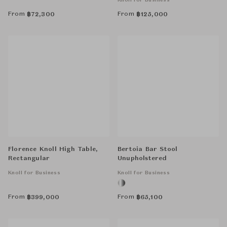
Knoll for Business
From
From
฿
72,300
฿
125,000
Florence Knoll High Table,
Bertoia Bar Stool
Rectangular
Unupholstered
Knoll for Business
Knoll for Business
From
From
฿
399,000
฿
65,100