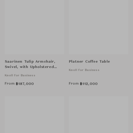
Saarinen Tulip Armchair,
Platner Coffee Table
Swivel, with Upholstered
Knoll for Business
Inner Shell and Seat Cushion
Knoll for Business
From
From
฿
187,000
฿
112,000