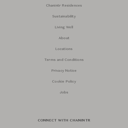
Chanintr Residences
Sustainability
Living Well
About
Locations
Terms and Conditions
Privacy Notice
Cookie Policy
Jobs
CONNECT WITH CHANINTR