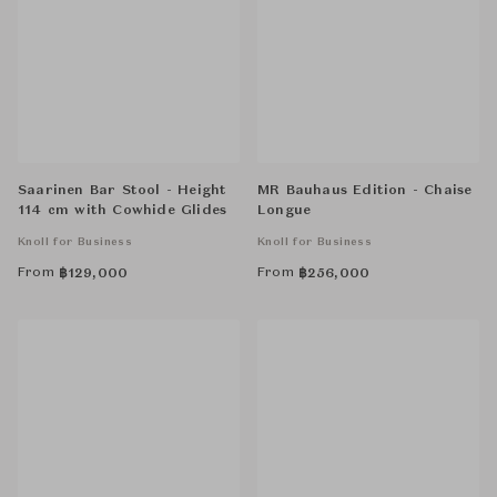
Saarinen Bar Stool - Height
MR Bauhaus Edition - Chaise
114 cm with Cowhide Glides
Longue
Knoll for Business
Knoll for Business
From
From
฿
129,000
฿
256,000