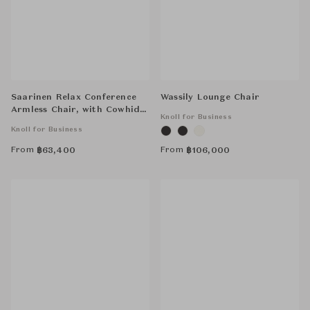
Saarinen Relax Conference
Wassily Lounge Chair
Armless Chair, with Cowhide
Knoll for Business
Glides, Tubular Legs
Knoll for Business
From
From
฿
63,400
฿
106,000