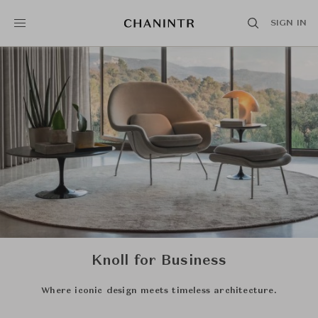
SIGN IN
Knoll for Business
Where iconic design meets timeless architecture.