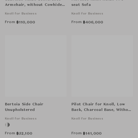
Armchair, without Cowhide
seat Sofa
Glides,Tubular Legs
Knoll for Business
Knoll for Business
From
From
฿
110,000
฿
406,000
Bertoia Side Chair
Pilot Chair for Knoll, Low
Unupholstered
Back, Charcoal Base, Without
Arms
Knoll for Business
Knoll for Business
From
From
฿
52,100
฿
141,000