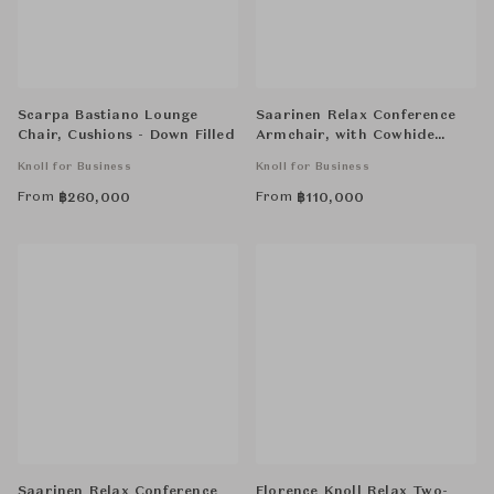
Scarpa Bastiano Lounge
Saarinen Relax Conference
Chair, Cushions - Down Filled
Armchair, with Cowhide
Glides, Wood Legs
Knoll for Business
Knoll for Business
From
From
฿
260,000
฿
110,000
Saarinen Relax Conference
Florence Knoll Relax Two-