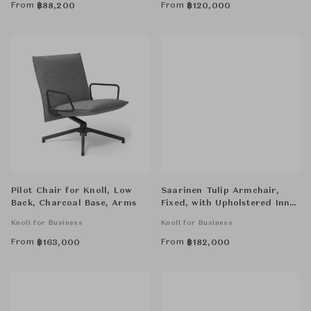
From
From
฿
88,200
฿
120,000
Pilot Chair for Knoll, Low
Saarinen Tulip Armchair,
Back, Charcoal Base, Arms
Fixed, with Upholstered Inner
Shell and Seat Cushion
Knoll for Business
Knoll for Business
From
From
฿
163,000
฿
182,000