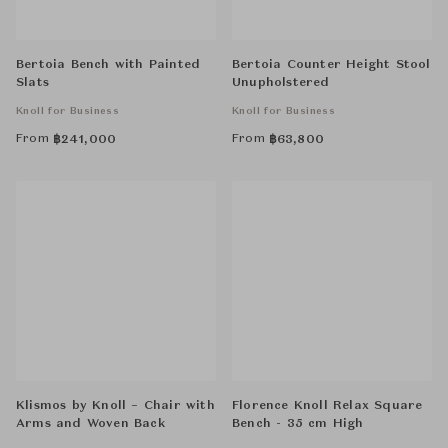
Bertoia Bench with Painted
Bertoia Counter Height Stool
Slats
Unupholstered
Knoll for Business
Knoll for Business
From
From
฿
241,000
฿
63,800
Klismos by Knoll – Chair with
Florence Knoll Relax Square
Arms and Woven Back
Bench - 35 cm High