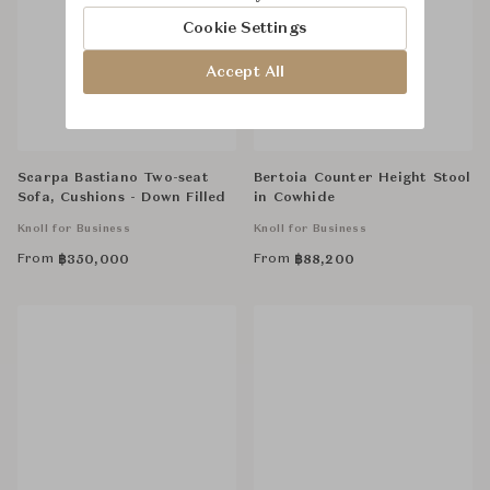
Cookie Settings
Accept All
Scarpa Bastiano Two-seat
Bertoia Counter Height Stool
Sofa, Cushions - Down Filled
in Cowhide
Knoll for Business
Knoll for Business
From
From
฿
350,000
฿
88,200