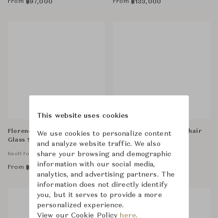
From
From
฿
97,000
฿
133,000
This website uses cookies
Florence Knoll Credenza,
Bertoia Diamond Armchair
We use cookies to personalize content
Glass Shelves
Unupholstered
and analyze website traffic. We also
share your browsing and demographic
Knoll for Business
Knoll for Business
information with our social media,
From
From
฿
325,000
฿
66,900
analytics, and advertising partners. The
information does not directly identify
you, but it serves to provide a more
personalized experience.
View our Cookie Policy
here.