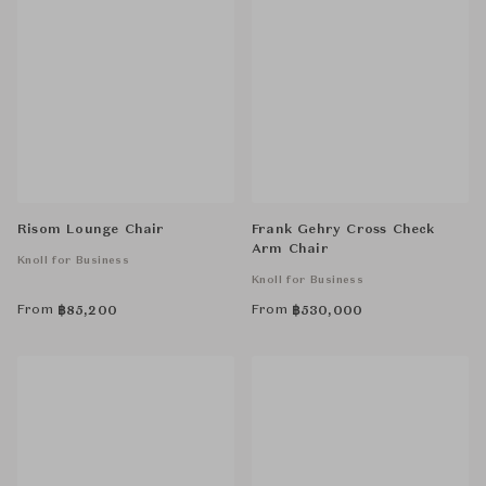
Risom Lounge Chair
Frank Gehry Cross Check
Arm Chair
Knoll for Business
Knoll for Business
From
From
฿
85,200
฿
530,000