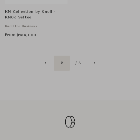
KN Collection by Knoll -
KN05 Settee
Knoll for Business
From
฿
134,000
2
/ 3