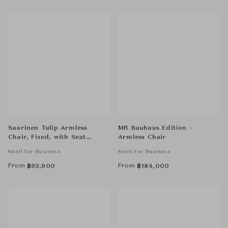
Saarinen Tulip Armless
MR Bauhaus Edition -
Chair, Fixed, with Seat
Armless Chair
Cushion
Knoll for Business
Knoll for Business
From
From
฿
93,900
฿
184,000