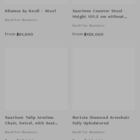
Klismos by Knoll – Stool
Saarinen Counter Stool -
Height 101.5 cm without
Knoll for Business
Cowhide Glides
Knoll for Business
From
From
฿
91,600
฿
129,000
Saarinen Tulip Armless
Bertoia Diamond Armchair
Chair, Swivel, with Seat
Fully Upholstered
Cushion
Knoll for Business
Knoll for Business