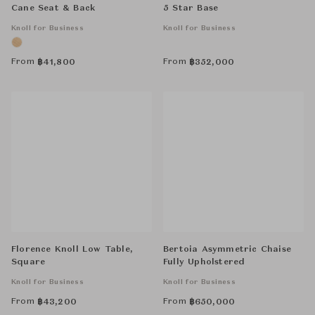
Cane Seat & Back
5 Star Base
Knoll for Business
Knoll for Business
From
From
฿
41,800
฿
352,000
Florence Knoll Low Table,
Bertoia Asymmetric Chaise
Square
Fully Upholstered
Knoll for Business
Knoll for Business
From
From
฿
43,200
฿
650,000