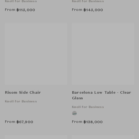
Knoll for Business
Knoll for Business
From
From
฿
115,000
฿
145,000
Risom Side Chair
Barcelona Low Table - Clear
Glass
Knoll for Business
Knoll for Business
From
From
฿
67,900
฿
138,000