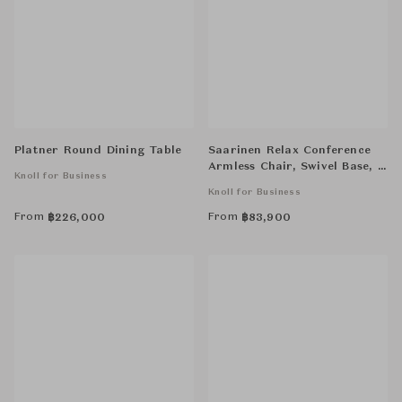
Platner Round Dining Table
Saarinen Relax Conference
Armless Chair, Swivel Base, 5
Knoll for Business
Star
Knoll for Business
From
From
฿
226,000
฿
83,900