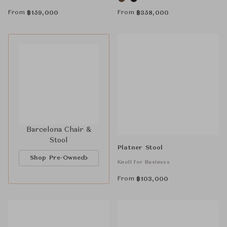
From
From
฿
159,000
฿
358,000
Barcelona Chair &
Stool
Platner Stool
Shop Pre-Owned
Knoll for Business
From
฿
103,000