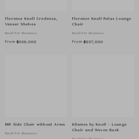
Florence Knoll Credenza,
Florence Knoll Relax Lounge
Veneer Shelves
Chair
Knoll for Business
Knoll for Business
From
From
฿
359,000
฿
237,000
MR Side Chair without Arms
Klismos by Knoll – Lounge
Chair and Woven Back
Knoll for Business