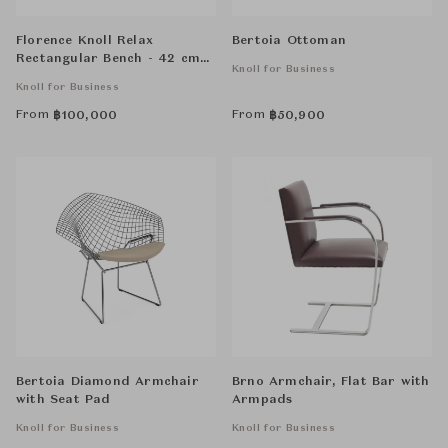
Florence Knoll Relax
Bertoia Ottoman
Rectangular Bench - 42 cm
Knoll for Business
High, Two Seat
Knoll for Business
From
From
฿
100,000
฿
50,900
Bertoia Diamond Armchair
Brno Armchair, Flat Bar with
with Seat Pad
Armpads
Knoll for Business
Knoll for Business