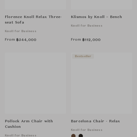
Florence Knoll Relax Three-
Klismos by Knoll – Bench
seat Sofa
Knoll for Business
Knoll for Business
From
From
฿
544,000
฿
112,000
Bestseller
Pollock Arm Chair with
Barcelona Chair - Relax
Cushion
Knoll for Business
Knoll for Business