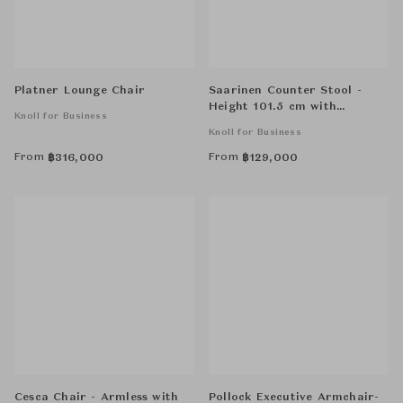
Platner Lounge Chair
Saarinen Counter Stool -
Height 101.5 cm with
Knoll for Business
Cowhide Glides
Knoll for Business
From
From
฿
316,000
฿
129,000
Cesca Chair - Armless with
Pollock Executive Armchair-