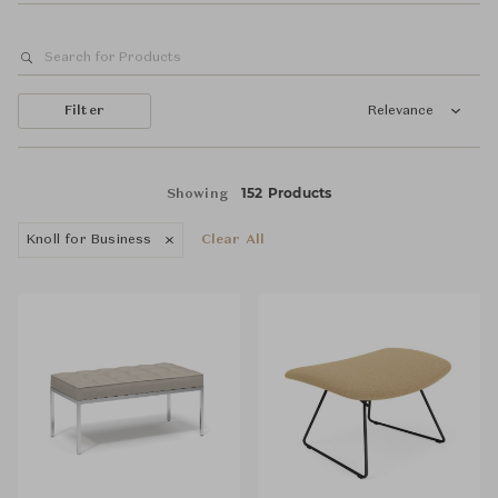
Filter
Relevance
152 Products
Showing
Knoll for Business
Clear All