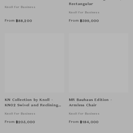
Rectangular
Knoll for Business
Knoll for Business
From
From
฿
88,200
฿
399,000
KN Collection by Knoll -
MR Bauhaus Edition -
KN02 Swivel and Reclining
Armless Chair
High Back Chair
Knoll for Business
Knoll for Business
From
From
฿
205,000
฿
184,000