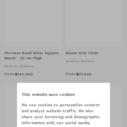
Florence Knoll Relax Square
Risom Side Chair
Bench - 35 cm High
Knoll for Business
Knoll for Business
From
From
฿
145,000
฿
67,900
This website uses cookies
We use cookies to personalize content
and analyze website traffic. We also
share your browsing and demographic
information with our social media,