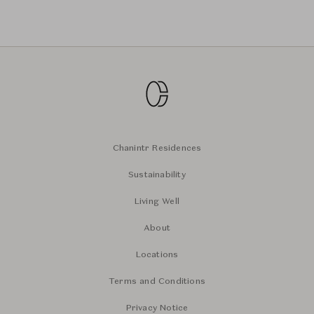
Chanintr Residences
Sustainability
Living Well
About
Locations
Terms and Conditions
Privacy Notice