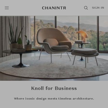
SIGN IN
Knoll for Business
Where iconic design meets timeless architecture.