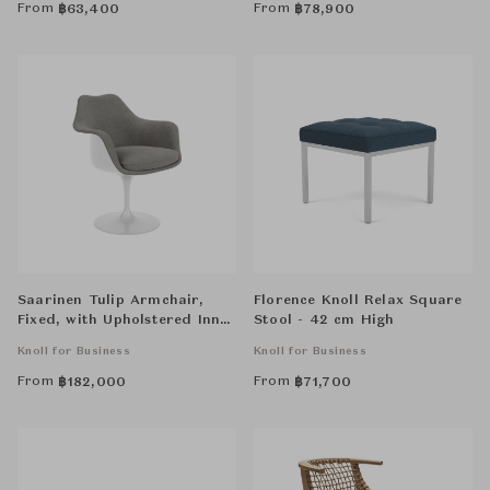
From
From
฿
63,400
฿
78,900
Saarinen Tulip Armchair,
Florence Knoll Relax Square
Fixed, with Upholstered Inner
Stool - 42 cm High
Shell and Seat Cushion
Knoll for Business
Knoll for Business
From
From
฿
182,000
฿
71,700