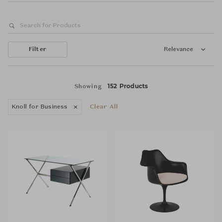
Filter
Relevance
152 Products
Showing
Knoll for Business
Clear All