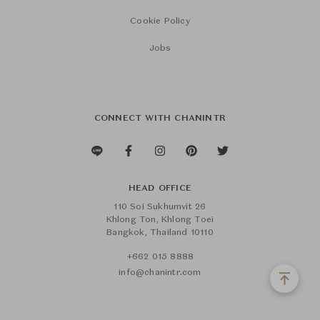
Cookie Policy
Jobs
CONNECT WITH CHANINTR
HEAD OFFICE
110 Soi Sukhumvit 26
Khlong Ton, Khlong Toei
Bangkok, Thailand 10110
+662 015 8888
info@chanintr.com