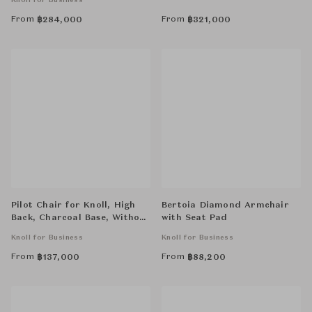
Knoll for Business
From
From
฿
284,000
฿
321,000
Pilot Chair for Knoll, High
Bertoia Diamond Armchair
Back, Charcoal Base, Without
with Seat Pad
Arms
Knoll for Business
Knoll for Business
From
From
฿
137,000
฿
88,200