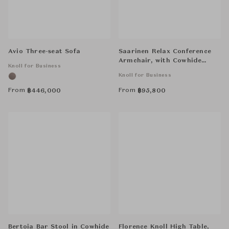
Avio Three-seat Sofa
Saarinen Relax Conference
Armchair, with Cowhide
Knoll for Business
Glides, Tubular Legs
Knoll for Business
From
From
฿
446,000
฿
95,800
Bertoia Bar Stool in Cowhide
Florence Knoll High Table,