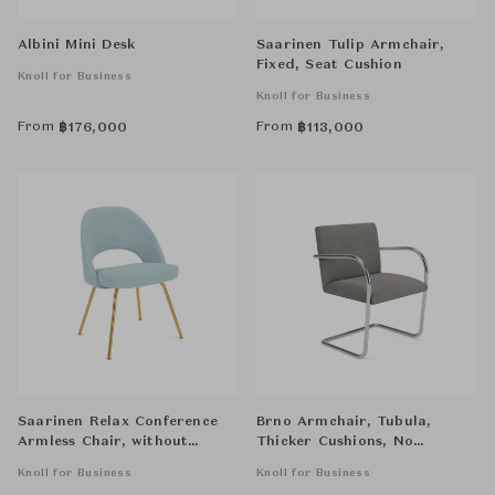
Albini Mini Desk
Saarinen Tulip Armchair,
Fixed, Seat Cushion
Knoll for Business
Knoll for Business
From
From
฿
176,000
฿
113,000
Saarinen Relax Conference
Brno Armchair, Tubula,
Armless Chair, without
Thicker Cushions, No
Cowhide Glides, Tubular Legs
Armpads
Knoll for Business
Knoll for Business