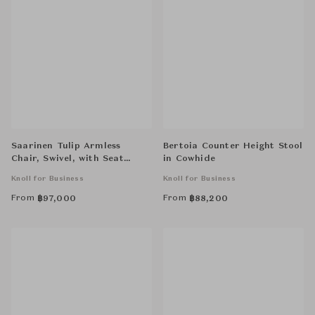
Saarinen Tulip Armless
Bertoia Counter Height Stool
Chair, Swivel, with Seat
in Cowhide
Cushion
Knoll for Business
Knoll for Business
From
From
฿
97,000
฿
88,200