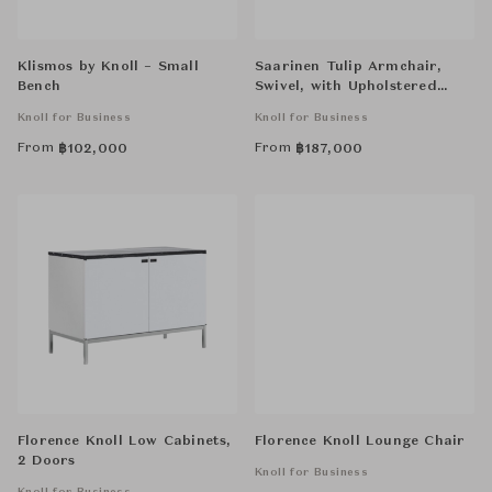
Klismos by Knoll – Small
Saarinen Tulip Armchair,
Bench
Swivel, with Upholstered
Inner Shell and Seat Cushion
Knoll for Business
Knoll for Business
From
From
฿
102,000
฿
187,000
Florence Knoll Low Cabinets,
Florence Knoll Lounge Chair
2 Doors
Knoll for Business