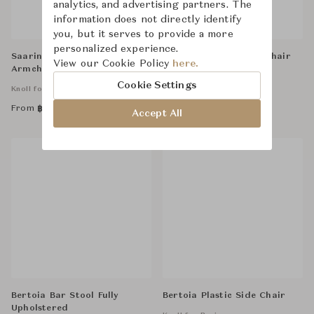
analytics, and advertising partners. The
information does not directly identify
you, but it serves to provide a more
personalized experience.
Saarinen Relax Conference
Bertoia Diamond Armchair
View our Cookie Policy
here.
Armchair, without Cowhide
Fully Upholstered
Glides,Tubular Legs
Cookie Settings
Knoll for Business
Knoll for Business
From
From
฿
110,000
฿
133,000
Accept All
Bertoia Bar Stool Fully
Bertoia Plastic Side Chair
Upholstered