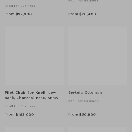
Knoll for Business
Knoll for Business
From
From
฿
92,900
฿
20,400
Pilot Chair for Knoll, Low
Bertoia Ottoman
Back, Charcoal Base, Arms
Knoll for Business
Knoll for Business
From
From
฿
163,000
฿
50,900