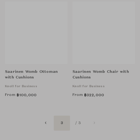
Saarinen Womb Ottoman
Saarinen Womb Chair with
with Cushions
Cushions
Knoll for Business
Knoll for Business
From
From
฿
100,000
฿
322,000
3
/ 3