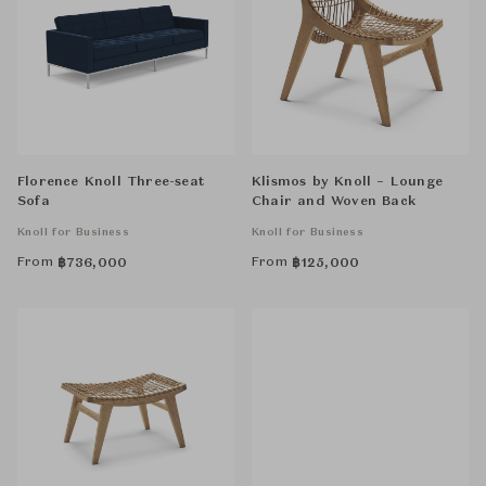
Florence Knoll Three-seat
Klismos by Knoll – Lounge
Sofa
Chair and Woven Back
Knoll for Business
Knoll for Business
From
From
฿
736,000
฿
125,000