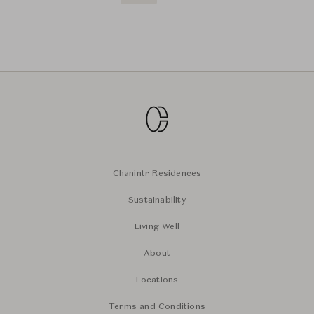
Chanintr Residences
Sustainability
Living Well
About
Locations
Terms and Conditions