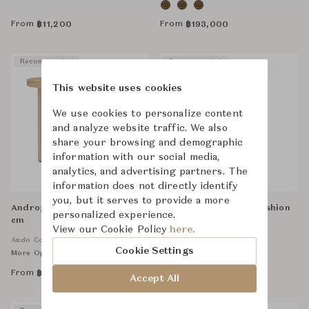
From
From
฿
11,200
฿
193,000
Recommended
Recommended
This website uses cookies
We use cookies to personalize content
and analyze website traffic. We also
share your browsing and demographic
information with our social media,
analytics, and advertising partners. The
information does not directly identify
you, but it serves to provide a more
Androgyne Side Table, Dia50
Tommy Medium Old Fashion
personalized experience.
cm
N° 3 - Green
View our Cookie Policy
here.
Audo Copenhagen
Saint-Louis
Cookie Settings
More Options Available
From
From
฿
37,000
฿
25,500
Accept All