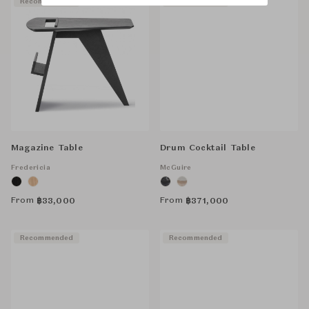
Recommended
Recommended
Magazine Table
Drum Cocktail Table
Fredericia
McGuire
From
From
฿
33,000
฿
371,000
Recommended
Recommended