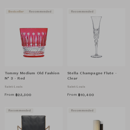
Bestseller
Recommended
Recommended
Tommy Medium Old Fashion
Stella Champagne Flute -
N° 3 - Red
Clear
Saint-Louis
Saint-Louis
From
From
฿
25,500
฿
10,400
Recommended
Recommended