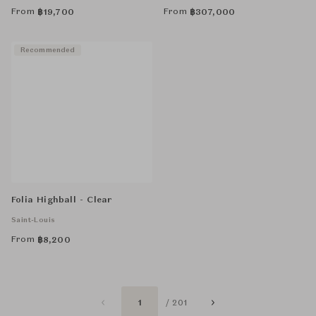
From
From
฿
19,700
฿
307,000
Recommended
Folia Highball - Clear
Saint-Louis
From
฿
8,200
1
/ 201