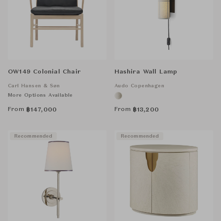
OW149 Colonial Chair
Hashira Wall Lamp
Carl Hansen & Søn
Audo Copenhagen
More Options Available
From
From
฿
147,000
฿
13,200
Recommended
Recommended