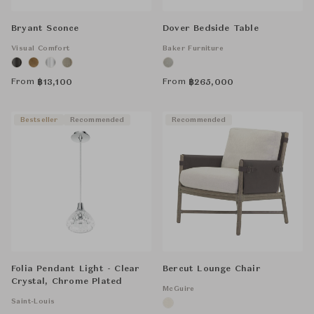
Bryant Sconce
Dover Bedside Table
Visual Comfort
Baker Furniture
From
From
฿
13,100
฿
265,000
Bestseller
Recommended
Recommended
Folia Pendant Light - Clear
Bercut Lounge Chair
Crystal, Chrome Plated
McGuire
Saint-Louis