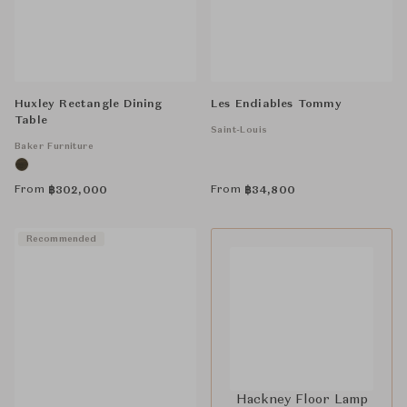
Huxley Rectangle Dining
Les Endiables Tommy
Table
Saint-Louis
Baker Furniture
From
From
฿
302,000
฿
34,800
Recommended
Hackney Floor Lamp