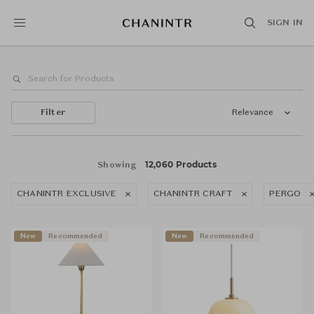
SIGN IN
Filter
Relevance
12,060 Products
Showing
CHANINTR EXCLUSIVE
CHANINTR CRAFT
PERGO
New
Recommended
New
Recommended