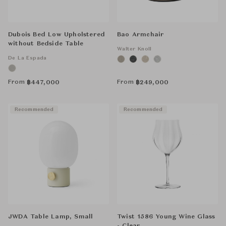
Dubois Bed Low Upholstered
Bao Armchair
without Bedside Table
Walter Knoll
De La Espada
From
From
฿
447,000
฿
249,000
Recommended
Recommended
JWDA Table Lamp, Small
Twist 1586 Young Wine Glass