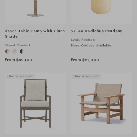
Asher Table Lamp with Linen
VL 45 Radiohus Pendant
Shade
Louis Poulsen
Visual Comfort
More Options Available
From
From
฿
32,100
฿
27,000
Recommended
Recommended