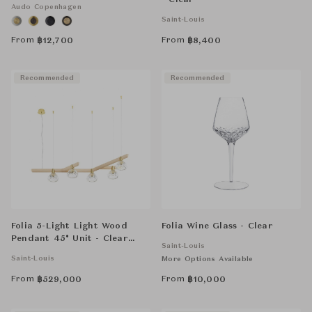
- Clear
Audo Copenhagen
Saint-Louis
From
From
฿
12,700
฿
8,400
Recommended
Recommended
Folia 5-Light Light Wood
Folia Wine Glass - Clear
Pendant 45° Unit - Clear
Saint-Louis
Crystal
Saint-Louis
More Options Available
From
From
฿
529,000
฿
10,000