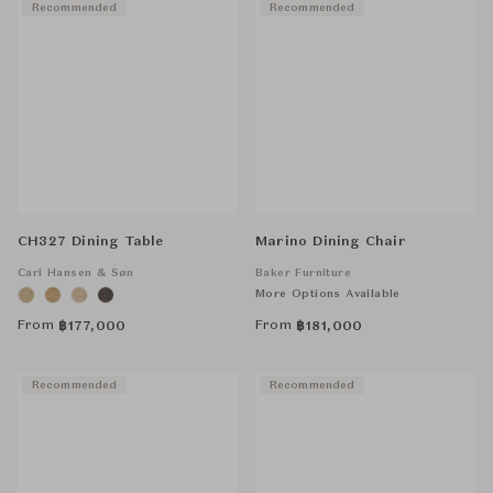
Recommended
Recommended
CH327 Dining Table
Marino Dining Chair
Carl Hansen & Søn
Baker Furniture
More Options Available
From
From
฿
177,000
฿
181,000
Recommended
Recommended