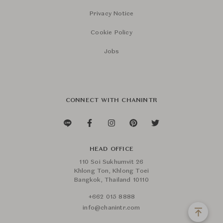
Privacy Notice
Cookie Policy
Jobs
CONNECT WITH CHANINTR
HEAD OFFICE
110 Soi Sukhumvit 26
Khlong Ton, Khlong Toei
Bangkok, Thailand 10110
+662 015 8888
info@chanintr.com