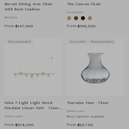
Bercut Dining Arm Chair
The Canvas Chair
with Back Cushion
Fredericia
McGuire
From
From
฿
147,000
฿
106,000
Recommended
Bestseller
Recommended
Folia 7-Light Light Wood
Touraine Vase - Clear
Pendant Linear Unit - Clear
Saint-Louis
Crystal
Saint-Louis
More Options Available
From
From
฿
678,000
฿
23,700