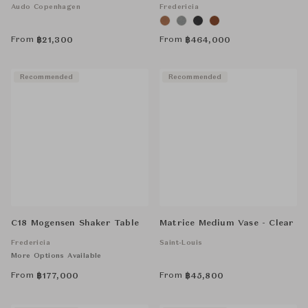
Audo Copenhagen
Fredericia
From
From
฿
21,300
฿
464,000
Recommended
Recommended
C18 Mogensen Shaker Table
Matrice Medium Vase - Clear
Fredericia
Saint-Louis
More Options Available
From
From
฿
177,000
฿
45,800