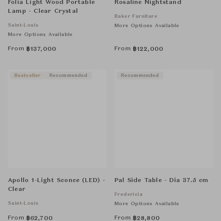
Folia Light Wood Portable
Rosaline Nightstand
Lamp - Clear Crystal
Baker Furniture
Saint-Louis
More Options Available
More Options Available
From
From
฿
137,000
฿
122,000
Bestseller
Recommended
Recommended
Apollo 1-Light Sconce (LED) -
Pal Side Table - Dia 37.5 cm
Clear
Fredericia
Saint-Louis
More Options Available
From
From
฿
62,700
฿
28,800