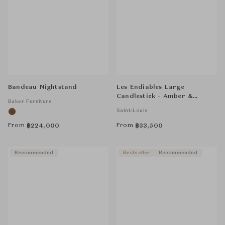
Bandeau Nightstand
Les Endiables Large
Candlestick - Amber &
Baker Furniture
Flannel-Grey
Saint-Louis
From
From
฿
224,000
฿
33,500
Recommended
Bestseller
Recommended