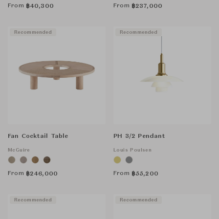
From
From
฿
40,300
฿
237,000
Recommended
Recommended
Fan Cocktail Table
PH 3/2 Pendant
McGuire
Louis Poulsen
From
From
฿
246,000
฿
55,200
Recommended
Recommended