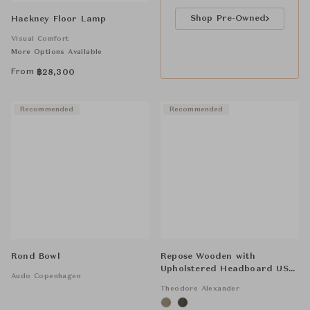
Shop Pre-Owned
Hackney Floor Lamp
Visual Comfort
More Options Available
From
฿
28,300
Recommended
Recommended
Rond Bowl
Repose Wooden with
Upholstered Headboard US
Audo Copenhagen
Bed
Theodore Alexander