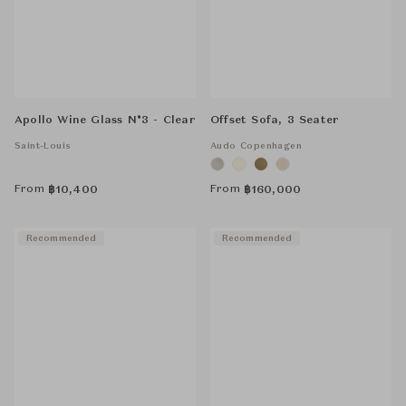
Apollo Wine Glass N°3 - Clear
Offset Sofa, 3 Seater
Saint-Louis
Audo Copenhagen
From
From
฿
10,400
฿
160,000
Recommended
Recommended