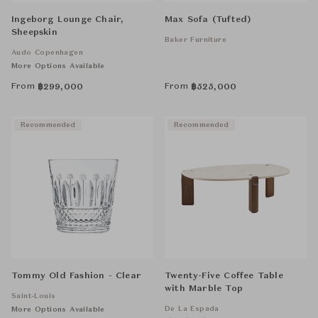
Ingeborg Lounge Chair,
Max Sofa (Tufted)
Sheepskin
Baker Furniture
Audo Copenhagen
More Options Available
From
From
฿
299,000
฿
525,000
Recommended
Recommended
Tommy Old Fashion - Clear
Twenty-Five Coffee Table
with Marble Top
Saint-Louis
De La Espada
More Options Available