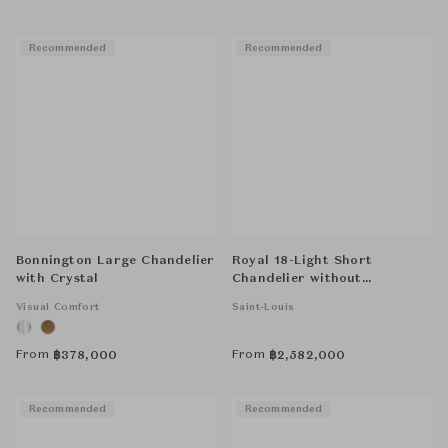
Recommended
Recommended
Bonnington Large Chandelier
Royal 18-Light Short
with Crystal
Chandelier without
Hurricane - Clear
Visual Comfort
Saint-Louis
From
From
฿
378,000
฿
2,582,000
Recommended
Recommended