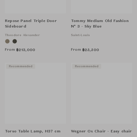
Repose Panel Triple Door
Tommy Medium Old Fashion
Sideboard
N° 3 - Sky Blue
Theodore Alexander
Saint-Louis
From
From
฿
213,000
฿
25,500
Recommended
Recommended
Torso Table Lamp, H37 cm
Wegner Ox Chair - Easy chair