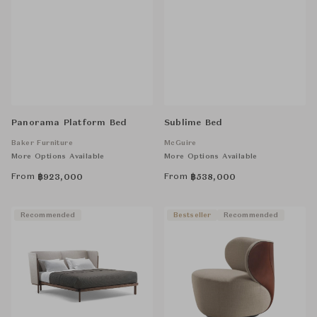
Panorama Platform Bed
Sublime Bed
Baker Furniture
McGuire
More Options Available
More Options Available
From
From
฿
923,000
฿
538,000
Recommended
Bestseller
Recommended