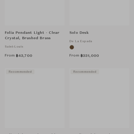
Folia Pendant Light - Clear
Solo Desk
Crystal, Brushed Brass
De La Espada
Saint-Louis
From
From
฿
43,700
฿
331,000
Recommended
Recommended