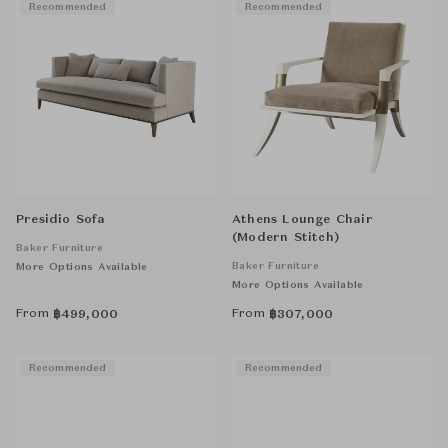
Recommended
Recommended
Presidio Sofa
Athens Lounge Chair
(Modern Stitch)
Baker Furniture
Baker Furniture
More Options Available
More Options Available
From
From
฿
499,000
฿
307,000
Recommended
Recommended