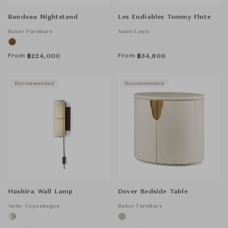
Bandeau Nightstand
Les Endiables Tommy Flute
Baker Furniture
Saint-Louis
From
From
฿
224,000
฿
34,800
Recommended
Recommended
Hashira Wall Lamp
Dover Bedside Table
Audo Copenhagen
Baker Furniture