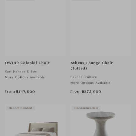
OW149 Colonial Chair
Athens Lounge Chair
(Tufted)
Carl Hansen & Søn
Baker Furniture
More Options Available
More Options Available
From
From
฿
147,000
฿
375,000
Recommended
Recommended