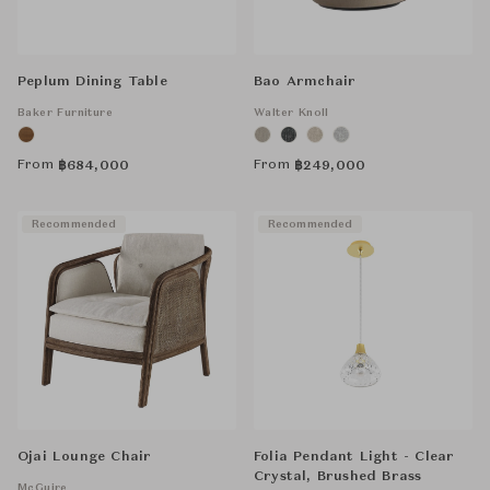
Peplum Dining Table
Bao Armchair
Baker Furniture
Walter Knoll
From
From
฿
684,000
฿
249,000
Recommended
Recommended
Ojai Lounge Chair
Folia Pendant Light - Clear
Crystal, Brushed Brass
McGuire