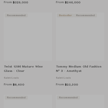
From
From
฿
529,000
฿
246,000
Recommended
Bestseller
Recommended
Twist 1586 Mature Wine
Tommy Medium Old Fashion
Glass - Clear
N° 3 - Amethyst
Saint-Louis
Saint-Louis
From
From
฿
8,400
฿
25,500
Recommended
Recommended