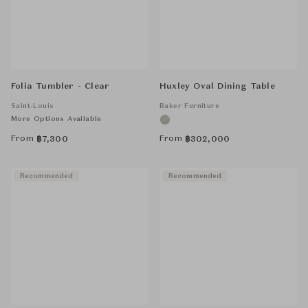
Folia Tumbler - Clear
Huxley Oval Dining Table
Saint-Louis
Baker Furniture
More Options Available
From
From
฿
7,300
฿
302,000
Recommended
Recommended