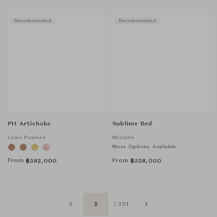
Recommended
Recommended
PH Artichoke
Sublime Bed
Louis Poulsen
McGuire
More Options Available
From
From
฿
582,000
฿
538,000
2
/ 201