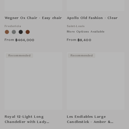
Wegner Ox Chair - Easy chair
Apollo Old Fashion - Clear
Fredericia
Saint-Louis
More Options Available
From
From
฿
464,000
฿
8,400
Recommended
Recommended
Royal 12-Light Long
Les Endiables Large
Chandelier with Lady
Candlestick - Amber &
Hurricanes - Clear
Flannel-Grey