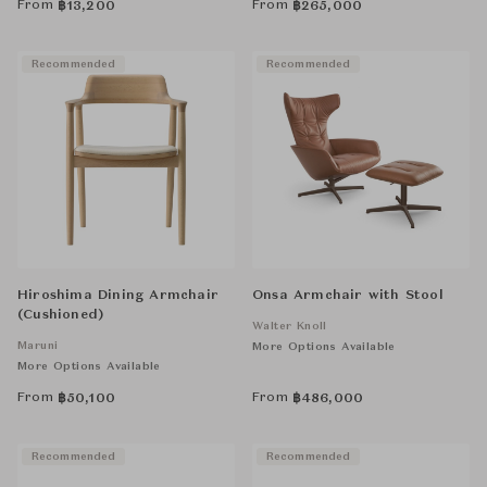
From
From
฿
13,200
฿
265,000
Recommended
Recommended
Hiroshima Dining Armchair
Onsa Armchair with Stool
(Cushioned)
Walter Knoll
Maruni
More Options Available
More Options Available
From
From
฿
50,100
฿
486,000
Recommended
Recommended