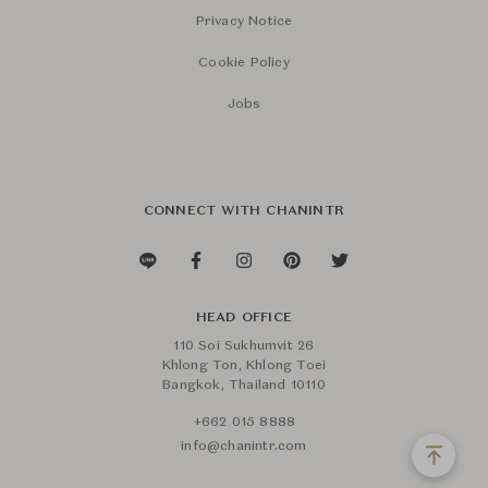
Privacy Notice
Cookie Policy
Jobs
CONNECT WITH CHANINTR
HEAD OFFICE
110 Soi Sukhumvit 26
Khlong Ton, Khlong Toei
Bangkok, Thailand 10110
+662 015 8888
info@chanintr.com