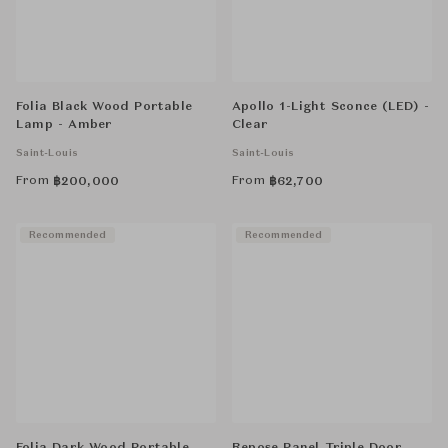
Folia Black Wood Portable
Apollo 1-Light Sconce (LED) -
Lamp - Amber
Clear
Saint-Louis
Saint-Louis
From
From
฿
200,000
฿
62,700
Recommended
Recommended