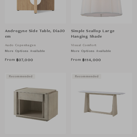
Androgyne Side Table, Dia50
Simple Scallop Large
cm
Hanging Shade
Audo Copenhagen
Visual Comfort
More Options Available
More Options Available
From
From
฿
37,000
฿
114,000
Recommended
Recommended