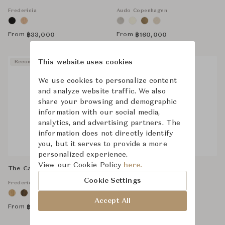
Fredericia
Audo Copenhagen
From
From
฿
33,000
฿
160,000
This website uses cookies
Recommended
Recommended
We use cookies to personalize content
and analyze website traffic. We also
share your browsing and demographic
information with our social media,
analytics, and advertising partners. The
information does not directly identify
you, but it serves to provide a more
personalized experience.
View our Cookie Policy
here.
The Canvas Chair
Hackney Floor Lamp
Cookie Settings
Fredericia
Visual Comfort
More Options Available
Accept All
From
From
฿
106,000
฿
28,300