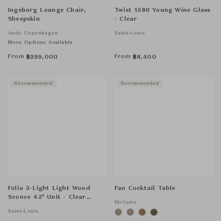
Ingeborg Lounge Chair,
Twist 1586 Young Wine Glass
Sheepskin
- Clear
Audo Copenhagen
Saint-Louis
More Options Available
From
From
฿
299,000
฿
8,400
Recommended
Recommended
Folia 5-Light Light Wood
Fan Cocktail Table
Sconce 45° Unit - Clear
McGuire
Crystal
Saint-Louis