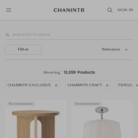
SIGN IN
Filter
Relevance
12,059 Products
Showing
CHANINTR EXCLUSIVE
CHANINTR CRAFT
PERGO
Recommended
Recommended