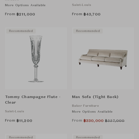
Saint-Louis
More Options Available
From
From
฿
211,000
฿
43,700
Recommended
Recommended
Tommy Champagne Flute -
Max Sofa (Tight Back)
Clear
Baker Furniture
Saint-Louis
More Options Available
From
From
฿
11,200
฿
330,000
฿
557,000
Recommended
Recommended