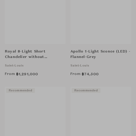
Royal 8-Light Short
Apollo 1-Light Sconce (LED) -
Chandelier without
Flannel-Grey
Hurricane - Clear
Saint-Louis
Saint-Louis
From
From
฿
1,291,000
฿
74,500
Recommended
Recommended