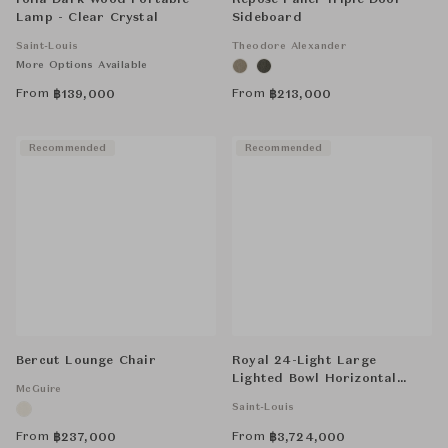
Folia Dark Wood Portable
Repose Panel Triple Door
Lamp - Clear Crystal
Sideboard
Saint-Louis
Theodore Alexander
More Options Available
From
From
฿
139,000
฿
213,000
Recommended
Recommended
Bercut Lounge Chair
Royal 24-Light Large
Lighted Bowl Horizontal
McGuire
Chandelier - Clear
Saint-Louis
From
From
฿
237,000
฿
3,724,000