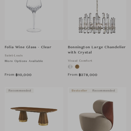
Folia Wine Glass - Clear
Bonnington Large Chandelier
with Crystal
Saint-Louis
Visual Comfort
More Options Available
From
From
฿
10,000
฿
378,000
Recommended
Bestseller
Recommended