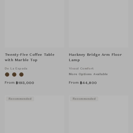
Twenty-Five Coffee Table
Hackney Bridge Arm Floor
with Marble Top
Lamp
De La Espada
Visual Comfort
More Options Available
From
From
฿
193,000
฿
44,800
Recommended
Recommended