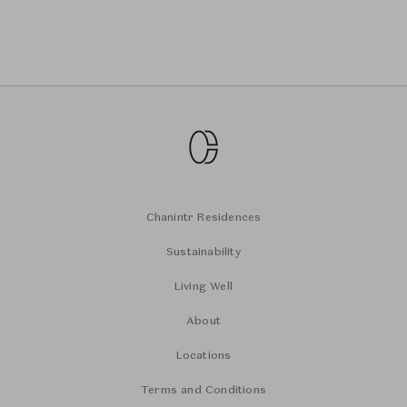
Chanintr Residences
Sustainability
Living Well
About
Locations
Terms and Conditions