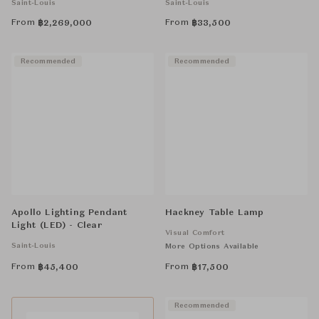
Saint-Louis
Saint-Louis
From
From
฿
2,269,000
฿
33,500
Recommended
Recommended
Apollo Lighting Pendant
Hackney Table Lamp
Light (LED) - Clear
Visual Comfort
Saint-Louis
More Options Available
From
From
฿
45,400
฿
17,500
Recommended