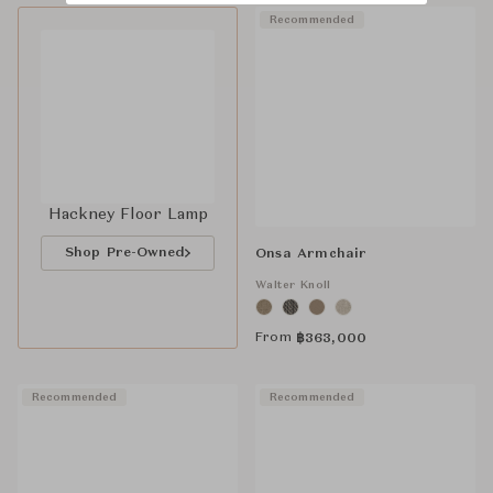
Recommended
Hackney Floor Lamp
Shop Pre-Owned
Onsa Armchair
Walter Knoll
From
฿
363,000
Recommended
Recommended