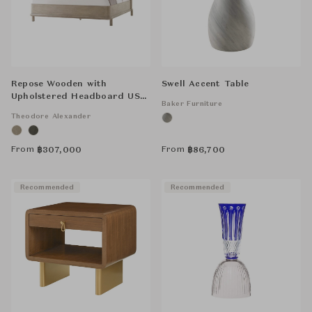
Repose Wooden with
Swell Accent Table
Upholstered Headboard US
Baker Furniture
Bed
Theodore Alexander
From
From
฿
307,000
฿
86,700
Recommended
Recommended