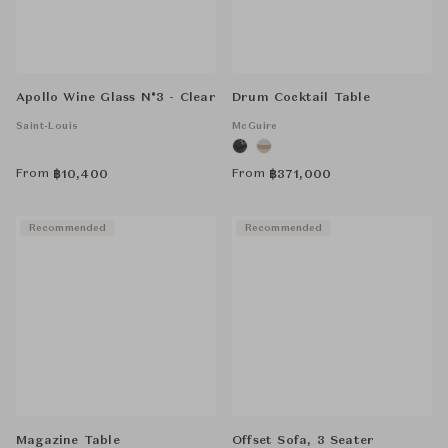
Apollo Wine Glass N°3 - Clear
Drum Cocktail Table
Saint-Louis
McGuire
From
From
฿
10,400
฿
371,000
Recommended
Recommended
Magazine Table
Offset Sofa, 3 Seater