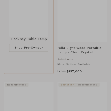
Hackney Table Lamp
Shop Pre-Owned
Folia Light Wood Portable
Lamp - Clear Crystal
Saint-Louis
More Options Available
From
฿
137,000
Recommended
Bestseller
Recommended