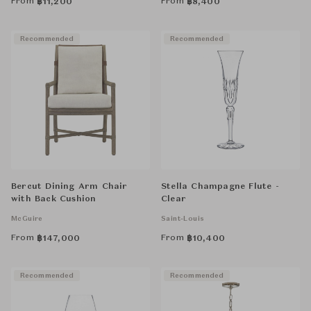
From
From
฿
11,200
฿
8,400
Recommended
Recommended
Bercut Dining Arm Chair
Stella Champagne Flute -
with Back Cushion
Clear
McGuire
Saint-Louis
From
From
฿
147,000
฿
10,400
Recommended
Recommended