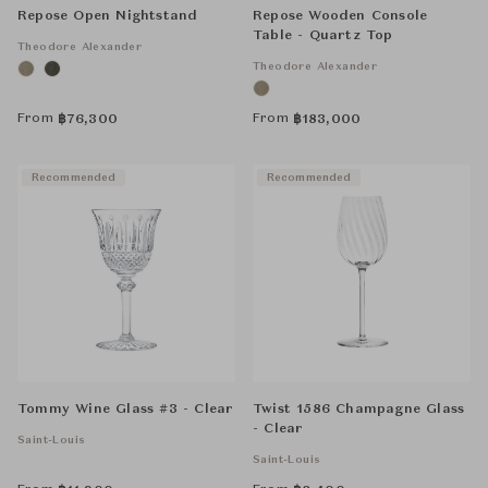
Repose Open Nightstand
Repose Wooden Console
Table - Quartz Top
Theodore Alexander
Theodore Alexander
From
From
฿
76,300
฿
183,000
Recommended
Recommended
Tommy Wine Glass #3 - Clear
Twist 1586 Champagne Glass
- Clear
Saint-Louis
Saint-Louis