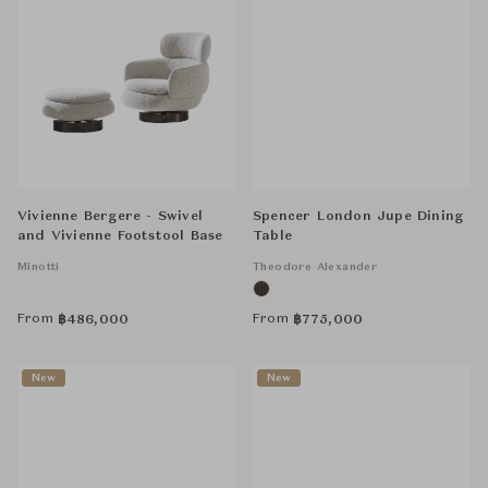
Vivienne Bergere - Swivel
Spencer London Jupe Dining
and Vivienne Footstool Base
Table
Minotti
Theodore Alexander
From
From
฿
486,000
฿
775,000
New
New