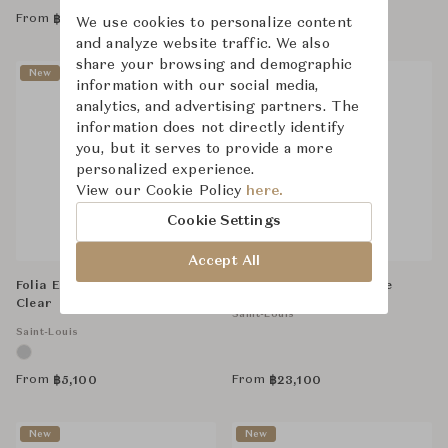
From
From
฿
304,000
฿
26,100
We use cookies to personalize content
and analyze website traffic. We also
share your browsing and demographic
New
New
information with our social media,
analytics, and advertising partners. The
information does not directly identify
you, but it serves to provide a more
personalized experience.
View our Cookie Policy
here.
Cookie Settings
Accept All
Folia Espresso Tumbler -
Apollo Hock - Dark Blue
Clear
Saint-Louis
Saint-Louis
From
From
฿
5,100
฿
23,100
New
New