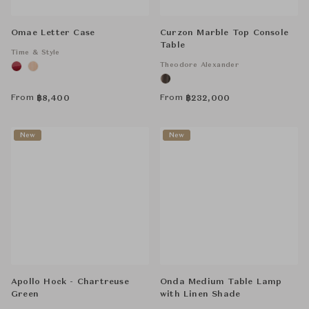
Omae Letter Case
Curzon Marble Top Console
Table
Time & Style
Theodore Alexander
From
From
฿
8,400
฿
232,000
New
New
Apollo Hock - Chartreuse
Onda Medium Table Lamp
Green
with Linen Shade