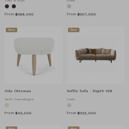
Time & Style
Lema
From
From
฿
688,000
฿
607,000
New
New
Oda Ottoman
Soffio Sofa - Depth 108
Audo Copenhagen
Lema
From
From
฿
43,500
฿
322,000
New
New