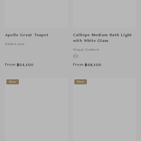
Apollo Great Teapot
Calliope Medium Bath Light
with White Glass
Saint-Louis
Visual Comfort
From
From
฿
34,100
฿
48,100
New
New