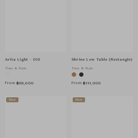
Arita Light - 015
Shrine Low Table (Rectangle)
Time & Style
Time & Style
From
From
฿
69,000
฿
111,000
New
New