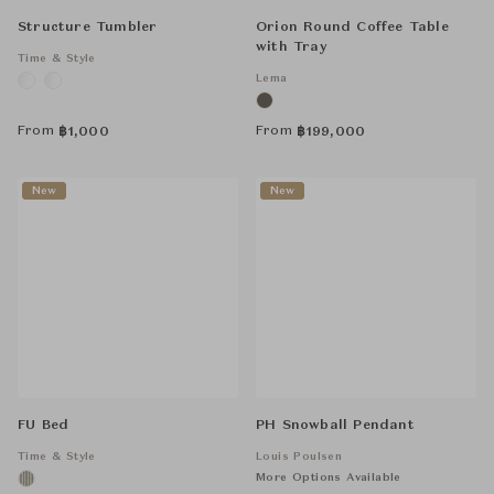
Structure Tumbler
Orion Round Coffee Table
with Tray
Time & Style
Lema
From
From
฿
1,000
฿
199,000
New
New
FU Bed
PH Snowball Pendant
Time & Style
Louis Poulsen
More Options Available