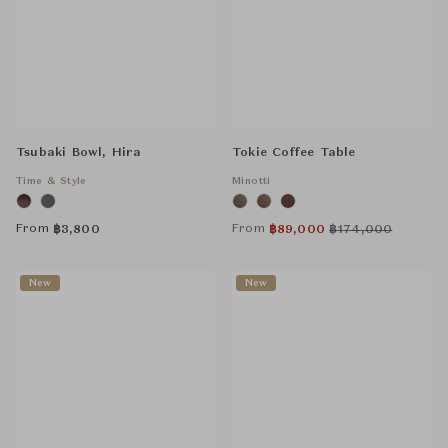
Tsubaki Bowl, Hira
Tokie Coffee Table
Time & Style
Minotti
From
From
฿
3,800
฿
89,000
฿
174,000
New
New