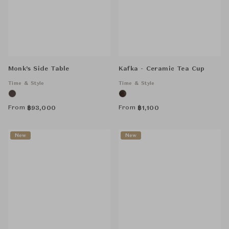
Monk’s Side Table
Kafka - Ceramic Tea Cup
Time & Style
Time & Style
From
From
฿
93,000
฿
1,100
New
New