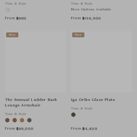
Time & Style
Time & Style
More Options Available
From
From
฿
960
฿
114,000
New
New
The Sensual Ladder Back
Iga Oribe Glaze Plate
Lounge Armchair
Time & Style
Time & Style
From
From
฿
99,000
฿
4,400