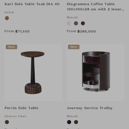
Kari Side Table Teak DIA 40
Diagramma Coffee Table
130x130x28 cm with 2 Inner
Kettal
Compartments
Minotti
From
From
฿
71,100
฿
586,000
New
New
Perrin Side Table
Journey Service Trolley
Hickory Chair
Minotti