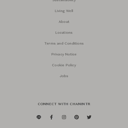
Sustainability
Living Well
About
Locations
Terms and Conditions
Privacy Notice
Cookie Policy
Jobs
CONNECT WITH CHANINTR