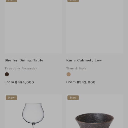
Shelley Dining Table
Kura Cabinet, Low
Theodore Alexander
Time & Style
From
From
฿
484,000
฿
342,000
New
New