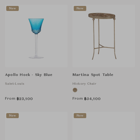
New
New
Apollo Hock - Sky Blue
Martina Spot Table
Saint-Louis
Hickory Chair
From
From
฿
23,100
฿
54,100
New
New