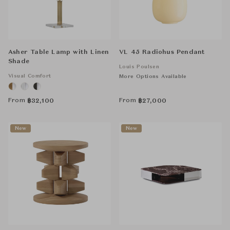
Asher Table Lamp with Linen
VL 45 Radiohus Pendant
Shade
Louis Poulsen
Visual Comfort
More Options Available
From
From
฿
32,100
฿
27,000
New
New