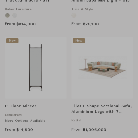
Track Arm Sofa - BTI
Andon Japanese Light - 013
Baker Furniture
Time & Style
From
From
฿
314,000
฿
26,100
New
New
PI Floor Mirror
Tilos L-Shape Sectional Sofa,
Aluminium Legs with 7
Ethnicraft
Cushions
Kettal
More Options Available
From
From
฿
14,800
฿
1,006,000