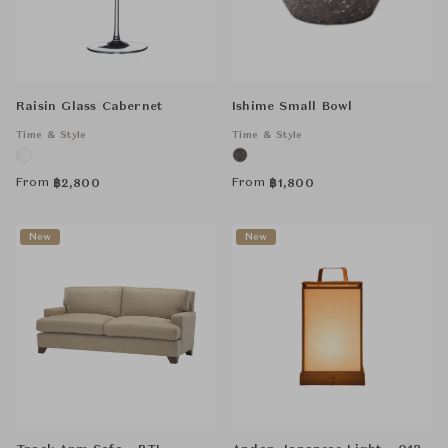
Raisin Glass Cabernet
Ishime Small Bowl
Time & Style
Time & Style
From
From
฿
2,800
฿
1,800
New
New