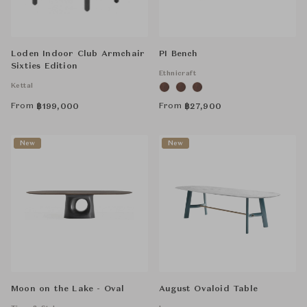
Loden Indoor Club Armchair
PI Bench
Sixties Edition
Ethnicraft
Kettal
From
From
฿
199,000
฿
27,900
New
New
Moon on the Lake - Oval
August Ovaloid Table