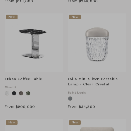
From
From
฿
113,000
฿
248,000
New
New
Ethan Coffee Table
Folia Mini Silver Portable
Lamp - Clear Crystal
Minotti
Saint-Louis
From
From
฿
200,000
฿
54,300
New
New