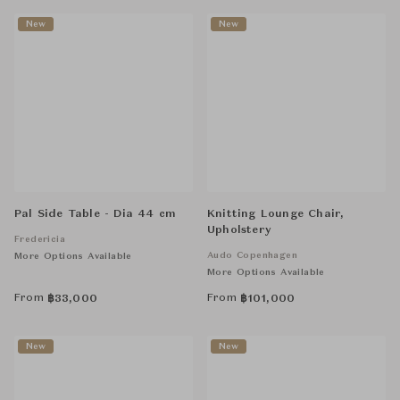
New
New
Pal Side Table - Dia 44 cm
Knitting Lounge Chair,
Upholstery
Fredericia
Audo Copenhagen
More Options Available
More Options Available
From
From
฿
33,000
฿
101,000
New
New