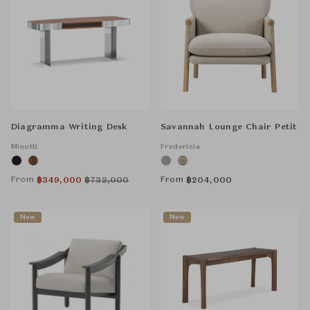
Diagramma Writing Desk
Savannah Lounge Chair Petit
Minotti
Fredericia
From
From
฿
349,000
฿
732,000
฿
204,000
New
New