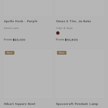
Apollo Hock - Purple
Omae 2 Tier, Ju-Bako
Saint-Louis
Time & Style
From
From
฿
23,100
฿
10,800
New
New
Hikari Square Bowl
Spacecraft Pendant Lamp