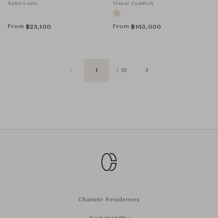
Saint-Louis
Visual Comfort
From
From
฿
23,100
฿
165,000
1
/ 10
Chanintr Residences