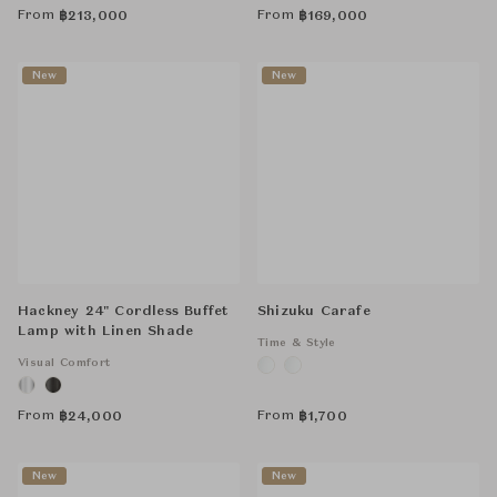
From
From
฿
213,000
฿
169,000
New
New
Hackney 24" Cordless Buffet
Shizuku Carafe
Lamp with Linen Shade
Time & Style
Visual Comfort
From
From
฿
24,000
฿
1,700
New
New