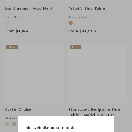
Les Glacons - Vase No.4
Priest’s Side Table
Time & Style
Time & Style
From
From
฿
4,800
฿
84,000
New
New
Curtis Chaise
Stoneware Sculpture Side
Table - Model TSSG107
Hickory Chair
Time & Style
This website uses cookies