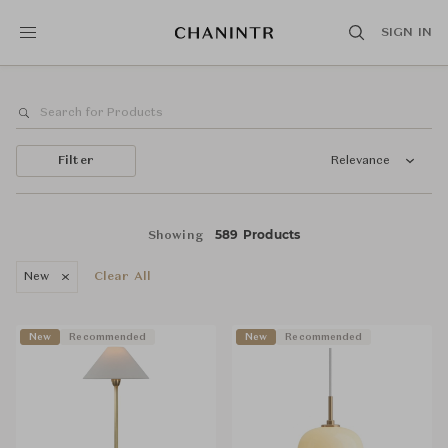
SIGN IN
Filter
Relevance
589 Products
Showing
New
Clear All
New
Recommended
New
Recommended