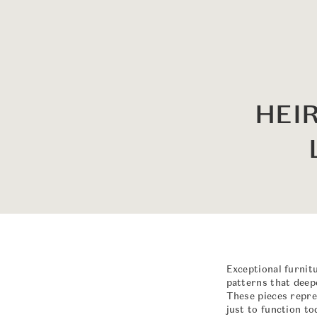
HEI
Exceptional furnit
patterns that deepe
These pieces repre
just to function t