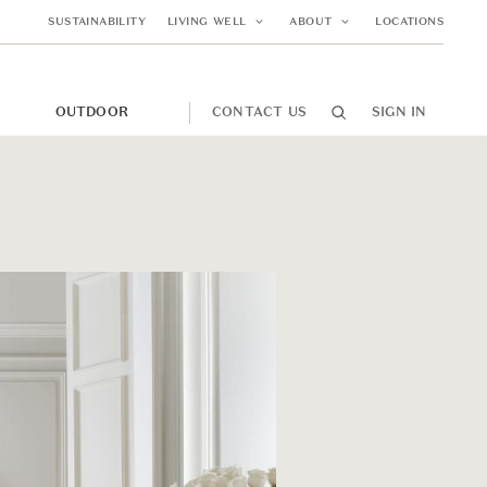
SUSTAINABILITY
LIVING WELL
ABOUT
LOCATIONS
M
OUTDOOR
CONTACT US
SIGN IN