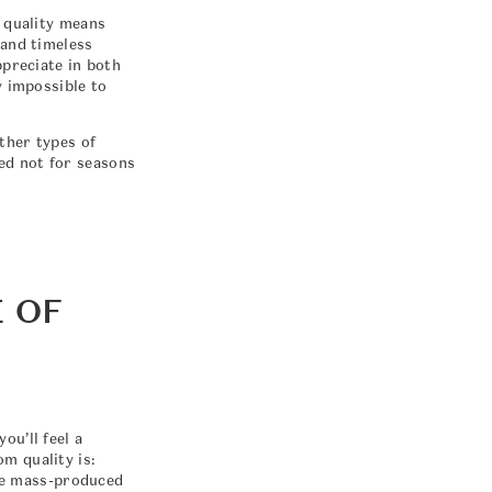
m quality means
 and timeless
ppreciate in both
y impossible to
other types of
ed not for seasons
 OF
ou’ll feel a
m quality is:
ike mass-produced