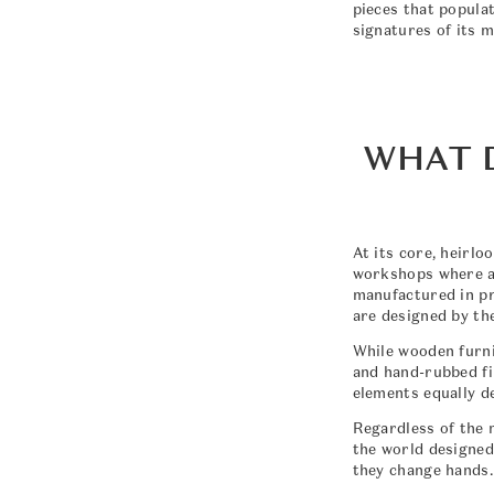
pieces that popula
signatures of its m
WHAT 
At its core, heirl
workshops where ar
manufactured in pr
are designed by th
While wooden furni
and hand-rubbed fin
elements equally d
Regardless of the m
the world designed 
they change hands.