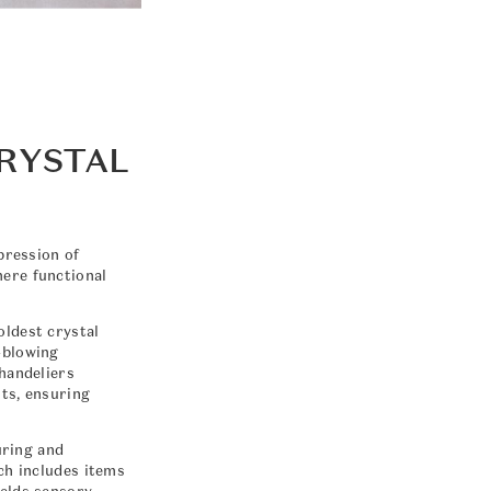
CRYSTAL
pression of
mere functional
oldest crystal
-blowing
chandeliers
ts, ensuring
uring and
ch includes items