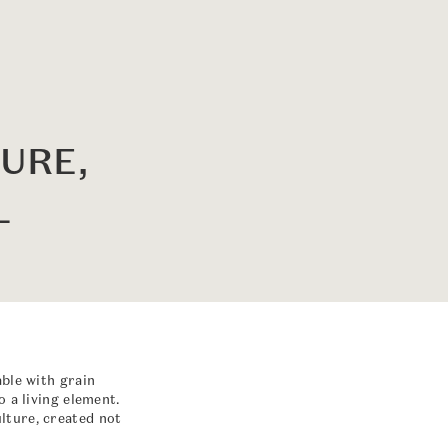
URE,
L
able with grain
 a living element.
lture, created not