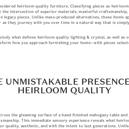
nsidered heirloom quality furniture. Classifying pieces as heirloo
t the intersection of superior materials, masterful craftsmanship,
in legacy pieces. Unlike mass-produced alternatives, these items a
 as they journey with you over time in a natural way that is simpl
sely what defines heirloom quality lighting & crystal, as well as 
nsform how you approach furnishing your home—with pieces select
E UNMISTAKABLE PRESENCE
HEIRLOOM QUALITY
cross the gleaming surface of a hand-finished mahogany table and y
tsmanship. This immediate sensory experience reveals what heirloo
or quality, aesthetic, and with the intent to last generations. Unl