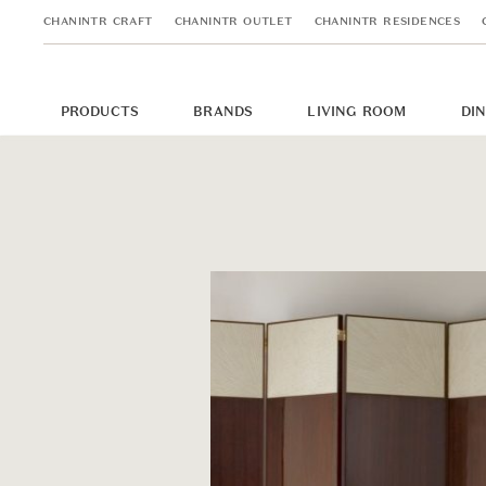
CHANINTR CRAFT
CHANINTR OUTLET
CHANINTR RESIDENCES
PRODUCTS
BRANDS
LIVING ROOM
DI