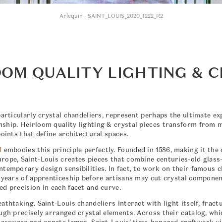
Arlequin - SAINT_LOUIS_2020_1222_R2
OM QUALITY LIGHTING & 
particularly crystal chandeliers, represent perhaps the ultimate ex
ship. Heirloom quality lighting & crystal pieces transform from 
points that define architectural spaces.
l
embodies this principle perfectly. Founded in 1586, making it the 
rope, Saint-Louis creates pieces that combine centuries-old glass
ntemporary design sensibilities. In fact, to work on their famous 
e years of apprenticeship before artisans may cut crystal componen
ed precision in each facet and curve.
athtaking. Saint-Louis chandeliers interact with light itself, fract
ough precisely arranged crystal elements. Across their catalog, whi