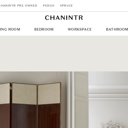
CHANINTR PRE OWNED
PERGO
SPRUCE
NING ROOM
BEDROOM
WORKSPACE
BATHROO