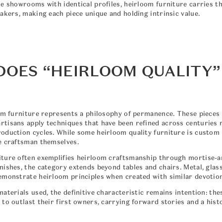
te showrooms with identical profiles, heirloom furniture carries t
akers, making each piece unique and holding intrinsic value.
DOES “HEIRLOOM QUALITY”
oom furniture represents a philosophy of permanence. These piece
tisans apply techniques that have been refined across centuries 
oduction cycles. While some heirloom quality furniture is custom
e craftsman themselves.
ture often exemplifies heirloom craftsmanship through mortise-a
ishes, the category extends beyond tables and chairs. Metal, glass
emonstrate heirloom principles when created with similar devotion
aterials used, the definitive characteristic remains intention: the
to outlast their first owners, carrying forward stories and a hist