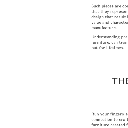
Such pieces are co
that they represen
design that result 
value and character
manufacture.
Understanding preci
furniture, can tra
but for lifetimes.
TH
Run your fingers a
connection to craf
furniture created f