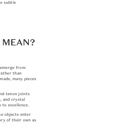
he subtle
 MEAN?
s emerge from
rather than
 made, many pieces
nd-tenon joints
, and crystal
 to excellence.
se objects enter
ory of their own as