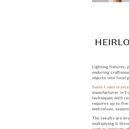
HEIRLO
Lighting fixtures, 
enduring craftsman
objects into focal 
Saint-Louis crysta
manufacturer in Eu
techniques with co
requires up to fiv
meticulous, season
The results are bre
multiplying it thr