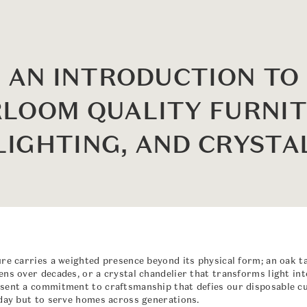
AN INTRODUCTION TO
RLOOM QUALITY FURNIT
LIGHTING, AND CRYSTA
ure carries a weighted presence beyond its physical form; an oak t
ns over decades, or a crystal chandelier that transforms light into
sent a commitment to craftsmanship that defies our disposable cu
oday but to serve homes across generations.