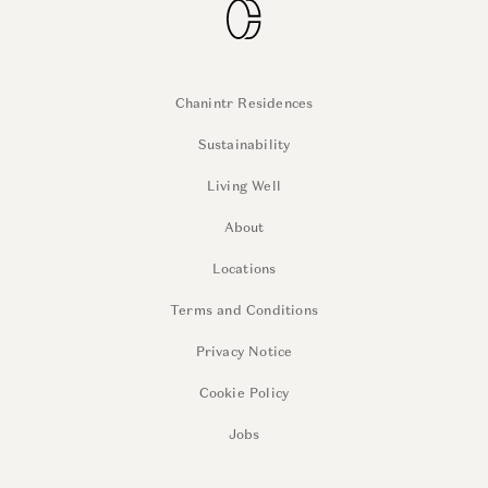
Chanintr Residences
Sustainability
Living Well
About
Locations
Terms and Conditions
Privacy Notice
Cookie Policy
Jobs