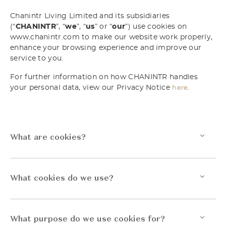
Chanintr Living Limited and its subsidiaries
(“
CHANINTR
”, “
we
”, “
us
” or “
our
”) use cookies on
www.chanintr.com to make our website work properly,
enhance your browsing experience and improve our
service to you.
For further information on how CHANINTR handles
your personal data, view our Privacy Notice
.
here
What are cookies?
What cookies do we use?
What purpose do we use cookies for?