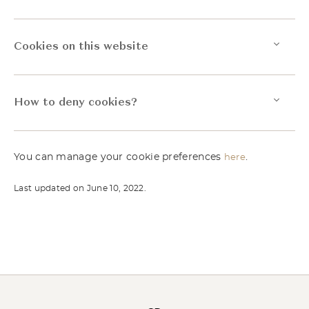
Cookies on this website
How to deny cookies?
You can manage your cookie preferences
.
here
Last updated on June 10, 2022.