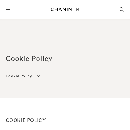
Cookie Policy
Cookie Policy
COOKIE POLICY