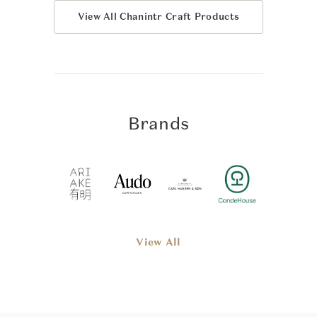
View All Chanintr Craft Products
Brands
View All