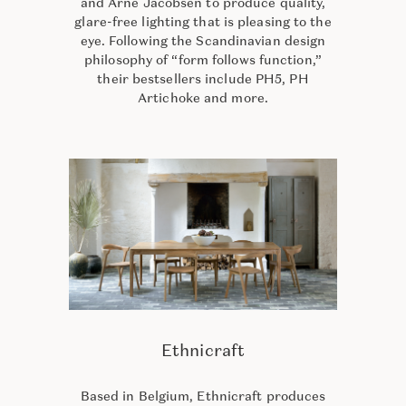
and Arne Jacobsen to produce quality,
glare-free lighting that is pleasing to the
eye. Following the Scandinavian design
philosophy of “form follows function,”
their bestsellers include PH5, PH
Artichoke and more.
Ethnicraft
Based in Belgium, Ethnicraft produces