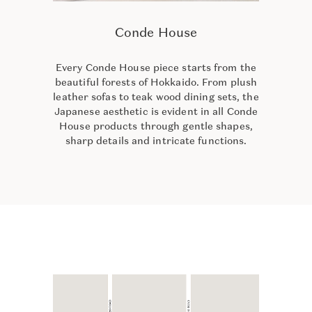
Conde House
Every Conde House piece starts from the
beautiful forests of Hokkaido. From plush
leather sofas to teak wood dining sets, the
Japanese aesthetic is evident in all Conde
House products through gentle shapes,
sharp details and intricate functions.