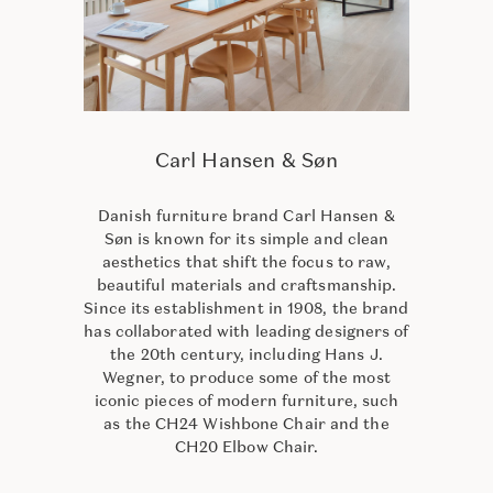
Carl Hansen & Søn
Danish furniture brand Carl Hansen &
Søn is known for its simple and clean
aesthetics that shift the focus to raw,
beautiful materials and craftsmanship.
Since its establishment in 1908, the brand
has collaborated with leading designers of
the 20th century, including Hans J.
Wegner, to produce some of the most
iconic pieces of modern furniture, such
as the CH24 Wishbone Chair and the
CH20 Elbow Chair.