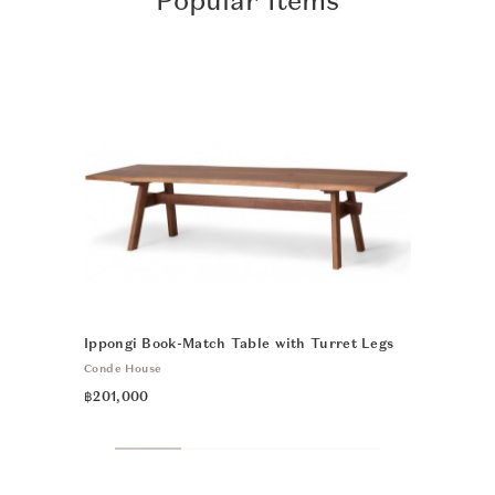
Popular Items
Ippongi Book-Match Table with Turret Legs
CH24 Wishb
Conde House
Carl Hansen 
฿201,000
฿33,900