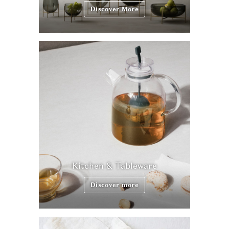
Discover More
Kitchen & Tableware
Discover more