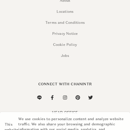
About
Locations
Terms and Conditions
Privacy Notice
Cookie Policy
Jobs
CONNECT WITH CHANINTR
HEAD OFFICE
We use cookies to personalize content and analyze website
110 Soi Sukhumvit 26,
traffic. We also share your browsing and demographic
This
Khlong Ton, Khlong Toei,
information with our social media, analytics, and
website