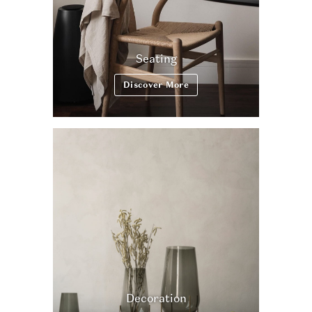
Seating
Discover More
Decoration