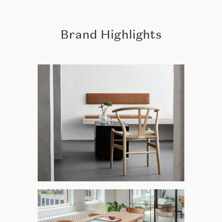
Brand Highlights