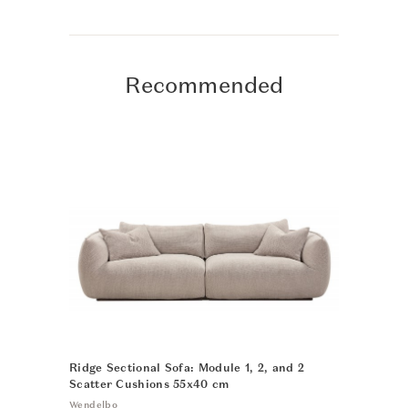
Recommended
Ridge Sectional Sofa: Module 1, 2, and 2
N-DC04 Din
Scatter Cushions 55x40 cm
Karimoku Cas
Wendelbo