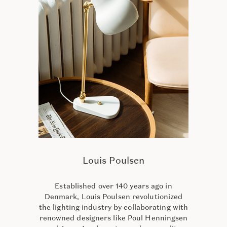
Louis Poulsen
Established over 140 years ago in
Denmark, Louis Poulsen revolutionized
the lighting industry by collaborating with
renowned designers like Poul Henningsen