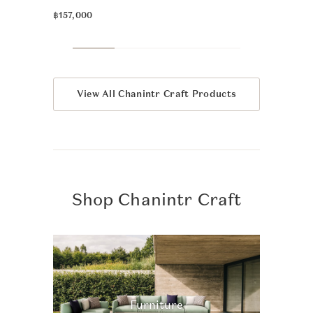
฿39,900
฿157,000
View All Chanintr Craft Products
Shop Chanintr Craft
Furniture