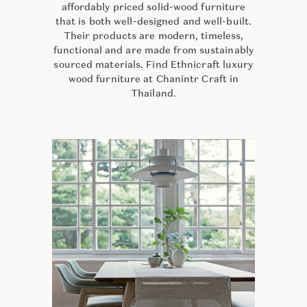
affordably priced solid-wood furniture
that is both well-designed and well-built.
Their products are modern, timeless,
functional and are made from sustainably
sourced materials. Find Ethnicraft luxury
wood furniture at Chanintr Craft in
Thailand.