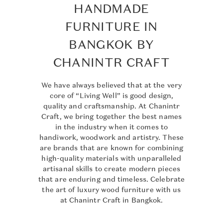
HANDMADE
FURNITURE IN
BANGKOK BY
CHANINTR CRAFT
We have always believed that at the very
core of “Living Well” is good design,
quality and craftsmanship. At Chanintr
Craft, we bring together the best names
in the industry when it comes to
handiwork, woodwork and artistry. These
are brands that are known for combining
high-quality materials with unparalleled
artisanal skills to create modern pieces
that are enduring and timeless. Celebrate
the art of luxury wood furniture with us
at Chanintr Craft in Bangkok.