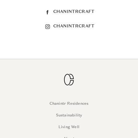
CHANINTRCRAFT
CHANINTRCRAFT
Chanintr Residences
Sustainability
Living Well