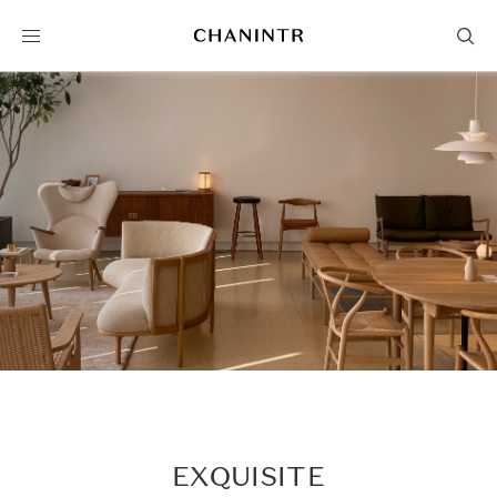
EXQUISITE