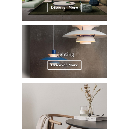
Discover More
Lighting
Discover More