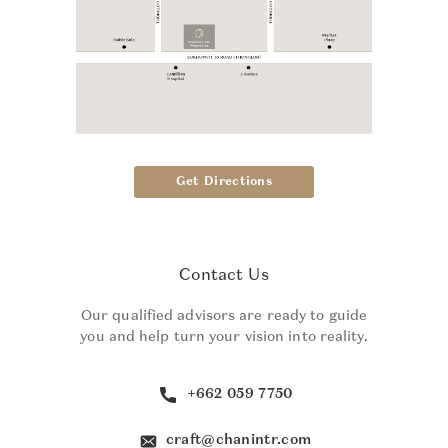
Get Directions
Contact Us
Our qualified advisors are ready to guide
you and help turn your vision into reality.
+662 059 7750
craft@chanintr.com