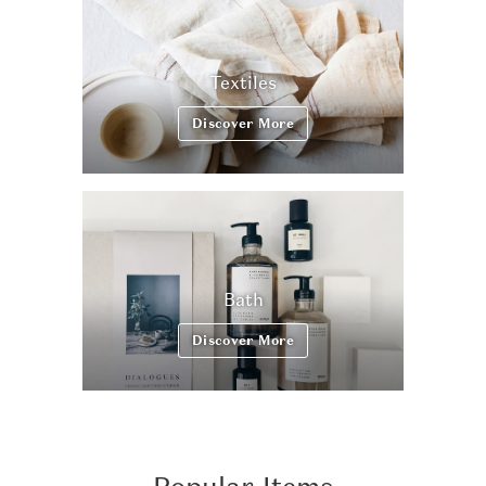
Textiles
Discover More
Bath
Discover More