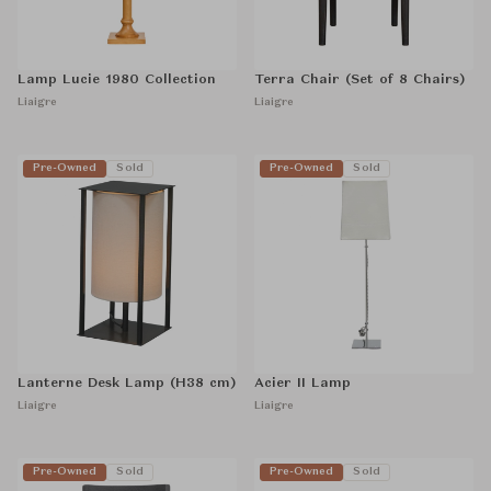
Lamp Lucie 1980 Collection
Terra Chair (Set of 8 Chairs)
Liaigre
Liaigre
Pre-Owned
Sold
Pre-Owned
Sold
Lanterne Desk Lamp (H38 cm)
Acier II Lamp
Liaigre
Liaigre
Pre-Owned
Sold
Pre-Owned
Sold