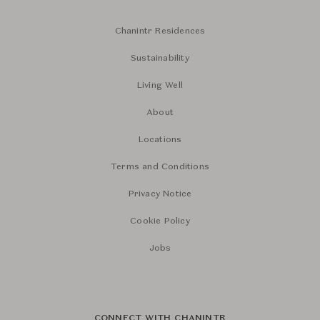
Chanintr Residences
Sustainability
Living Well
About
Locations
Terms and Conditions
Privacy Notice
Cookie Policy
Jobs
CONNECT WITH CHANINTR