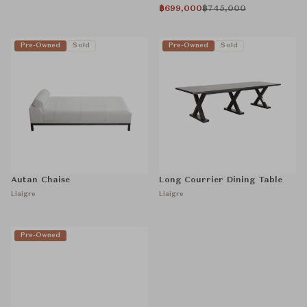
฿699,000
฿745,000
Pre-Owned
Sold
Pre-Owned
Sold
Autan Chaise
Long Courrier Dining Table
Liaigre
Liaigre
Pre-Owned