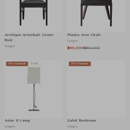
Arctique Armchair Grene
Planta Arm Chair
Noir
Liaigre
Liaigre
฿60,000
฿80,000
Pre-Owned
Sold
Pre-Owned
Acier II Lamp
Galet Bookcase
Liaigre
Liaigre