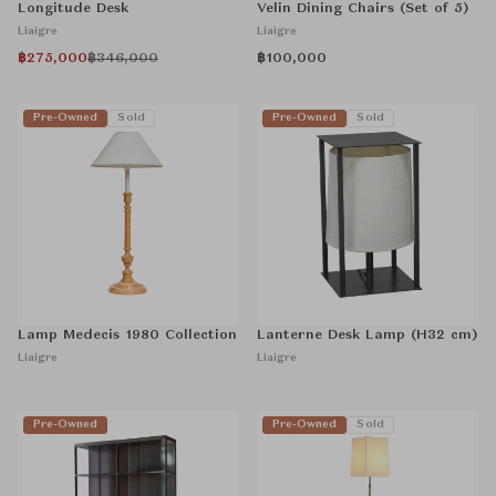
Longitude Desk
Velin Dining Chairs (Set of 5)
Liaigre
Liaigre
฿275,000
฿346,000
฿100,000
Pre-Owned
Sold
Pre-Owned
Sold
Lamp Medecis 1980 Collection
Lanterne Desk Lamp (H32 cm)
Liaigre
Liaigre
Pre-Owned
Pre-Owned
Sold