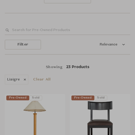
Filter
Relevance
23 Products
Showing
Liaigre
Clear All
Pre-Owned
Sold
Pre-Owned
Sold