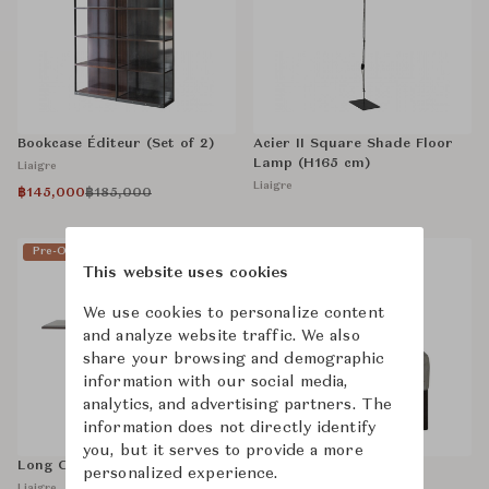
Bookcase Éditeur (Set of 2)
Acier II Square Shade Floor
Lamp (H165 cm)
Liaigre
Liaigre
฿145,000
฿185,000
Pre-Owned
Sold
Pre-Owned
This website uses cookies
We use cookies to personalize content
and analyze website traffic. We also
share your browsing and demographic
information with our social media,
analytics, and advertising partners. The
information does not directly identify
you, but it serves to provide a more
Long Courrier Dining Table
Mandarin Chair
personalized experience.
Liaigre
Liaigre