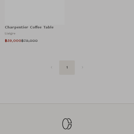
Charpentier Coffee Table
Liaigre
฿59,000
฿79,000
1