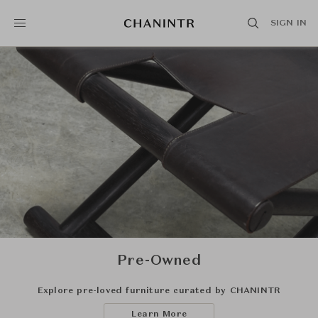
SIGN IN
Pre-Owned
Explore pre-loved furniture curated by CHANINTR
Learn More