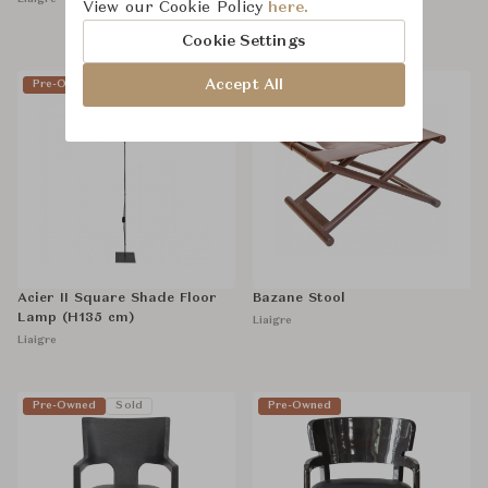
View our Cookie Policy
here.
฿49,000
฿68,000
Cookie Settings
Accept All
Pre-Owned
Sold
Pre-Owned
Sold
Acier II Square Shade Floor
Bazane Stool
Lamp (H135 cm)
Liaigre
Liaigre
Pre-Owned
Sold
Pre-Owned