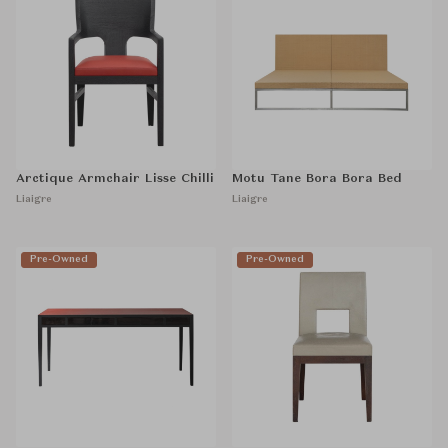
Arctique Armchair Lisse Chilli
Motu Tane Bora Bora Bed
Liaigre
Liaigre
Pre-Owned
Pre-Owned