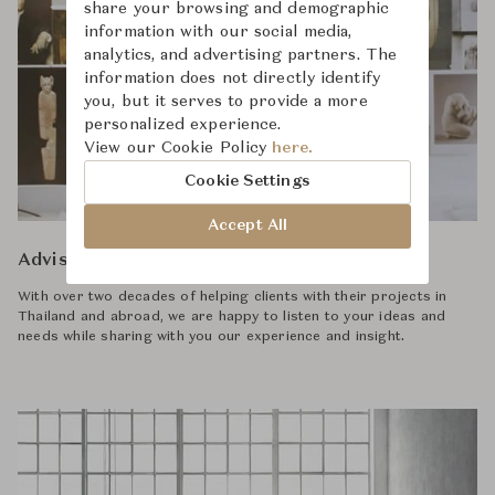
share your browsing and demographic
information with our social media,
analytics, and advertising partners. The
information does not directly identify
you, but it serves to provide a more
personalized experience.
View our Cookie Policy
here.
Cookie Settings
Accept All
Advisory
With over two decades of helping clients with their projects in
Thailand and abroad, we are happy to listen to your ideas and
needs while sharing with you our experience and insight.