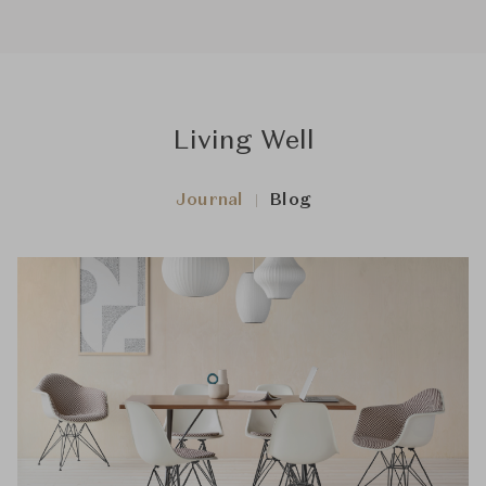
Living Well
Journal
Blog