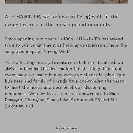
At CHANINTR, we believe in living well, in the
everyday and in the most special moments.
Since opening our doors in 1994, CHANINTR has stayed
true to our commitment of helping customers achieve the
simple concept of ‘‘Living Well.’’
As the leading luxury furniture retailer in Thailand, we
strive to become the destination for all things home and
every move we make begins with our clients in mind. Our
business and family of brands have grown over the years
to meet the needs and desires of our discerning
customers. We now have furniture showrooms in Siam
Paragon, Thonglor, Ekamai, Soi Sukhumvit 26 and Soi
Sukhumvit 61.
Read more