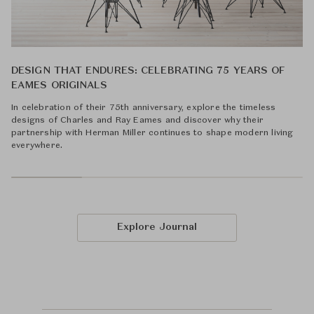
DESIGN THAT ENDURES: CELEBRATING 75 YEARS OF
EAMES ORIGINALS
In celebration of their 75th anniversary, explore the timeless
designs of Charles and Ray Eames and discover why their
partnership with Herman Miller continues to shape modern living
everywhere.
Explore Journal