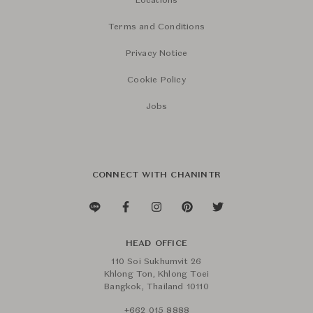
Locations
Terms and Conditions
Privacy Notice
Cookie Policy
Jobs
CONNECT WITH CHANINTR
HEAD OFFICE
110 Soi Sukhumvit 26
Khlong Ton, Khlong Toei
Bangkok, Thailand 10110
+662 015 8888