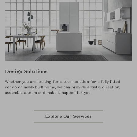
Design Solutions
Whether you are looking for a total solution for a fully fitted
condo or newly built home, we can provide artistic direction,
assemble a team and make it happen for you.
Explore Our Services