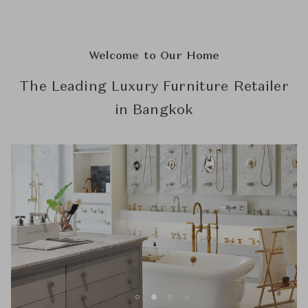
Welcome to Our Home
The Leading Luxury Furniture Retailer
in Bangkok