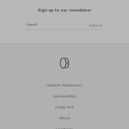
Sign up to our newsletter
Email
Submit
Chanintr Residences
Sustainability
Living Well
About