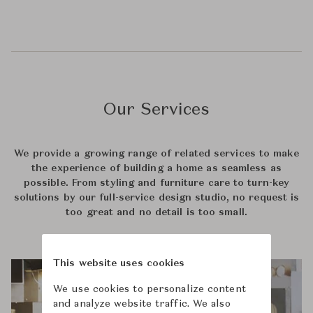
Our Services
We provide a growing range of related services to make
the experience of building a home as seamless as
possible. From styling and furniture care to turn-key
solutions by our full-service design studio, no request is
too great and no detail is too small.
This website uses cookies
We use cookies to personalize content
and analyze website traffic. We also