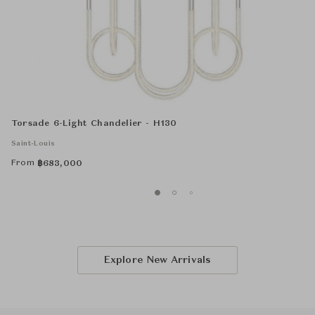
Torsade 6-Light Chandelier - H130
Saint-Louis
From
฿
683,000
Explore New Arrivals