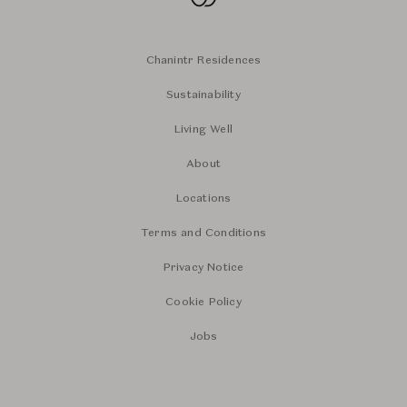
Chanintr Residences
Sustainability
Living Well
About
Locations
Terms and Conditions
Privacy Notice
Cookie Policy
Jobs