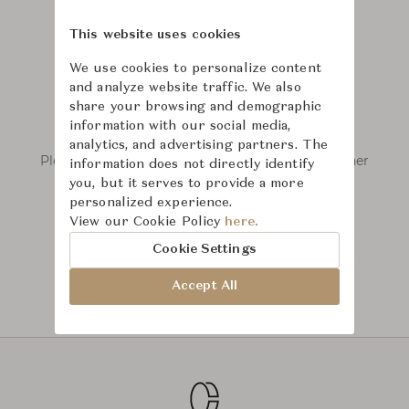
This website uses cookies
We use cookies to personalize content
and analyze website traffic. We also
share your browsing and demographic
We couldn’t find any results.
information with our social media,
analytics, and advertising partners. The
Please remove some filters or try searching other
information does not directly identify
keywords.
you, but it serves to provide a more
personalized experience.
View our Cookie Policy
here.
Cookie Settings
Accept All