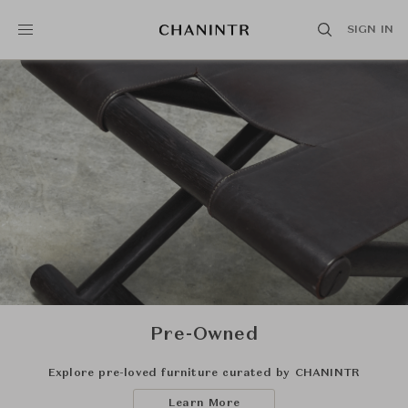
SIGN IN
Pre-Owned
Explore pre-loved furniture curated by CHANINTR
Learn More