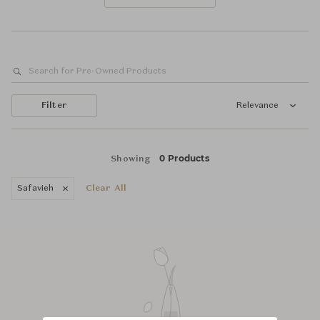
Filter
Relevance
0 Products
Showing
Safavieh
Clear All