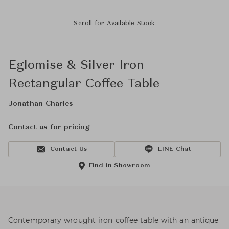
Scroll for Available Stock
Eglomise & Silver Iron
Rectangular Coffee Table
Jonathan Charles
Contact us for pricing
Contact Us
LINE Chat
Find in Showroom
Contemporary wrought iron coffee table with an antique