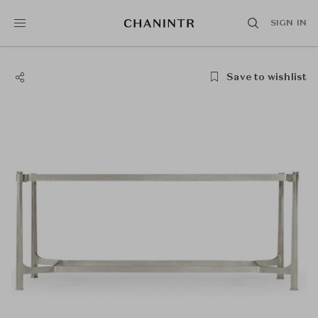
SIGN IN
Save to wishlist