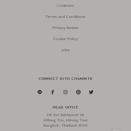
Locations
Terms and Conditions
Privacy Notice
Cookie Policy
Jobs
CONNECT WITH CHANINTR
HEAD OFFICE
110 Soi Sukhumvit 26
Khlong Ton, Khlong Toei
Bangkok, Thailand 10110