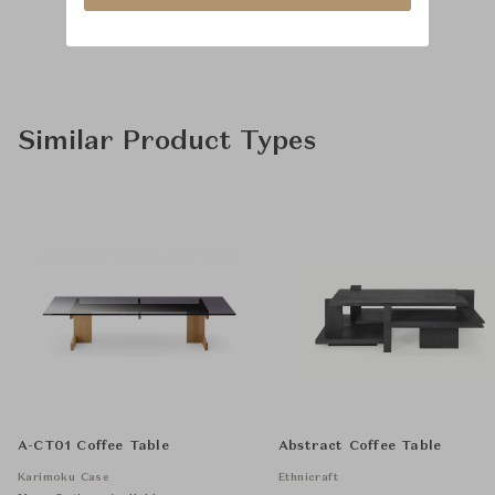
Similar Product Types
A-CT01 Coffee Table
Abstract Coffee Table
Karimoku Case
Ethnicraft