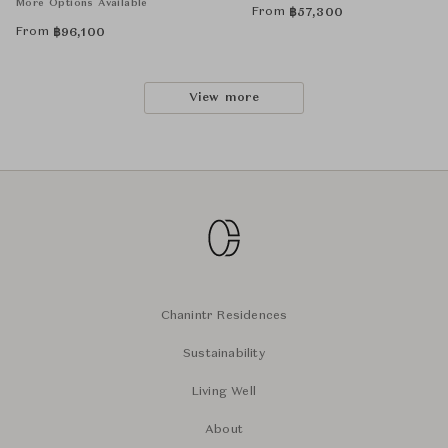
More Options Available
From
฿
57,300
From
฿
96,100
View more
Chanintr Residences
Sustainability
Living Well
About