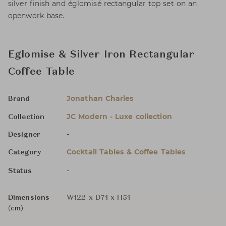
silver finish and églomisé rectangular top set on an
openwork base.
Eglomise & Silver Iron Rectangular
Coffee Table
Jonathan Charles
Brand
JC Modern - Luxe collection
Collection
-
Designer
Cocktail Tables & Coffee Tables
Category
-
Status
Dimensions
W122 x D71 x H51
(cm)