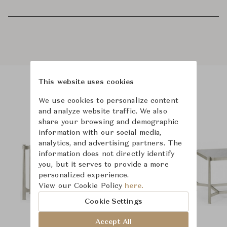
This website uses cookies
Product Images
We use cookies to personalize content
and analyze website traffic. We also
share your browsing and demographic
information with our social media,
analytics, and advertising partners. The
information does not directly identify
you, but it serves to provide a more
personalized experience.
View our Cookie Policy
here.
Cookie Settings
Accept All