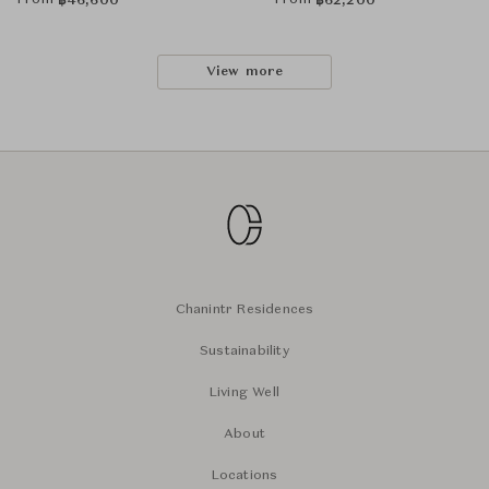
From
From
฿
46,600
฿
62,200
View more
Chanintr Residences
Sustainability
Living Well
About
Locations