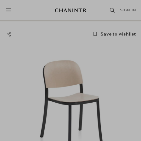
SIGN IN
Save to wishlist