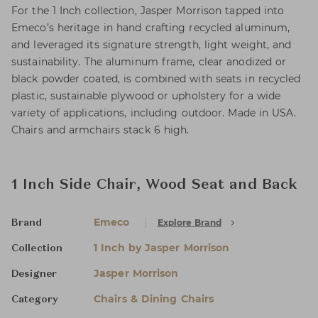
For the 1 Inch collection, Jasper Morrison tapped into
Emeco’s heritage in hand crafting recycled aluminum,
and leveraged its signature strength, light weight, and
sustainability. The aluminum frame, clear anodized or
black powder coated, is combined with seats in recycled
plastic, sustainable plywood or upholstery for a wide
variety of applications, including outdoor. Made in USA.
Chairs and armchairs stack 6 high.
1 Inch Side Chair, Wood Seat and Back
Emeco
Explore Brand
Brand
1 Inch by Jasper Morrison
Collection
Jasper Morrison
Designer
Chairs & Dining Chairs
Category