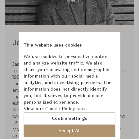
Jasper Morrison
This website uses cookies
We use cookies to personalize content
and analyze website traffic. We also
Jasper Morrison was born in London in 1959,
share your browsing and demographic
graduated in Design from Kingston Polytechnic in
information with our social media,
1982, and set up his Office in London in 1986. In
analytics, and advertising partners. The
the 2000s Jasper began consultancies with Muji
information does not directly identify
and Samsung. In 2006 he collaborated with
you, but it serves to provide a more
Japanese designer Naoto Fukasawa on the
personalized experience.
exhibition Super Normal at Axis Gallery, Tokyo.
View our Cookie Policy
here.
Since 2010 he has collaborated with Spanish
companies Camper, Kettal and Andreu World, and
Cookie Settings
US companies Maharam and Emeco. Jasper
Morrison has been a Royal Designer for Industry
Accept All
since 2001. Jasper Morrison Ltd currently has