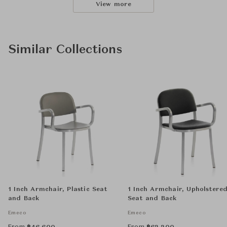
View more
Similar Collections
1 Inch Armchair, Plastic Seat
1 Inch Armchair, Upholstere
and Back
Seat and Back
Emeco
Emeco