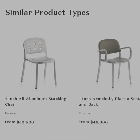
Similar Product Types
1 Inch All Aluminum Stacking
1 Inch Armchair, Plastic Seat
Chair
and Back
Emeco
Emeco
From
From
฿
50,500
฿
46,600