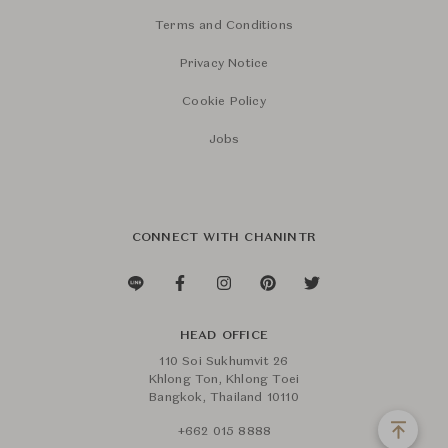
Terms and Conditions
Privacy Notice
Cookie Policy
Jobs
CONNECT WITH CHANINTR
HEAD OFFICE
110 Soi Sukhumvit 26
Khlong Ton, Khlong Toei
Bangkok, Thailand 10110
+662 015 8888