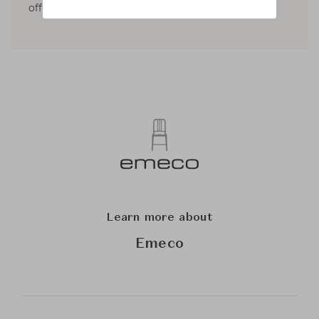
offices in London, Tokyo and Paris.
Learn more about
Emeco