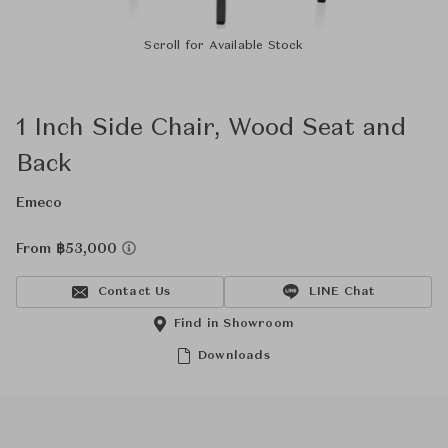
Scroll for Available Stock
1 Inch Side Chair, Wood Seat and
Back
Emeco
From ฿53,000
Contact Us
LINE Chat
Find in Showroom
Downloads