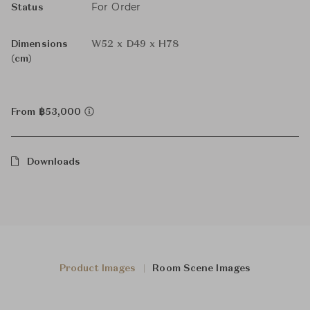
For Order
Status
Dimensions
W52 x D49 x H78
(cm)
From ฿53,000
Downloads
Product Images
Room Scene Images