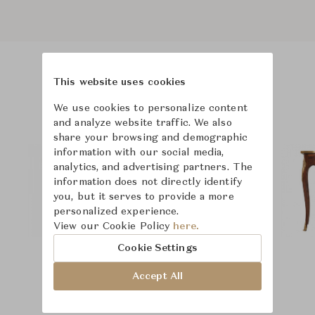
This website uses cookies
Product Images
We use cookies to personalize content
and analyze website traffic. We also
share your browsing and demographic
information with our social media,
analytics, and advertising partners. The
information does not directly identify
you, but it serves to provide a more
personalized experience.
View our Cookie Policy
here.
Cookie Settings
Accept All