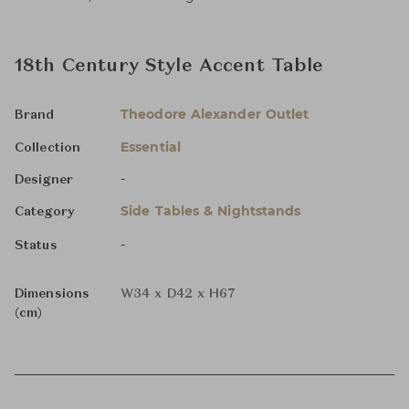
18th Century Style Accent Table
Theodore Alexander Outlet
Brand
Essential
Collection
-
Designer
Side Tables & Nightstands
Category
-
Status
Dimensions
W34 x D42 x H67
(cm)