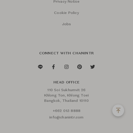
Privacy Notice
Cookie Policy
Jobs
CONNECT WITH CHANINTR
HEAD OFFICE
110 Soi Sukhumvit 26
Khlong Ton, Khlong Toei
Bangkok, Thailand 10110
+662 015 8888
info@chanintr.com