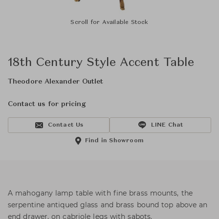
Scroll for Available Stock
18th Century Style Accent Table
Theodore Alexander Outlet
Contact us for pricing
Contact Us
LINE Chat
Find in Showroom
A mahogany lamp table with fine brass mounts, the
serpentine antiqued glass and brass bound top above an
end drawer, on cabriole legs with sabots.