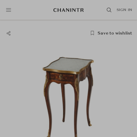
SIGN IN
Save to wishlist