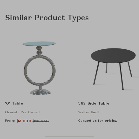
Similar Product Types
'O' Table
369 Side Table
Chanintr Pre Owned
Walter Knoll
From
Contact us for pricing
฿
5,000
฿
18,550