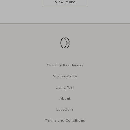
View more
Chanintr Residences
Sustainability
Living Well
About
Locations
Terms and Conditions