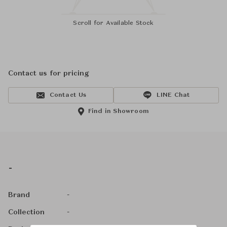
Scroll for Available Stock
Contact us for pricing
Contact Us
LINE Chat
Find in Showroom
-
-
Brand
-
Collection