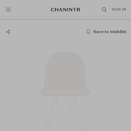
SIGN IN
Save to wishlist