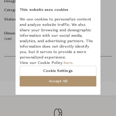
-
Designer
-
This website uses cookies
Category
-
Status
We use cookies to personalize content
and analyze website traffic. We also
share your browsing and demographic
-
Dimensions
information with our social media,
(cm)
analytics, and advertising partners. The
information does not directly identify
you, but it serves to provide a more
personalized experience.
View our Cookie Policy
here.
Cookie Settings
Accept All