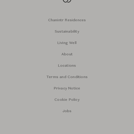
Chanintr Residences
Sustainability
Living Well
About
Locations
Terms and Conditions
Privacy Notice
Cookie Policy
Jobs