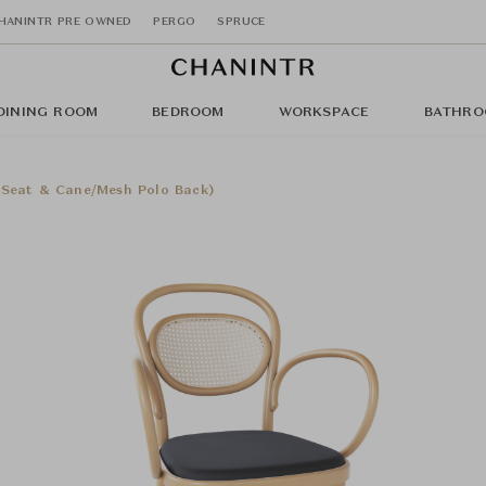
HANINTR PRE OWNED
PERGO
SPRUCE
DINING ROOM
BEDROOM
WORKSPACE
BATHRO
 Seat & Cane/Mesh Polo Back)