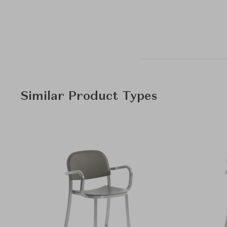
Similar Product Types