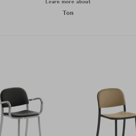
Learn more about
Ton