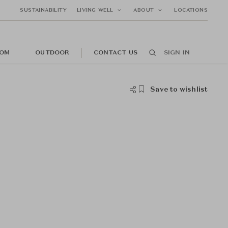
SUSTAINABILITY
LIVING WELL
ABOUT
LOCATIONS
OM
OUTDOOR
CONTACT US
SIGN IN
Save to wishlist