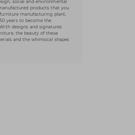
sign, social and environmental
l manufactured products that you
 furniture manufacturing plant,
50 years to become the
. With designs and signatures
niture, the beauty of these
terials and the whimsical shapes