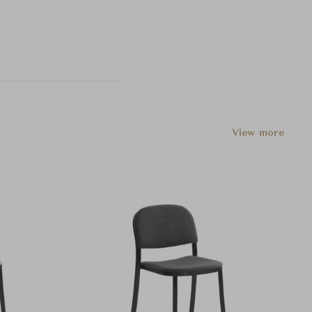
View more