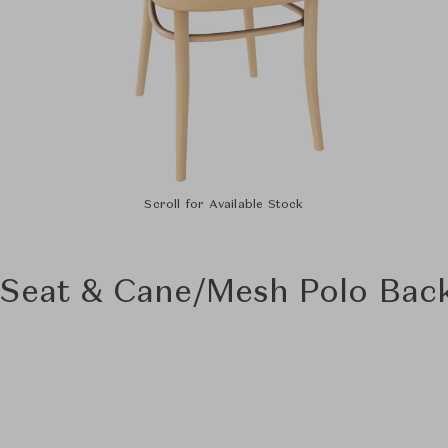
Scroll for Available Stock
 Seat & Cane/Mesh Polo Bac