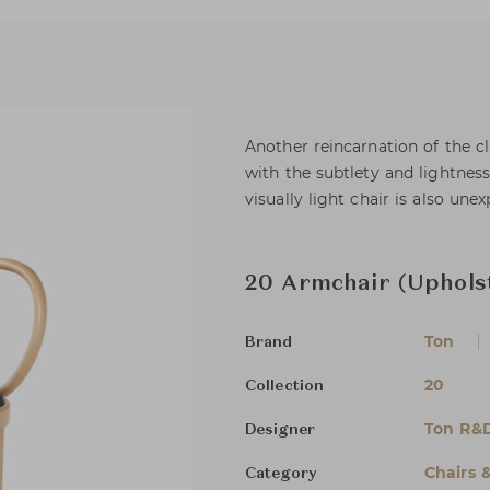
Another reincarnation of the c
with the subtlety and lightness
visually light chair is also un
20 Armchair (Uphols
Ton
Brand
20
Collection
Ton R&
Designer
Chairs 
Category