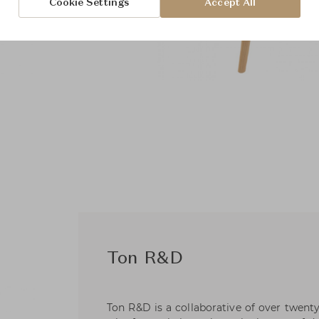
Cookie Settings
Accept All
Ton R&D
Ton R&D is a collaborative of over twent