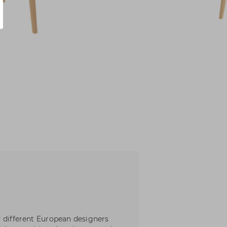
y different European designers