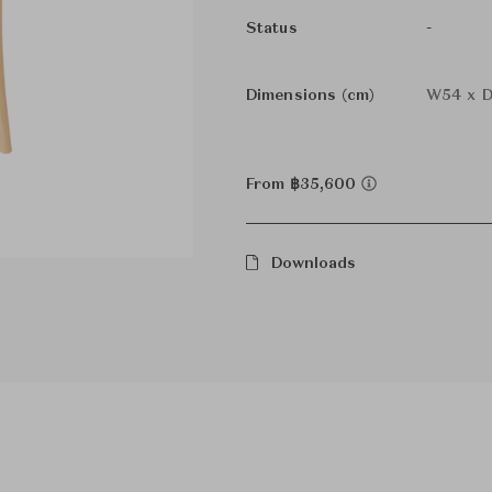
-
Status
Dimensions (cm)
W54 x D
From ฿35,600
Downloads