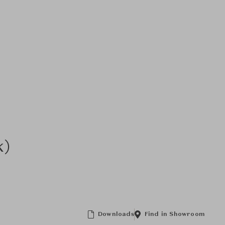
k)
Downloads
Find in Showroom