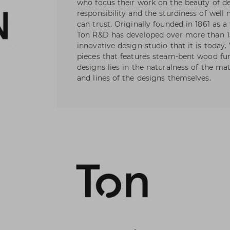
who focus their work on the beauty of de
responsibility and the sturdiness of wel
can trust. Originally founded in 1861 as a
Ton R&D has developed over more than 1
innovative design studio that it is today
pieces that features steam-bent wood fur
designs lies in the naturalness of the ma
and lines of the designs themselves.