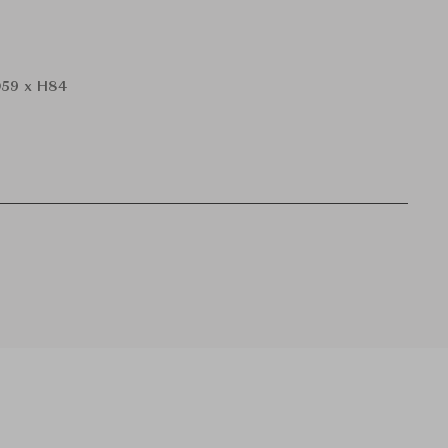
59 x H84