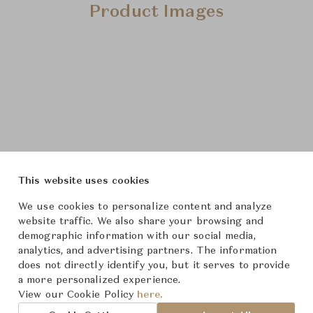
Product Images
This website uses cookies
We use cookies to personalize content and analyze
website traffic. We also share your browsing and
demographic information with our social media,
analytics, and advertising partners. The information
does not directly identify you, but it serves to provide
a more personalized experience.
View our Cookie Policy
here.