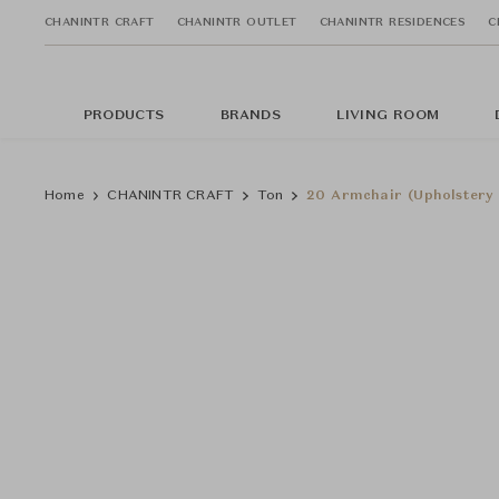
CHANINTR CRAFT
CHANINTR OUTLET
CHANINTR RESIDENCES
C
PRODUCTS
BRANDS
LIVING ROOM
Home
CHANINTR CRAFT
Ton
20 Armchair (Upholstery