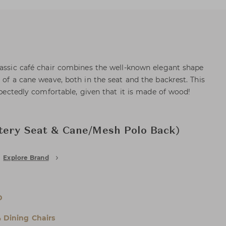
lassic café chair combines the well-known elegant shape
 of a cane weave, both in the seat and the backrest. This
expectedly comfortable, given that it is made of wood!
tery Seat & Cane/Mesh Polo Back)
Explore Brand
D
& Dining Chairs