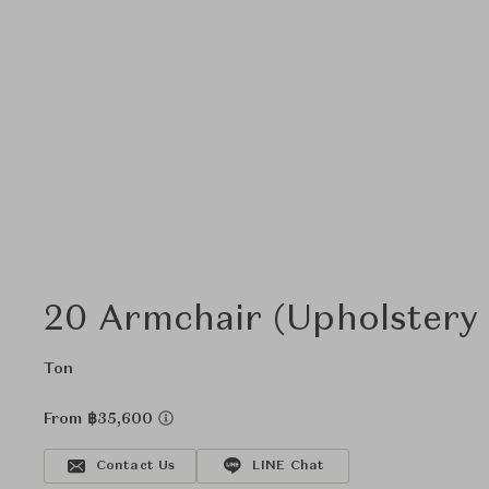
20 Armchair (Upholstery
Ton
From ฿35,600
Contact Us
LINE Chat