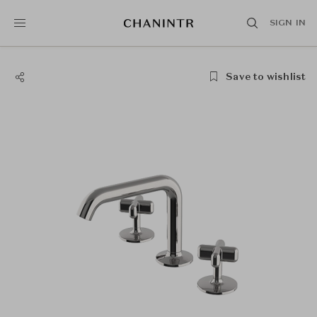
SIGN IN
Save to wishlist