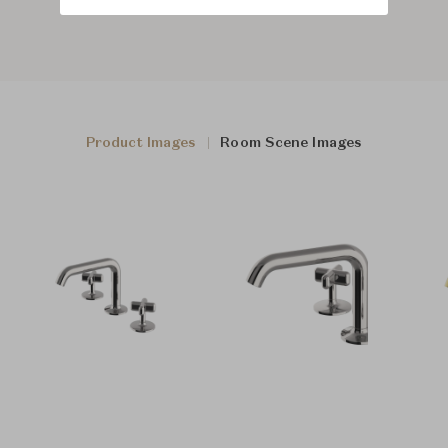
Product Images
Room Scene Images