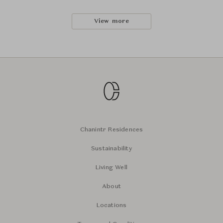
View more
Chanintr Residences
Sustainability
Living Well
About
Locations