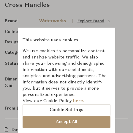
Cross Handles
Waterworks
Explore Brand
Brand
.25
Collection
This website uses cookies
-
Designer
We use cookies to personalize content
Bathroom Fittings
Category
and analyze website traffic. We also
For Order
share your browsing and demographic
Status
information with our social media,
analytics, and advertising partners. The
Dimensions
Size not specified
information does not directly identify
(cm)
you, but it serves to provide a more
personalized experience.
View our Cookie Policy
here.
From ฿86,700
Cookie Settings
Accept All
Downloads