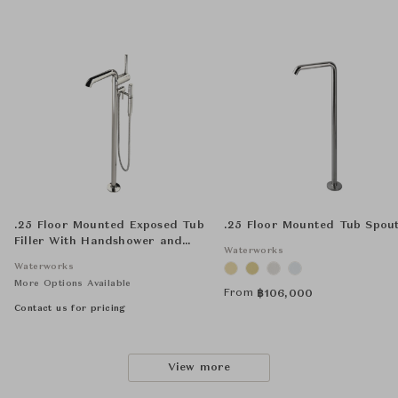
.25 Floor Mounted Exposed Tub
.25 Floor Mounted Tub Spou
Filler With Handshower and
Waterworks
Joystick Handle
Waterworks
More Options Available
From
฿
106,000
Contact us for pricing
View more