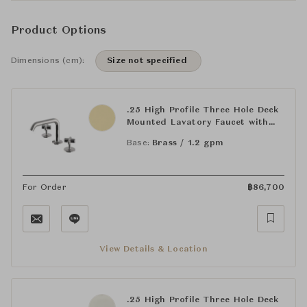
Product Options
Dimensions (cm):
Size not specified
.25 High Profile Three Hole Deck
Mounted Lavatory Faucet with
Metal Cross Handles
Base:
Brass / 1.2 gpm
For Order
฿
86,700
View Details & Location
.25 High Profile Three Hole Deck