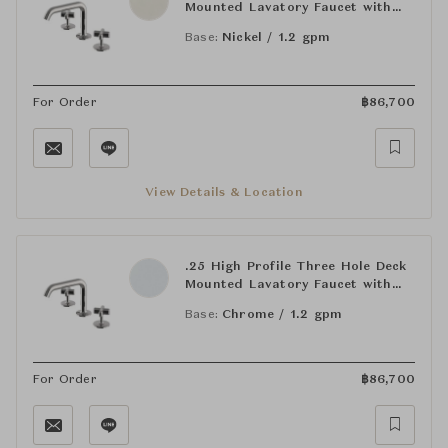
Mounted Lavatory Faucet with
Metal Cross Handles
Base:
Nickel / 1.2 gpm
For Order
฿
86,700
View Details & Location
.25 High Profile Three Hole Deck
Mounted Lavatory Faucet with
Metal Cross Handles
Base:
Chrome / 1.2 gpm
For Order
฿
86,700