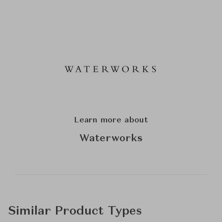
Learn more about
Waterworks
Similar Product Types