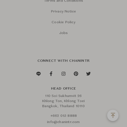
Terms and Conditions
Privacy Notice
Cookie Policy
Jobs
CONNECT WITH CHANINTR
HEAD OFFICE
110 Soi Sukhumvit 26
Khlong Ton, Khlong Toei
Bangkok, Thailand 10110
+662 015 8888
info@chanintr.com