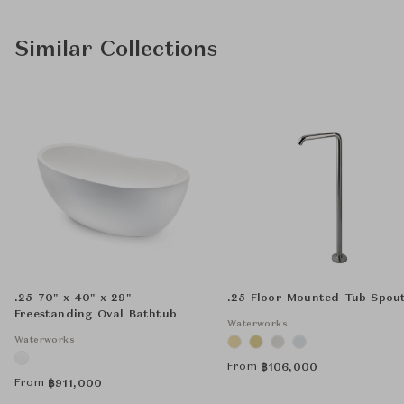
Similar Collections
.25 70" x 40" x 29"
.25 Floor Mounted Tub Spou
Freestanding Oval Bathtub
Waterworks
Waterworks
From
฿
106,000
From
฿
911,000