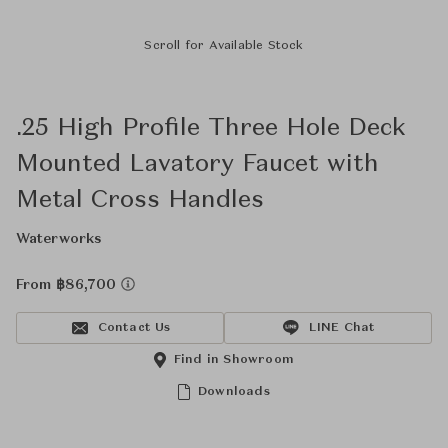
Scroll for Available Stock
.25 High Profile Three Hole Deck
Mounted Lavatory Faucet with
Metal Cross Handles
Waterworks
From ฿86,700
Contact Us
LINE Chat
Find in Showroom
Downloads