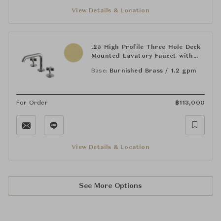
View Details & Location
.25 High Profile Three Hole Deck
Mounted Lavatory Faucet with
Metal Cross Handles
Base:
Burnished Brass / 1.2 gpm
For Order
฿
113,000
View Details & Location
See More Options