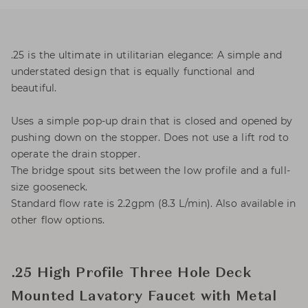
.25 is the ultimate in utilitarian elegance: A simple and
understated design that is equally functional and
beautiful.
Uses a simple pop-up drain that is closed and opened by
pushing down on the stopper. Does not use a lift rod to
operate the drain stopper.
The bridge spout sits between the low profile and a full-
size gooseneck.
Standard flow rate is 2.2gpm (8.3 L/min). Also available in
other flow options.
.25 High Profile Three Hole Deck
Mounted Lavatory Faucet with Metal