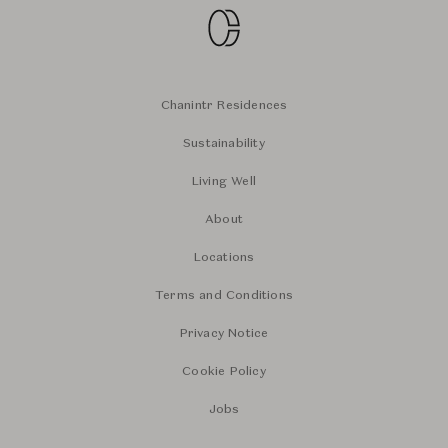
Chanintr Residences
Sustainability
Living Well
About
Locations
Terms and Conditions
Privacy Notice
Cookie Policy
Jobs