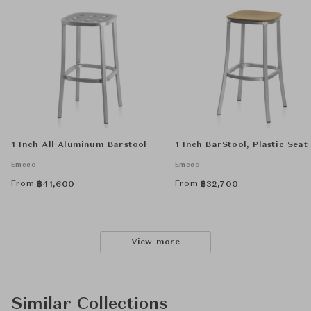
1 Inch All Aluminum Barstool
1 Inch BarStool, Plastic Seat
Emeco
Emeco
From
From
฿
41,600
฿
32,700
View more
Similar Collections