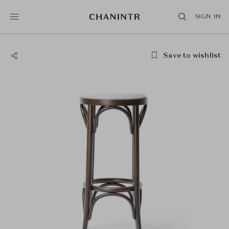
SIGN IN
Save to wishlist