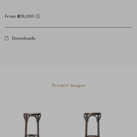
From ฿19,300
Downloads
Product Images