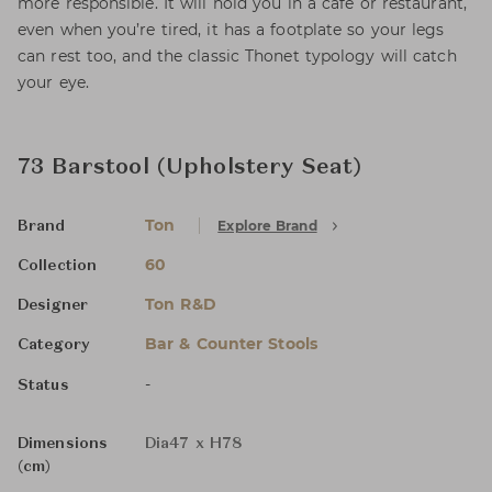
more responsible. It will hold you in a café or restaurant,
even when you’re tired, it has a footplate so your legs
can rest too, and the classic Thonet typology will catch
your eye.
73 Barstool (Upholstery Seat)
Ton
Explore Brand
Brand
60
Collection
Ton R&D
Designer
Bar & Counter Stools
Category
-
Status
Dimensions
Dia47 x H78
(cm)