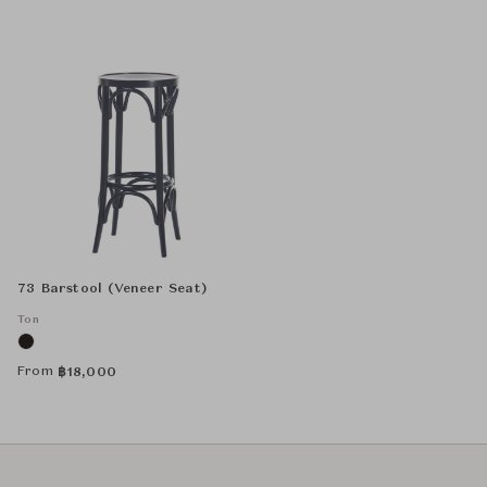
73 Barstool (Veneer Seat)
Ton
From
฿
18,000