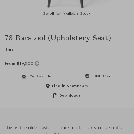
Scroll for Available Stock
73 Barstool (Upholstery Seat)
Ton
From ฿19,300
Contact Us
LINE Chat
Find in Showroom
Downloads
This is the older sister of our smaller bar stools, so it’s