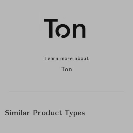
Learn more about
Ton
Similar Product Types