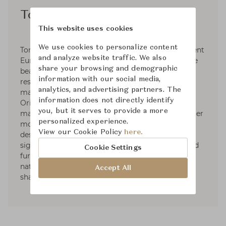
Ton R&D
This website uses cookies
We use cookies to personalize content
Ton R&D is a collaborative of over twenty different
and analyze website traffic. We also
European designers who focus their work on the
share your browsing and demographic
beauty of design, social and environmental
information with our social media,
responsibility and the sturdiness of well
analytics, and advertising partners. The
manufactured products that you can trust.
information does not directly identify
Originally founded in 1861 as a furniture
you, but it serves to provide a more
manufacturing plant, Ton R&D has developed over
personalized experience.
more than 150 years to become the innovative
View our Cookie Policy
here.
design studio that it is today. With designs and
signatures pieces that features steam-bent wood
Cookie Settings
furniture, the beauty of these designs lies in the
naturalness of the materials and the whimsical
Accept All
shapes and lines of the designs themselves.