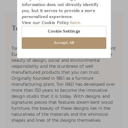
information does not directly identify
you, but it serves to provide a more
personalized experience.
View our Cookie Policy
here.
Ton R&D
Cookie Settings
Accept All
Ton R&D is a collaborative of over twenty different
European designers who focus their work on the
beauty of design, social and environmental
responsibility and the sturdiness of well
manufactured products that you can trust.
Originally founded in 1861 as a furniture
manufacturing plant, Ton R&D has developed over
more than 150 years to become the innovative
design studio that it is today. With designs and
signatures pieces that features steam-bent wood
furniture, the beauty of these designs lies in the
naturalness of the materials and the whimsical
shapes and lines of the designs themselves.