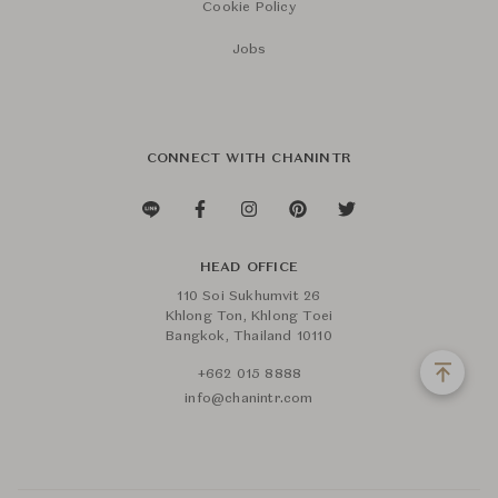
Cookie Policy
Jobs
CONNECT WITH CHANINTR
HEAD OFFICE
110 Soi Sukhumvit 26
Khlong Ton, Khlong Toei
Bangkok, Thailand 10110
+662 015 8888
info@chanintr.com