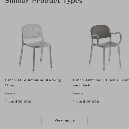
Similar Product Types
1 Inch All Aluminum Stacking
1 Inch Armchair, Plastic Seat
Chair
and Back
Emeco
Emeco
From
From
฿
50,500
฿
46,600
View more