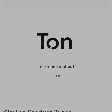
Learn more about
Ton