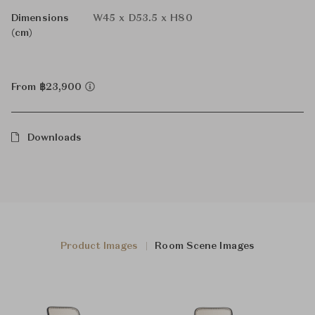
Dimensions
W45 x D53.5 x H80
(cm)
From ฿23,900
Downloads
Product Images
Room Scene Images