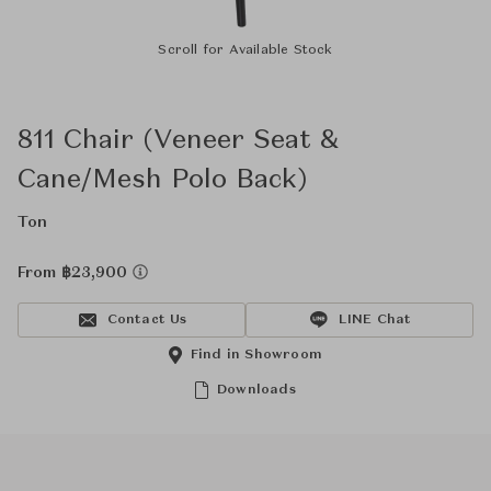
Scroll for Available Stock
811 Chair (Veneer Seat &
Cane/Mesh Polo Back)
Ton
From ฿23,900
Contact Us
LINE Chat
Find in Showroom
Downloads