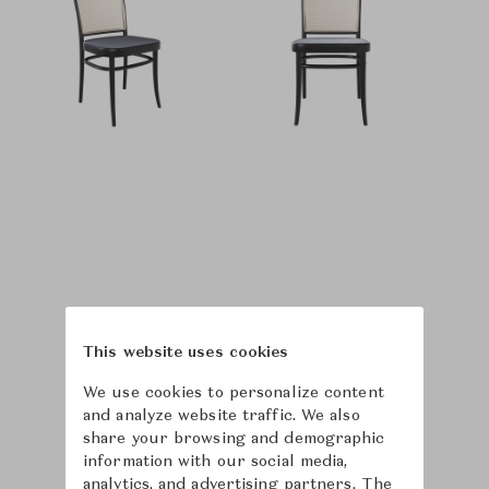
This website uses cookies
We use cookies to personalize content
and analyze website traffic. We also
share your browsing and demographic
information with our social media,
analytics, and advertising partners. The