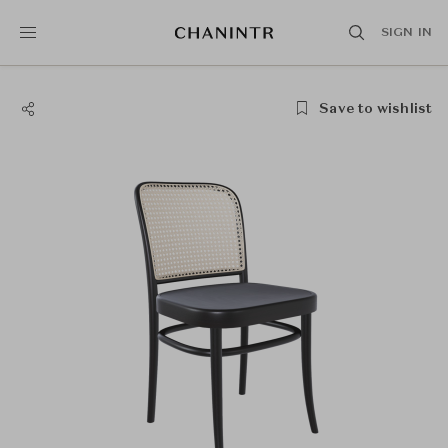
SIGN IN
Save to wishlist