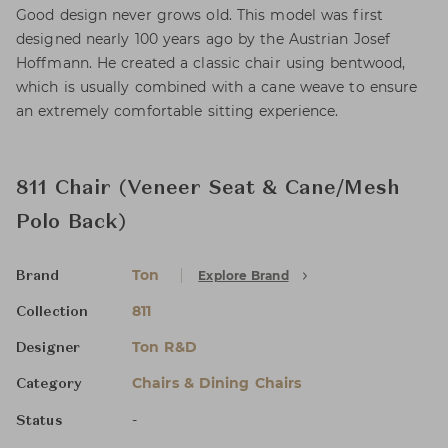
Good design never grows old. This model was first
designed nearly 100 years ago by the Austrian Josef
Hoffmann. He created a classic chair using bentwood,
which is usually combined with a cane weave to ensure
an extremely comfortable sitting experience.
811 Chair (Veneer Seat & Cane/Mesh
Polo Back)
Ton
Explore Brand
Brand
811
Collection
Ton R&D
Designer
Chairs & Dining Chairs
Category
-
Status