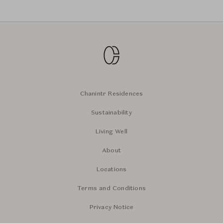
Chanintr Residences
Sustainability
Living Well
About
Locations
Terms and Conditions
Privacy Notice