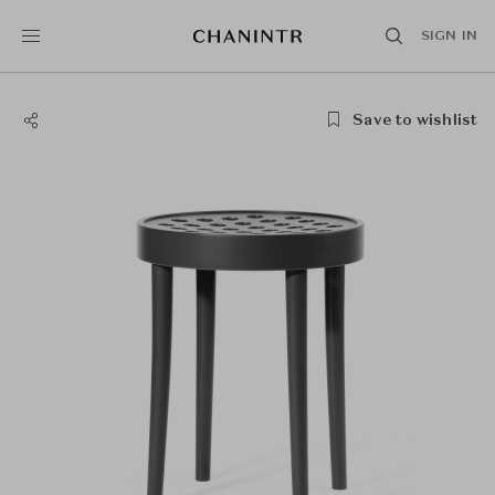
SIGN IN
Save to wishlist