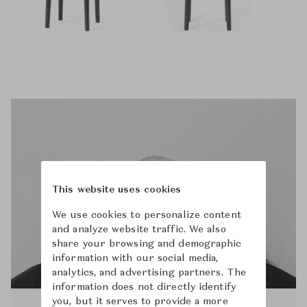
This website uses cookies
We use cookies to personalize content
and analyze website traffic. We also
share your browsing and demographic
information with our social media,
analytics, and advertising partners. The
information does not directly identify
you, but it serves to provide a more