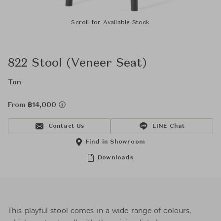
Scroll for Available Stock
822 Stool (Veneer Seat)
Ton
From ฿14,000
Contact Us
LINE Chat
Find in Showroom
Downloads
This playful stool comes in a wide range of colours,