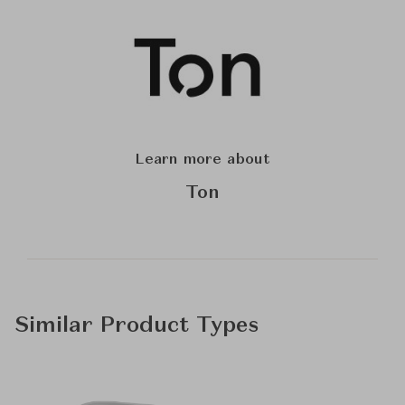
Learn more about
Ton
Similar Product Types