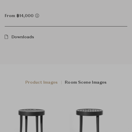
From ฿14,000
Downloads
Product Images
Room Scene Images