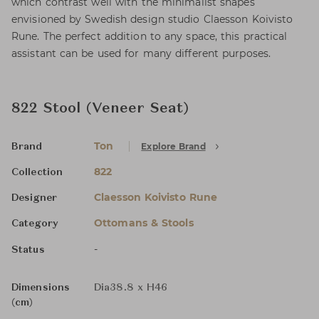
which contrast well with the minimalist shapes
envisioned by Swedish design studio Claesson Koivisto
Rune. The perfect addition to any space, this practical
assistant can be used for many different purposes.
822 Stool (Veneer Seat)
Ton
Explore Brand
Brand
822
Collection
Claesson Koivisto Rune
Designer
Ottomans & Stools
Category
-
Status
Dimensions
Dia38.8 x H46
(cm)