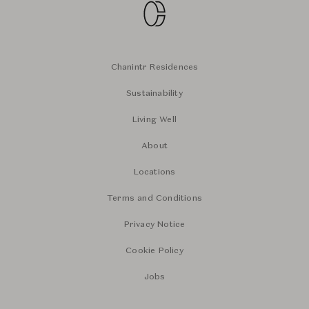
Chanintr Residences
Sustainability
Living Well
About
Locations
Terms and Conditions
Privacy Notice
Cookie Policy
Jobs