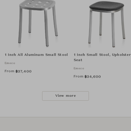
1 Inch All Aluminum Small Stool
1 Inch Small Stool, Upholste
Seat
Emeco
Emeco
From
฿
37,400
From
฿
34,600
View more