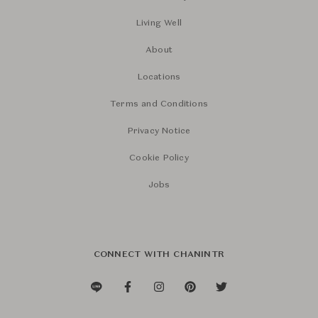
Living Well
About
Locations
Terms and Conditions
Privacy Notice
Cookie Policy
Jobs
CONNECT WITH CHANINTR