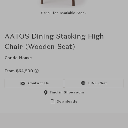
Scroll for Available Stock
AATOS Dining Stacking High
Chair (Wooden Seat)
Conde House
From ฿64,200
Contact Us
LINE Chat
Find in Showroom
Downloads