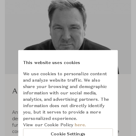
This website uses cookies
We use cookies to personalize content
and analyze website traffic. We also
share your browsing and demographic
Antti Kotilainen
information with our social media,
analytics, and advertising partners. The
information does not directly identify
Antti Kotilainen (b.1966) is a successful Finnish
you, but it serves to provide a more
designer who has been producing pieces of
personalized experience.
furniture for various Scandinavian furniture
View our Cookie Policy
here.
companies since 1992. He founded Design Office
Cookie Settings