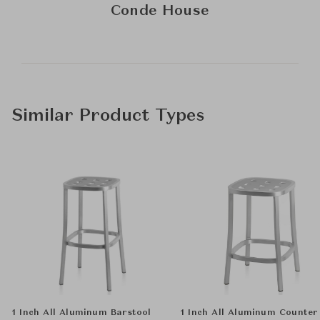
Conde House
Similar Product Types
1 Inch All Aluminum Barstool
1 Inch All Aluminum Counter