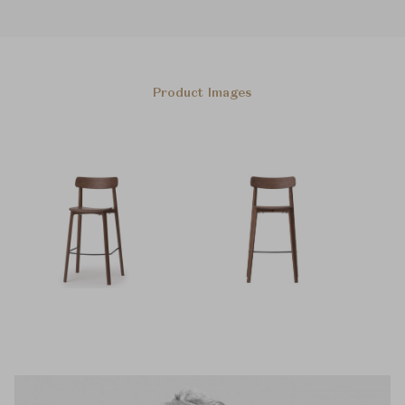
Product Images