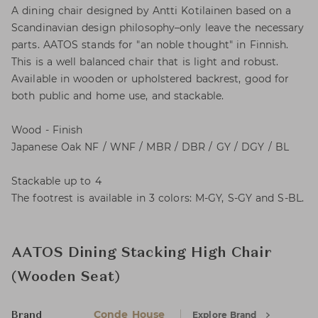
A dining chair designed by Antti Kotilainen based on a
Scandinavian design philosophy–only leave the necessary
parts. AATOS stands for "an noble thought" in Finnish.
This is a well balanced chair that is light and robust.
Available in wooden or upholstered backrest, good for
both public and home use, and stackable.
Wood - Finish
Japanese Oak NF / WNF / MBR / DBR / GY / DGY / BL
Stackable up to 4
The footrest is available in 3 colors: M-GY, S-GY and S-BL.
AATOS Dining Stacking High Chair
(Wooden Seat)
Conde House
Explore Brand
Brand