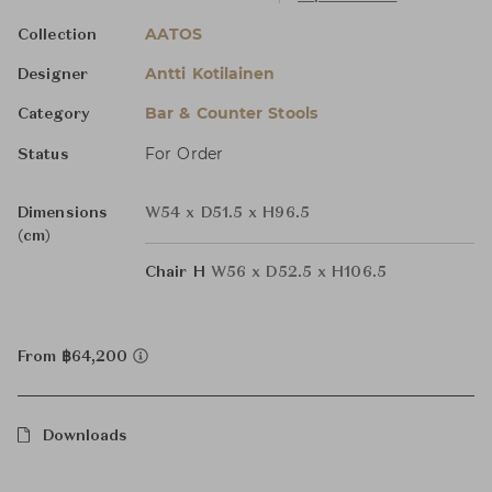
AATOS
Collection
Antti Kotilainen
Designer
Bar & Counter Stools
Category
For Order
Status
Dimensions
W54 x D51.5 x H96.5
(cm)
Chair H
W56 x D52.5 x H106.5
From ฿64,200
Downloads