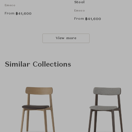
Stool
Emeco
Emeco
From
฿
41,600
From
฿
41,600
View more
Similar Collections