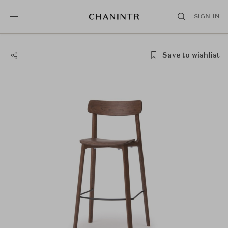
SIGN IN
Save to wishlist