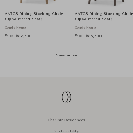
AATOS Dining Stacking Chair
AATOS Dining Stacking Chai
(Upholstered Seat)
(Upholstered Seat)
Conde House
Conde House
From
From
฿
32,700
฿
35,700
View more
Chanintr Residences
Sustainability