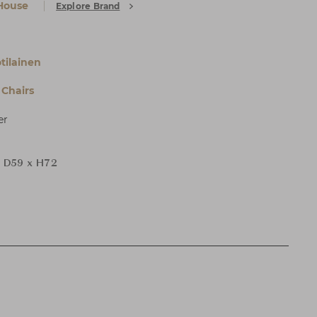
House
Explore Brand
tilainen
Chairs
er
 D59 x H72