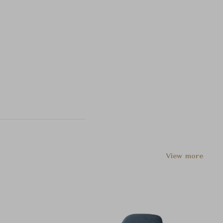
View more