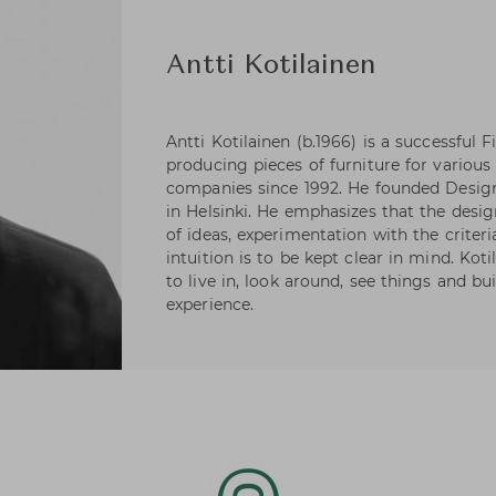
Antti Kotilainen
Antti Kotilainen (b.1966) is a successful
producing pieces of furniture for various
companies since 1992. He founded Design 
in Helsinki. He emphasizes that the design
of ideas, experimentation with the criter
intuition is to be kept clear in mind. Koti
to live in, look around, see things and bui
experience.