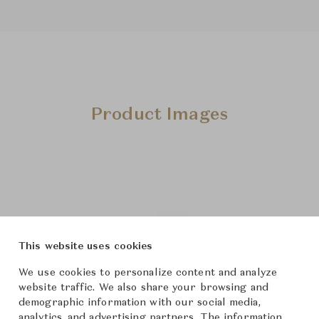
Product Images
This website uses cookies
We use cookies to personalize content and analyze
website traffic. We also share your browsing and
demographic information with our social media,
analytics, and advertising partners. The information