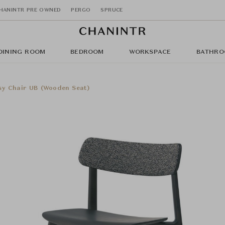
HANINTR PRE OWNED
PERGO
SPRUCE
DINING ROOM
BEDROOM
WORKSPACE
BATHRO
sy Chair UB (Wooden Seat)