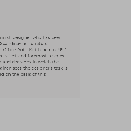
 Finnish designer who has been
 Scandinavian furniture
Office Antti Kotilainen in 1997
 is first and foremost a series
ia and decisions in which the
lainen sees the designer's task is
ld on the basis of this