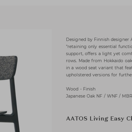
Designed by Finnish designer A
"retaining only essential functi
support, offers a light yet com
rows. Made from Hokkaido oak wi
in a wood seat variant that fea
upholstered versions for furth
Wood - Finish
Japanese Oak NF / WNF / MBR 
AATOS Living Easy C