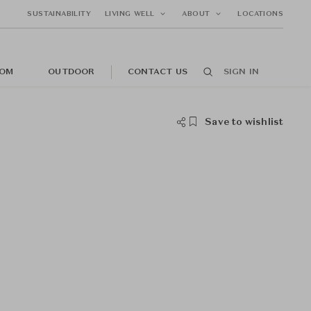
SUSTAINABILITY
LIVING WELL
ABOUT
LOCATIONS
OM
OUTDOOR
CONTACT US
SIGN IN
Save to wishlist