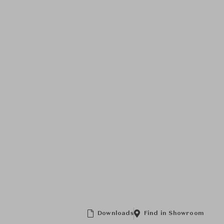
Downloads
Find in Showroom