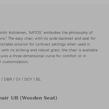
ntti Kotilainen, "AATOS" embodies the philosophy of
ons." The easy chair, with its wide backrest and seat for
fortable solution for contract settings when used in
th its striking and robust grain, the chair is available
tures a three-dimensional curve for comfort or in
er customization.
/ DBR / GY / DGY / BL
hair UB (Wooden Seat)