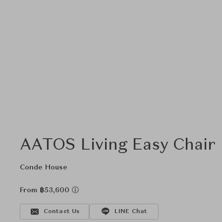
AATOS Living Easy Chair
Conde House
From ฿53,600
Contact Us
LINE Chat