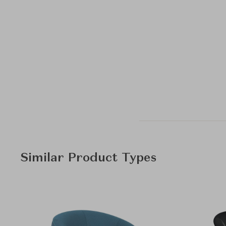
Similar Product Types