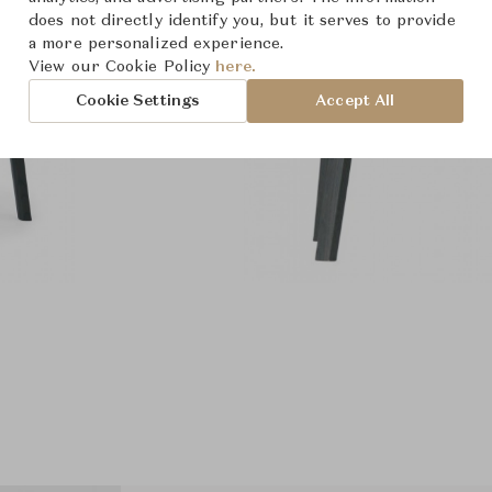
does not directly identify you, but it serves to provide
a more personalized experience.
View our Cookie Policy
here.
Cookie Settings
Accept All