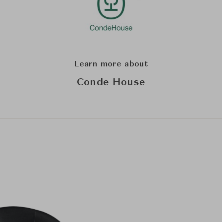
Learn more about
Conde House