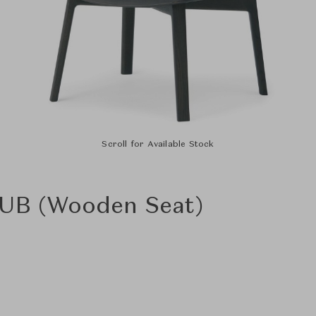
Scroll for Available Stock
 UB (Wooden Seat)