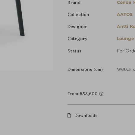
Conde 
Brand
AATOS
Collection
Antti Ko
Designer
Lounge 
Category
For Ord
Status
Dimensions (cm)
W60.5 x
From ฿53,600
Downloads