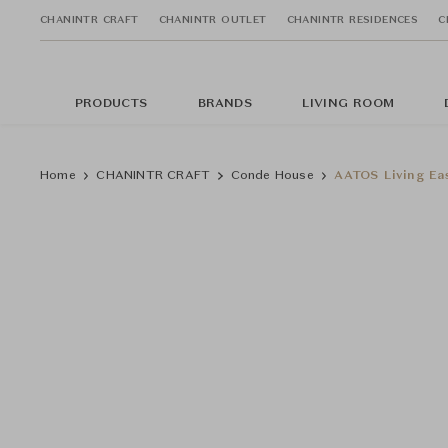
CHANINTR CRAFT
CHANINTR OUTLET
CHANINTR RESIDENCES
C
PRODUCTS
BRANDS
LIVING ROOM
Home
CHANINTR CRAFT
Conde House
AATOS Living Ea