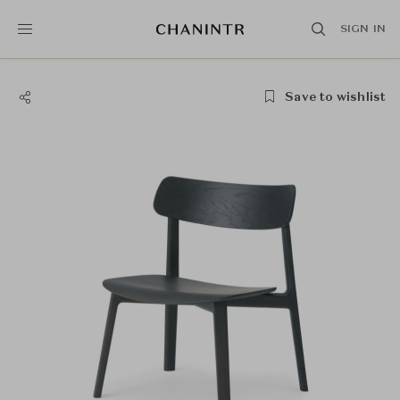
SIGN IN
Save to wishlist