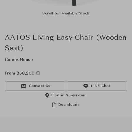
Scroll for Available Stock
AATOS Living Easy Chair (Wooden
Seat)
Conde House
From ฿50,200
Contact Us
LINE Chat
Find in Showroom
Downloads