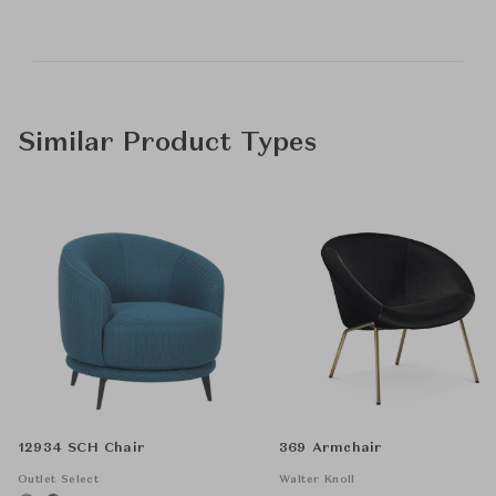
Similar Product Types
12934 SCH Chair
369 Armchair
Outlet Select
Walter Knoll