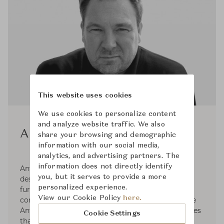
This website uses cookies
We use cookies to personalize content
and analyze website traffic. We also
Antti Kotilainen
share your browsing and demographic
information with our social media,
analytics, and advertising partners. The
information does not directly identify
Antti Kotilainen (b.1966) is a successful Finnish
you, but it serves to provide a more
designer who has been producing pieces of
personalized experience.
furniture for various Scandinavian furniture
View our Cookie Policy
here.
companies since 1992. He founded Design Office
Antti Kotilainen in 1997 in Helsinki. He emphasizes
Cookie Settings
that the design is first and foremost a series of