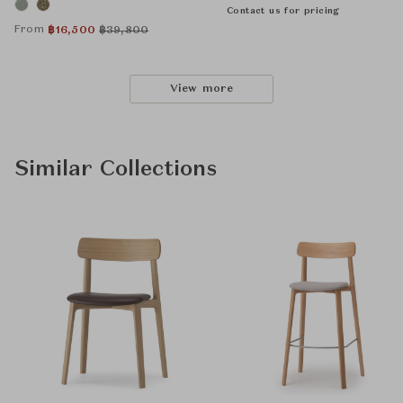
Contact us for pricing
From
฿
16,500
฿
39,800
View more
Similar Collections