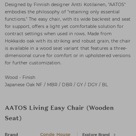
Designed by Finnish designer Antti Kotilainen, "AATOS"
embodies the philosophy of "retaining only essential
functions." The easy chair, with its wide backrest and seat
for support, offers a light yet comfortable solution for
contract settings when used in rows. Made from
Hokkaido oak with its striking and robust grain, the chair
is available in a wood seat variant that features a three-
dimensional curve for comfort or in upholstered versions
for further customization.
Wood - Finish
Japanese Oak NF / MBR / DBR / GY / DGY / BL
AATOS Living Easy Chair (Wooden
Seat)
Conde House
Explore Brand
Brand