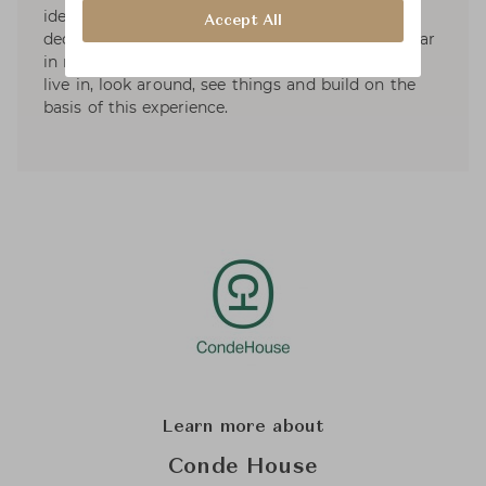
ideas, experimentation with the criteria and
Accept All
decisions in which the intuition is to be kept clear
in mind. Kotilainen sees the designer's task is to
live in, look around, see things and build on the
basis of this experience.
Learn more about
Conde House