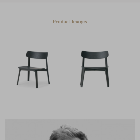
Product Images