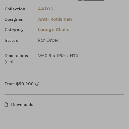
AATOS
Collection
Antti Kotilainen
Designer
Lounge Chairs
Category
For Order
Status
Dimensions
W60.5 x D59 x H72
(cm)
From ฿50,200
Downloads