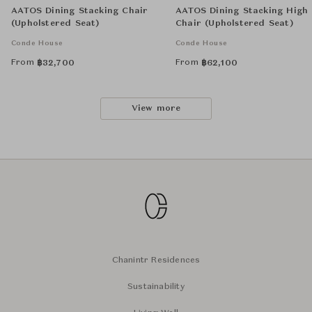
AATOS Dining Stacking Chair
AATOS Dining Stacking High
(Upholstered Seat)
Chair (Upholstered Seat)
Conde House
Conde House
From
From
฿
32,700
฿
62,100
View more
Chanintr Residences
Sustainability