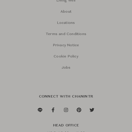
Living Well
About
Locations
Terms and Conditions
Privacy Notice
Cookie Policy
Jobs
CONNECT WITH CHANINTR
HEAD OFFICE