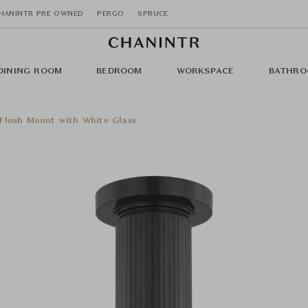
HANINTR PRE OWNED
PERGO
SPRUCE
DINING ROOM
BEDROOM
WORKSPACE
BATHRO
Flush Mount with White Glass