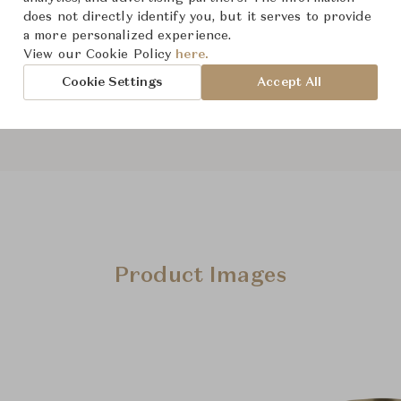
From ฿28,400
does not directly identify you, but it serves to provide
a more personalized experience.
View our Cookie Policy
here.
Downloads
Cookie Settings
Accept All
Product Images