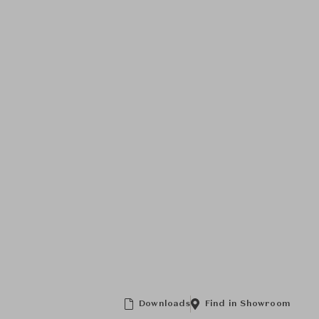
Downloads
Find in Showroom