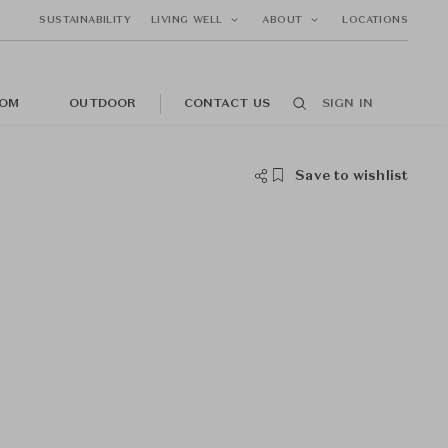
SUSTAINABILITY
LIVING WELL
ABOUT
LOCATIONS
OM
OUTDOOR
CONTACT US
SIGN IN
Save to wishlist