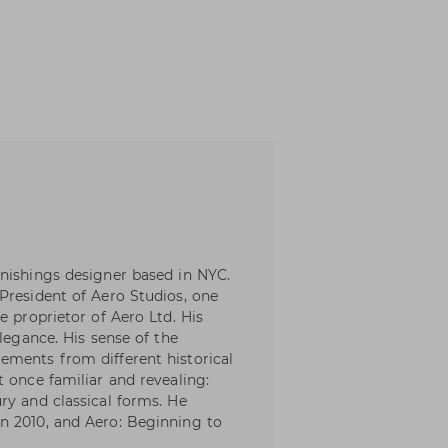
nishings designer based in NYC.
President of Aero Studios, one
e proprietor of Aero Ltd. His
elegance. His sense of the
ements from different historical
 once familiar and revealing:
ry and classical forms. He
n 2010, and Aero: Beginning to