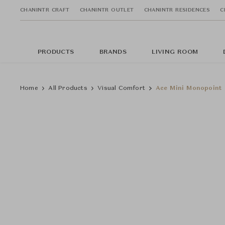
CHANINTR CRAFT
CHANINTR OUTLET
CHANINTR RESIDENCES
C
PRODUCTS
BRANDS
LIVING ROOM
Home
All Products
Visual Comfort
Ace Mini Monopoint 