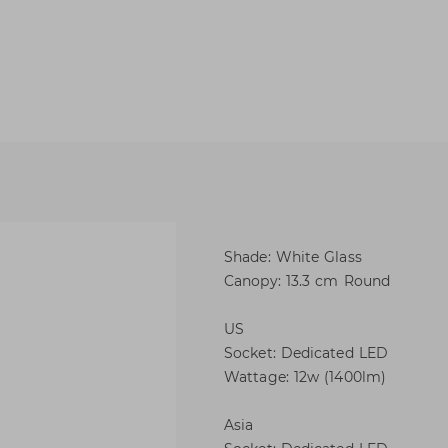
Shade: White Glass
Canopy: 13.3 cm Round
US
Socket: Dedicated LED
Wattage: 12w (1400lm)
Asia