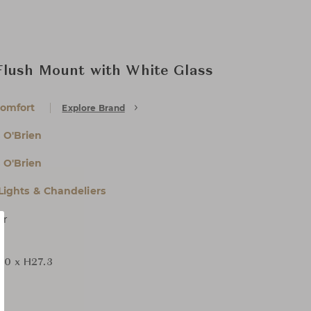
Flush Mount with White Glass
Comfort
Explore Brand
 O'Brien
 O'Brien
 Lights & Chandeliers
er
D0 x H27.3