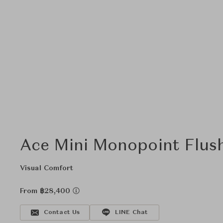
Ace Mini Monopoint Flus
Visual Comfort
From ฿28,400
Contact Us
LINE Chat