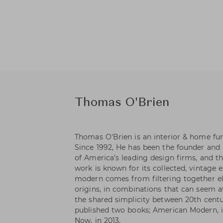
Thomas O'Brien
Thomas O'Brien is an interior & home fur
Since 1992, He has been the founder and 
of America’s leading design firms, and th
work is known for its collected, vintage 
modern comes from filtering together el
origins, in combinations that can seem at
the shared simplicity between 20th centu
published two books; American Modern, i
Now, in 2013.