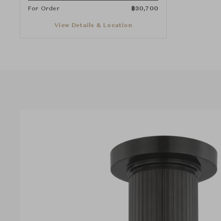
For Order
฿
30,700
View Details & Location