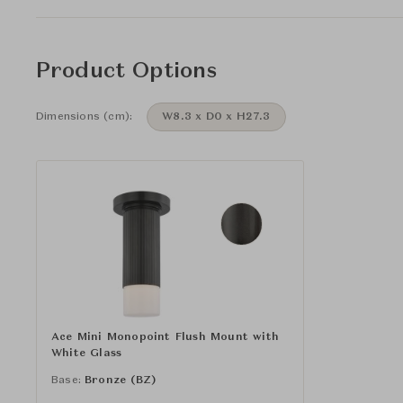
Product Options
Dimensions (cm):
W8.3 x D0 x H27.3
Ace Mini Monopoint Flush Mount with
White Glass
Base:
Bronze (BZ)