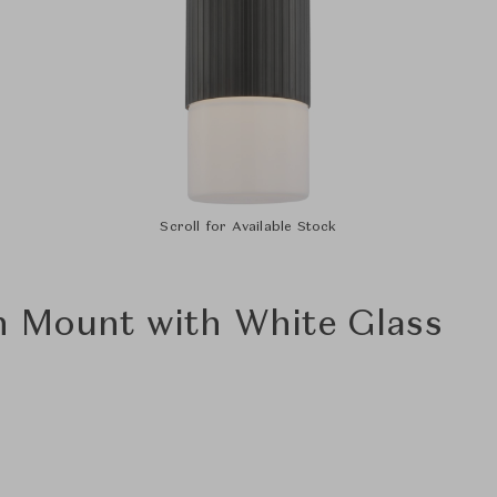
Scroll for Available Stock
h Mount with White Glass