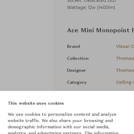
Socket: Dedicated LED
Wattage: 12w (1400lm)
Ace Mini Monopoint 
Visual 
Brand
Thomas
Collection
Thomas
Designer
Ceiling
Category
For Ord
Status
This website uses cookies
Dimensions (cm)
W8.3 x 
We use cookies to personalize content and analyze
website traffic. We also share your browsing and
demographic information with our social media,
analytics, and advertising partners. The information