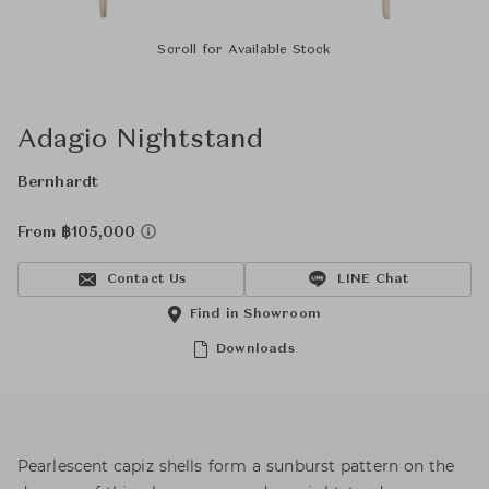
Scroll for Available Stock
Adagio Nightstand
Bernhardt
From ฿105,000
Contact Us
LINE Chat
Find in Showroom
Downloads
Pearlescent capiz shells form a sunburst pattern on the