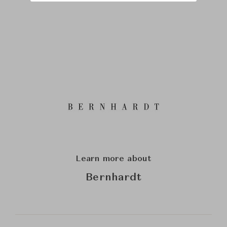
Learn more about
Bernhardt