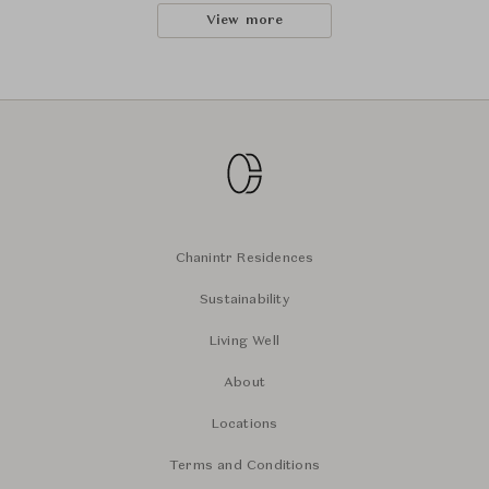
View more
Chanintr Residences
Sustainability
Living Well
About
Locations
Terms and Conditions