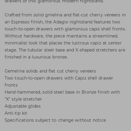
drawers of this glamorous modern nightstand.
Crafted from solid gmelina and flat-cut cherry veneers in
an Espresso finish, the Adagio nightstand features two
touch-to-open drawers with glamorous capiz shell fronts.
Without hardware, the piece maintains a streamlined,
minimalist look that places the lustrous capiz at center
stage. The tubular steel base and X-shaped stretchers are
finished in a luxurious bronze.
Gemelina solids and flat cut cherry veneers
Two touch-to-open drawers with Capiz shell drawer
fronts
Hand-hammered, solid steel base in Bronze finish with
"X" style stretcher
Adjustable glides
Anti-tip kit
Specifications subject to change without notice