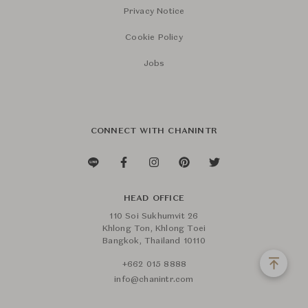
Privacy Notice
Cookie Policy
Jobs
CONNECT WITH CHANINTR
HEAD OFFICE
110 Soi Sukhumvit 26
Khlong Ton, Khlong Toei
Bangkok, Thailand 10110
+662 015 8888
info@chanintr.com