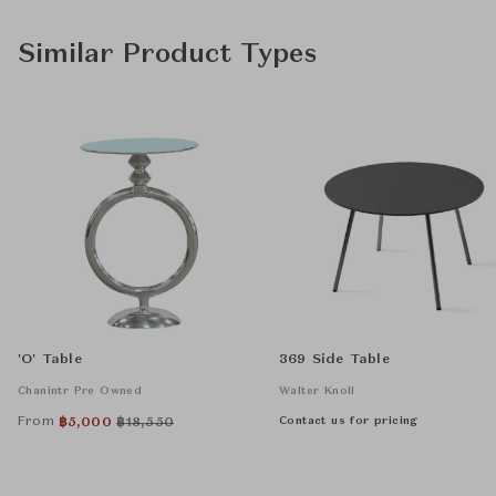
Similar Product Types
'O' Table
369 Side Table
Chanintr Pre Owned
Walter Knoll
From
Contact us for pricing
฿
5,000
฿
18,550