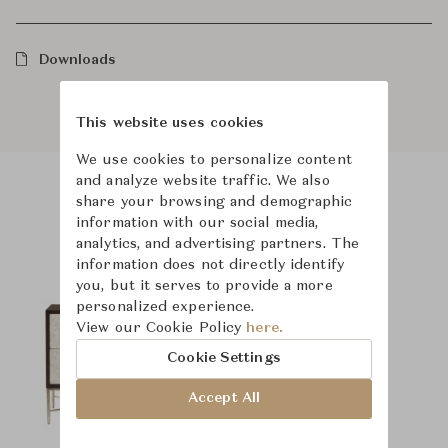
Downloads
This website uses cookies
We use cookies to personalize content
and analyze website traffic. We also
share your browsing and demographic
Product Images
Room Scene Images
information with our social media,
analytics, and advertising partners. The
information does not directly identify
you, but it serves to provide a more
personalized experience.
View our Cookie Policy
here.
Cookie Settings
Accept All