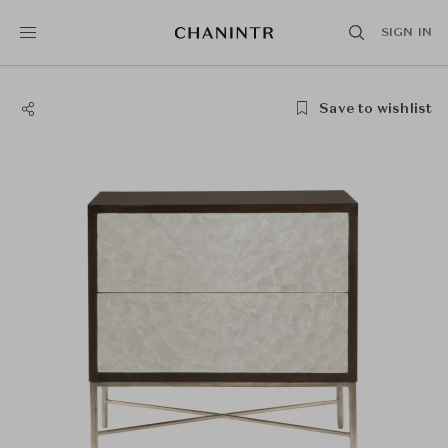
SIGN IN
Save to wishlist