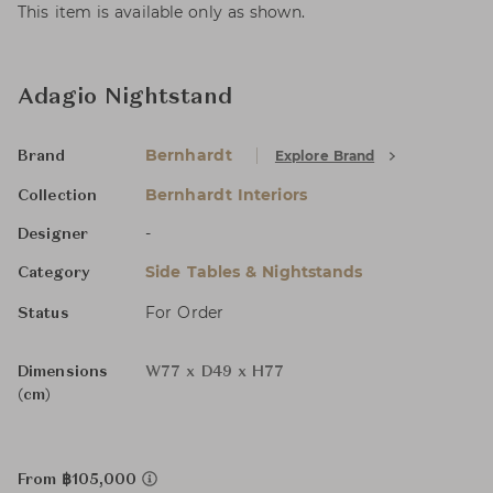
This item is available only as shown.
Adagio Nightstand
Bernhardt
Explore Brand
Brand
Bernhardt Interiors
Collection
-
Designer
Side Tables & Nightstands
Category
For Order
Status
Dimensions
W77 x D49 x H77
(cm)
From ฿105,000