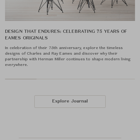
DESIGN THAT ENDURES: CELEBRATING 75 YEARS OF
EAMES ORIGINALS
In celebration of their 75th anniversary, explore the timeless
designs of Charles and Ray Eames and discover why their
partnership with Herman Miller continues to shape modern living
everywhere.
Explore Journal