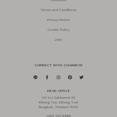
Locations
Terms and Conditions
Privacy Notice
Cookie Policy
Jobs
CONNECT WITH CHANINTR
HEAD OFFICE
110 Soi Sukhumvit 26
Khlong Ton, Khlong Toei
Bangkok, Thailand 10110
+662 015 8888