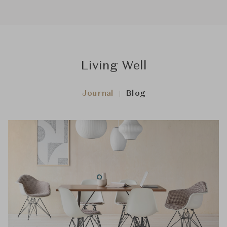
Living Well
Journal
Blog