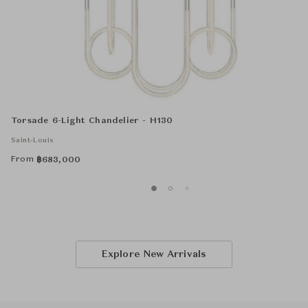
Torsade 6-Light Chandelier - H130
Saint-Louis
From
฿
683,000
Explore New Arrivals