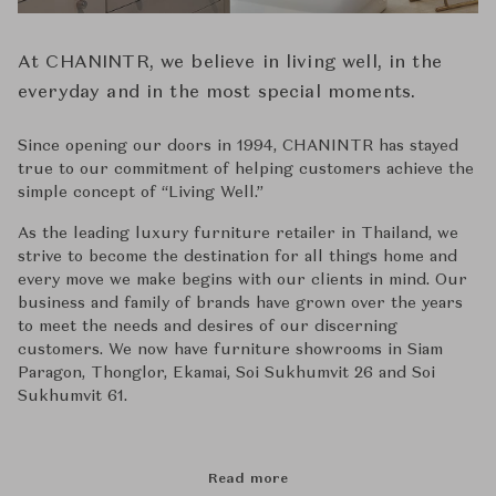
At CHANINTR, we believe in living well, in the
everyday and in the most special moments.
Since opening our doors in 1994, CHANINTR has stayed
true to our commitment of helping customers achieve the
simple concept of ‘‘Living Well.’’
As the leading luxury furniture retailer in Thailand, we
strive to become the destination for all things home and
every move we make begins with our clients in mind. Our
business and family of brands have grown over the years
to meet the needs and desires of our discerning
customers. We now have furniture showrooms in Siam
Paragon, Thonglor, Ekamai, Soi Sukhumvit 26 and Soi
Sukhumvit 61.
Read more