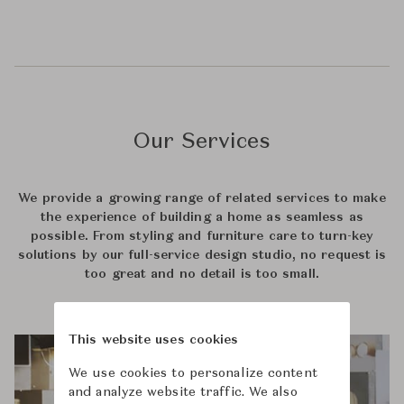
Our Services
We provide a growing range of related services to make
the experience of building a home as seamless as
possible. From styling and furniture care to turn-key
solutions by our full-service design studio, no request is
too great and no detail is too small.
This website uses cookies
We use cookies to personalize content
and analyze website traffic. We also