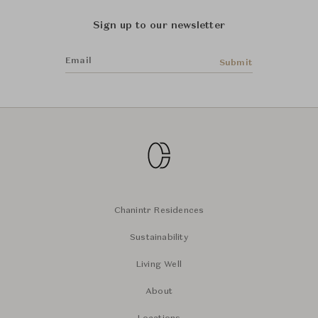
Sign up to our newsletter
Email
Submit
Chanintr Residences
Sustainability
Living Well
About