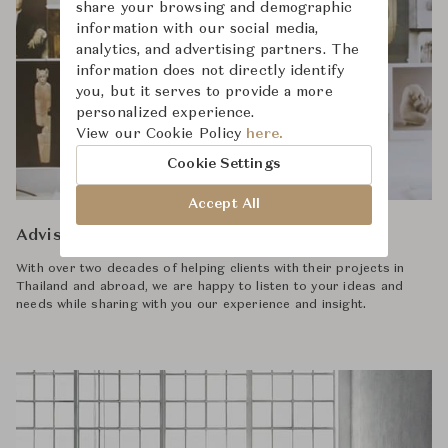
share your browsing and demographic
information with our social media,
analytics, and advertising partners. The
information does not directly identify
you, but it serves to provide a more
personalized experience.
View our Cookie Policy
here.
Cookie Settings
Accept All
Advisory
With over two decades of helping clients with their projects in
Thailand and abroad, we are happy to listen to your ideas and
needs while sharing with you our experience and insight.