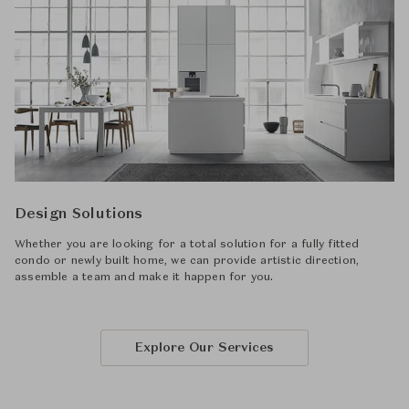
Design Solutions
Whether you are looking for a total solution for a fully fitted
condo or newly built home, we can provide artistic direction,
assemble a team and make it happen for you.
Explore Our Services