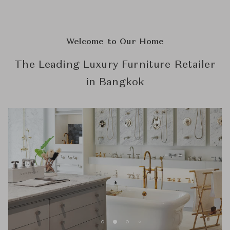
Welcome to Our Home
The Leading Luxury Furniture Retailer
in Bangkok