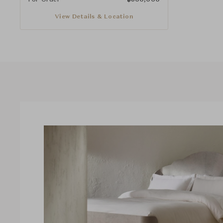
View Details & Location