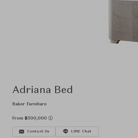
Adriana Bed
Baker Furniture
From ฿500,000
Contact Us
LINE Chat