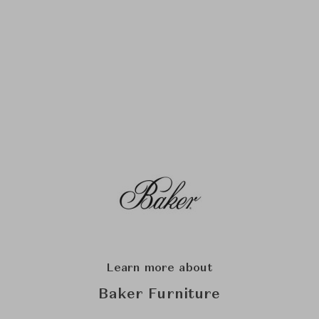
Learn more about
Baker Furniture