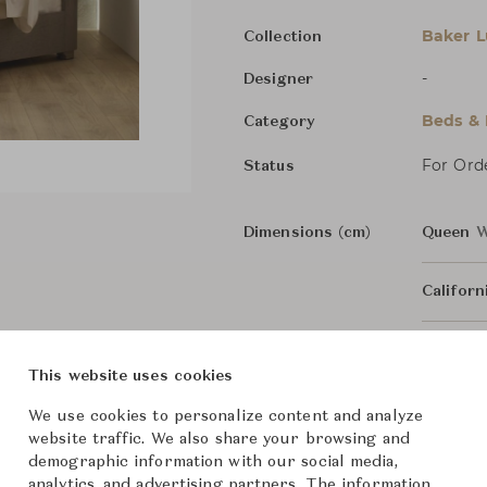
Baker L
Collection
-
Designer
Beds &
Category
For Ord
Status
Dimensions (cm)
Queen
W
Califor
King
W2
This website uses cookies
We use cookies to personalize content and analyze
From ฿500,000
website traffic. We also share your browsing and
demographic information with our social media,
analytics, and advertising partners. The information