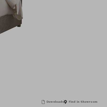
Downloads
Find in Showroom