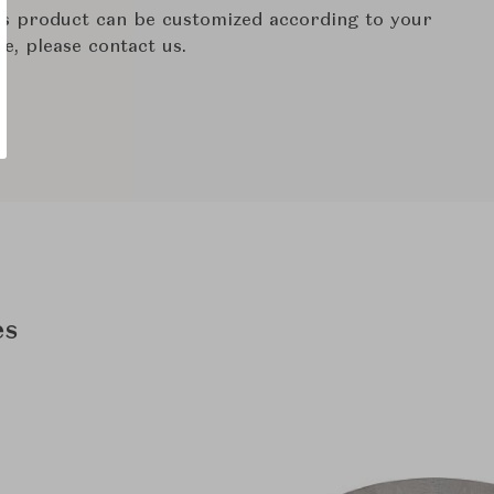
his product can be customized according to your
re, please contact us.
es