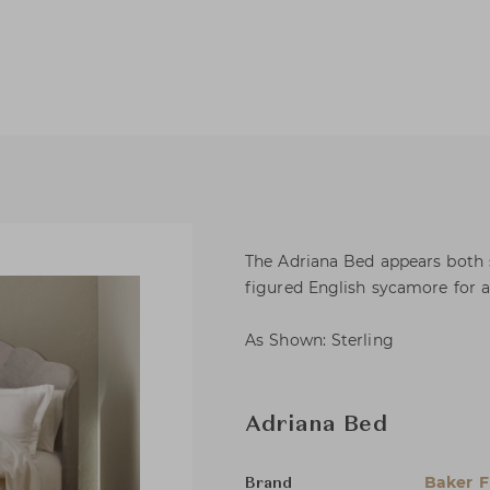
The Adriana Bed appears both so
figured English sycamore for a 
As Shown: Sterling
Adriana Bed
Baker F
Brand