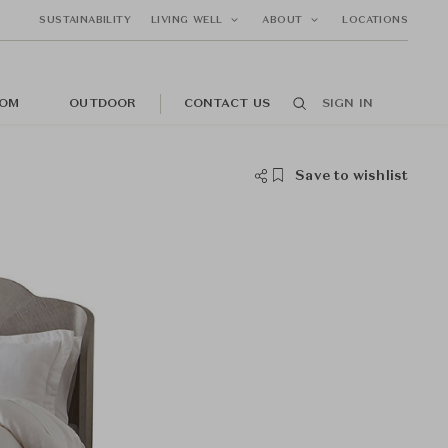
SUSTAINABILITY
LIVING WELL
ABOUT
LOCATIONS
OM
OUTDOOR
CONTACT US
SIGN IN
Save to wishlist