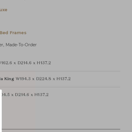
uxe
 Bed Frames
er, Made-To-Order
162.6 x D214.6 x H137.2
nia King
W194.3 x D224.8 x H137.2
04.5 x D214.6 x H137.2