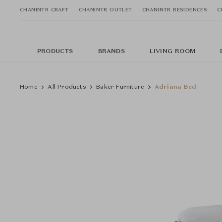
CHANINTR CRAFT
CHANINTR OUTLET
CHANINTR RESIDENCES
C
PRODUCTS
BRANDS
LIVING ROOM
Home
All Products
Baker Furniture
Adriana Bed