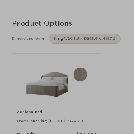
Product Options
Dimensions (cm):
King
W204.5 x D214.6 x H137.2
Adriana Bed
Frame:
Sterling (STLNG)
Standard
For Order
฿
500,000