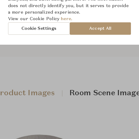
The size and features of t
does not directly identify you, but it serves to provide
a more personalized experience.
specifications. To learn mo
View our Cookie Policy
here.
Downloads
Cookie Settings
Accept All
roduct Images
Room Scene Imag