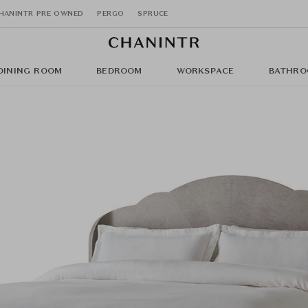
HANINTR PRE OWNED
PERGO
SPRUCE
DINING ROOM
BEDROOM
WORKSPACE
BATHRO