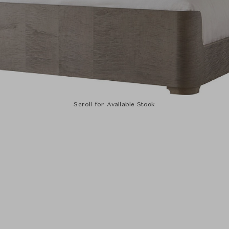
Scroll for Available Stock