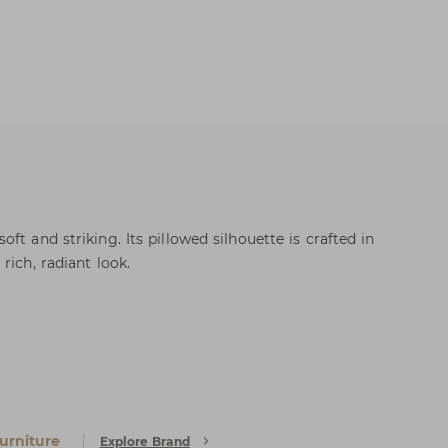
ft and striking. Its pillowed silhouette is crafted in
rich, radiant look.
urniture
Explore Brand