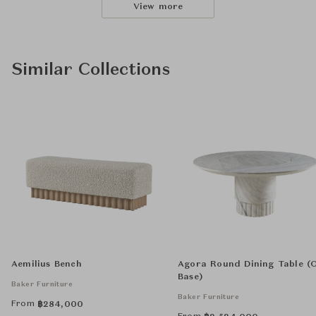
View more
Similar Collections
Aemilius Bench
Agora Round Dining Table (
Base)
Baker Furniture
Baker Furniture
From
฿
284,000