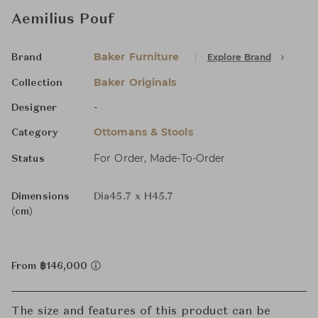
Aemilius Pouf
Baker Furniture
Explore Brand
Brand
Baker Originals
Collection
-
Designer
Ottomans & Stools
Category
For Order, Made-To-Order
Status
Dimensions
Dia45.7 x H45.7
(cm)
From ฿146,000
The size and features of this product can be