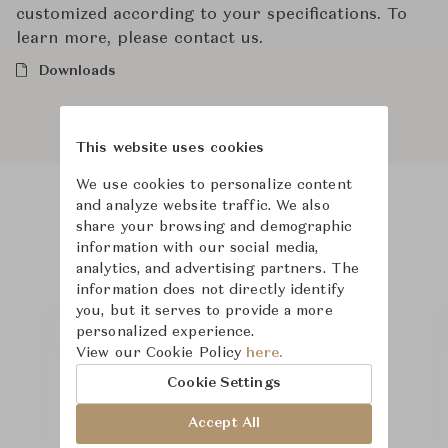
customized according to your specifications. To
learn more, please contact us.
Downloads
This website uses cookies
We use cookies to personalize content
and analyze website traffic. We also
Product Images
Room Scene Images
share your browsing and demographic
information with our social media,
analytics, and advertising partners. The
information does not directly identify
you, but it serves to provide a more
personalized experience.
View our Cookie Policy
here.
Cookie Settings
Accept All