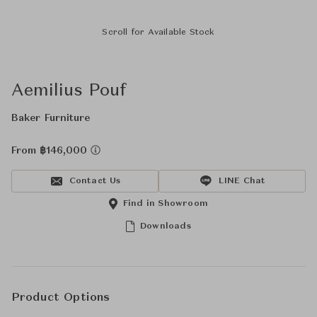
Scroll for Available Stock
Aemilius Pouf
Baker Furniture
From ฿146,000
Contact Us
LINE Chat
Find in Showroom
Downloads
Product Options