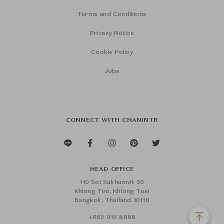
Terms and Conditions
Privacy Notice
Cookie Policy
Jobs
CONNECT WITH CHANINTR
HEAD OFFICE
110 Soi Sukhumvit 26
Khlong Ton, Khlong Toei
Bangkok, Thailand 10110
+662 015 8888