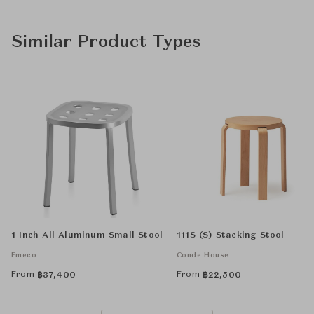
Similar Product Types
1 Inch All Aluminum Small Stool
111S (S) Stacking Stool
Emeco
Conde House
From
From
฿
37,400
฿
22,500