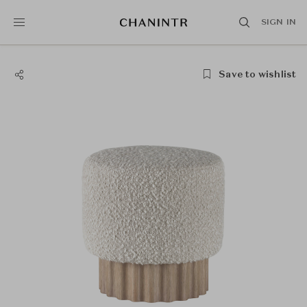
SIGN IN
Save to wishlist