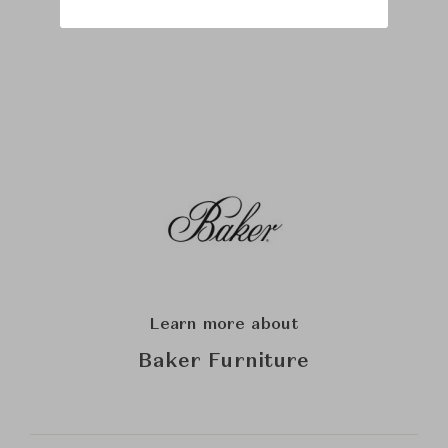
Learn more about
Baker Furniture