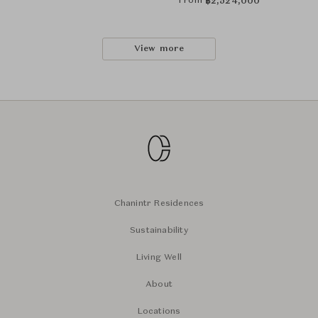
From
฿
2,524,000
View more
Chanintr Residences
Sustainability
Living Well
About
Locations