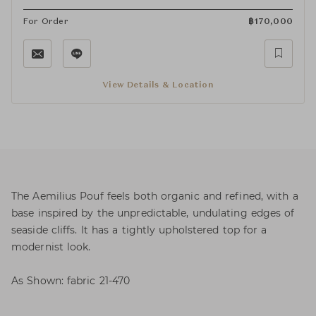
For Order
฿
170,000
View Details & Location
The Aemilius Pouf feels both organic and refined, with a
base inspired by the unpredictable, undulating edges of
seaside cliffs. It has a tightly upholstered top for a
modernist look.
As Shown: fabric 21-470