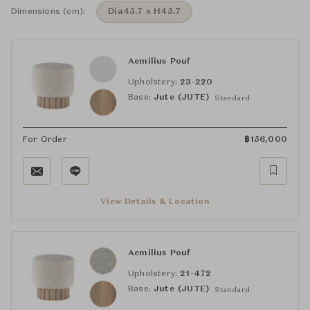
Dimensions (cm):
Dia45.7 x H45.7
Aemilius Pouf
Upholstery:
23-220
Base:
Jute (JUTE)
Standard
For Order
฿
156,000
View Details & Location
Aemilius Pouf
Upholstery:
21-472
Base:
Jute (JUTE)
Standard