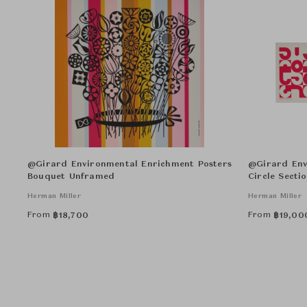
@Girard Environmental Enrichment Posters
@Girard Env
Bouquet Unframed
Circle Secti
Herman Miller
Herman Miller
From
From
฿
18,700
฿
19,00