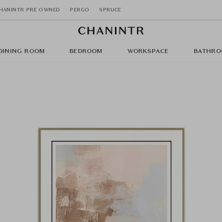
HANINTR PRE OWNED
PERGO
SPRUCE
DINING ROOM
BEDROOM
WORKSPACE
BATHRO