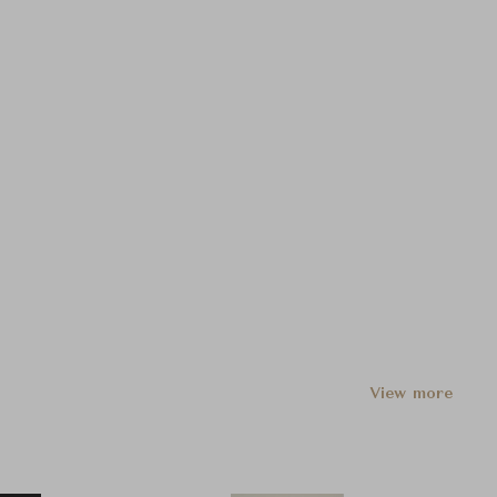
View more