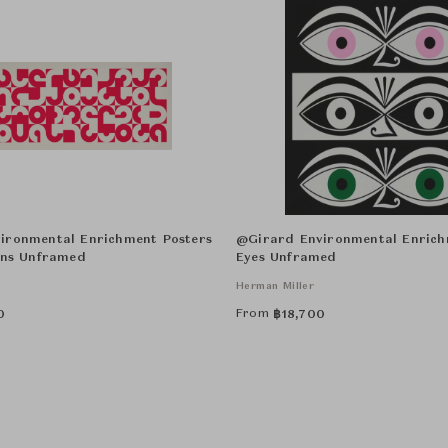
ironmental Enrichment Posters
@Girard Environmental Enrich
ons Unframed
Eyes Unframed
Herman Miller
From
0
฿
18,700