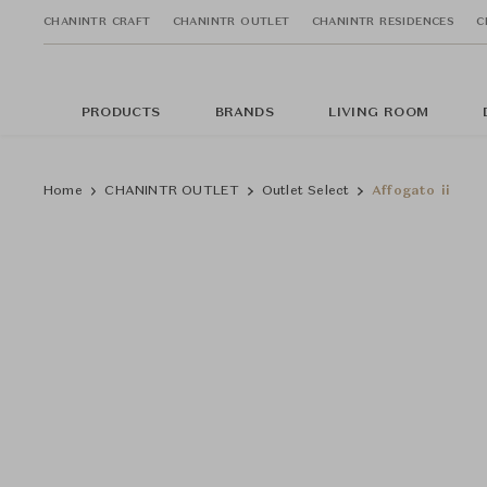
CHANINTR CRAFT
CHANINTR OUTLET
CHANINTR RESIDENCES
C
PRODUCTS
BRANDS
LIVING ROOM
Home
CHANINTR OUTLET
Outlet Select
Affogato ii