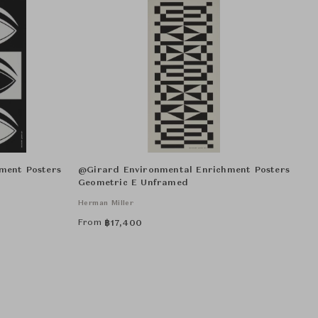
ment Posters
@Girard Environmental Enrichment Posters
Geometric E Unframed
Herman Miller
From
฿
17,400