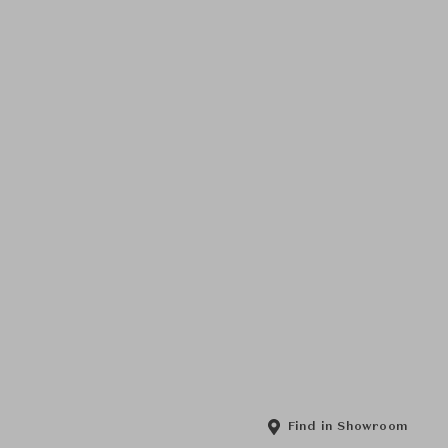
Find in Showroom