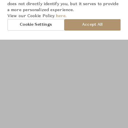
Product Images
does not directly identify you, but it serves to provide
a more personalized experience.
View our Cookie Policy
here.
Cookie Settings
Accept All