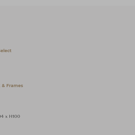
Select
 & Frames
4 x H100