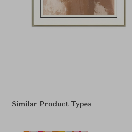
Similar Product Types