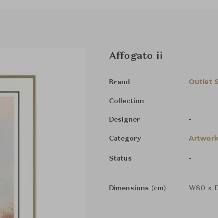
Affogato ii
Outlet 
Brand
-
Collection
-
Designer
Artwork
Category
-
Status
Dimensions (cm)
W80 x D