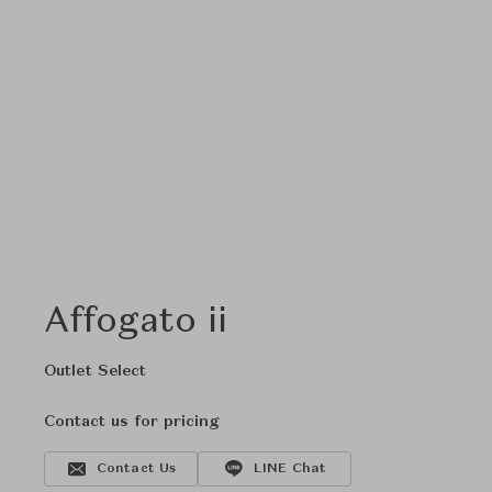
Affogato ii
Outlet Select
Contact us for pricing
Contact Us
LINE Chat