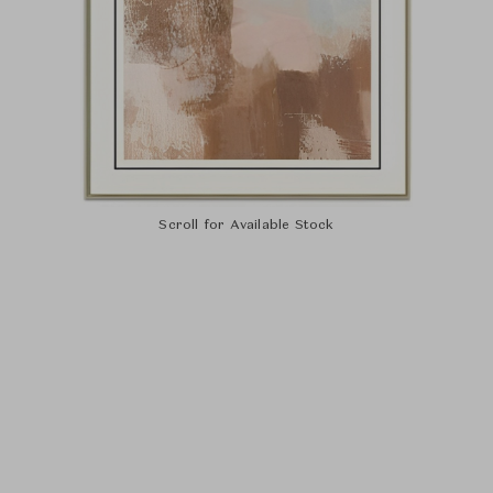
Scroll for Available Stock