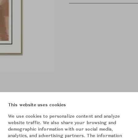
This website uses cookies
We use cookies to personalize content and analyze
website traffic. We also share your browsing and
demographic information with our social media,
analytics, and advertising partners. The information