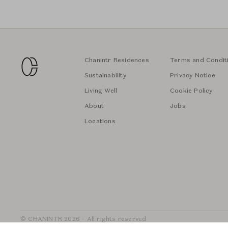
Chanintr Residences
Terms and Condit
Sustainability
Privacy Notice
Living Well
Cookie Policy
About
Jobs
Locations
© CHANINTR 2026 - All rights reserved