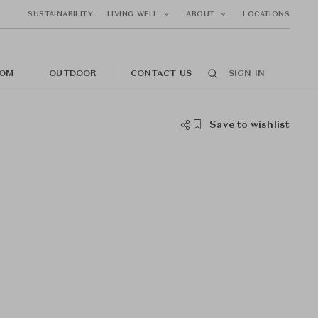
SUSTAINABILITY
LIVING WELL
ABOUT
LOCATIONS
OM
OUTDOOR
CONTACT US
SIGN IN
Save to wishlist