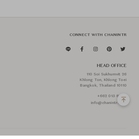
CONNECT WITH CHANINTR
HEAD OFFICE
110 Soi Sukhumvit 26
Khlong Ton, Khlong Toei
Bangkok, Thailand 10110
+662 015 8888
info@chanintr.com