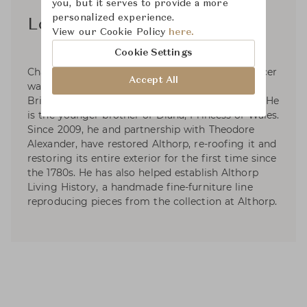
you, but it serves to provide a more
personalized experience.
Lord Spencer
View our Cookie Policy
here.
Cookie Settings
Charles Edward Maurice Spencer, 9th Earl Spencer
Accept All
was born in London on 20 May 1964. He is a
British peer, author, journalist, and broadcaster. He
is the younger brother of Diana, Princess of Wales.
Since 2009, he and partnership with Theodore
Alexander, have restored Althorp, re-roofing it and
restoring its entire exterior for the first time since
the 1780s. He has also helped establish Althorp
Living History, a handmade fine-furniture line
reproducing pieces from the collection at Althorp.