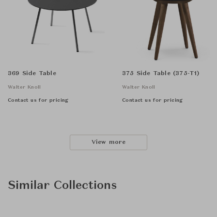
369 Side Table
375 Side Table (375-T1)
Walter Knoll
Walter Knoll
Contact us for pricing
Contact us for pricing
View more
Similar Collections