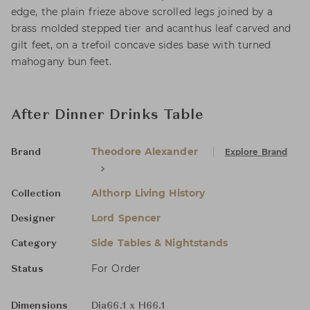
edge, the plain frieze above scrolled legs joined by a
brass molded stepped tier and acanthus leaf carved and
gilt feet, on a trefoil concave sides base with turned
mahogany bun feet.
After Dinner Drinks Table
Theodore Alexander
Explore Brand
Brand
Althorp Living History
Collection
Lord Spencer
Designer
Side Tables & Nightstands
Category
For Order
Status
Dimensions
Dia66.1 x H66.1