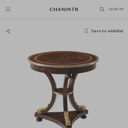
SIGN IN
Save to wishlist