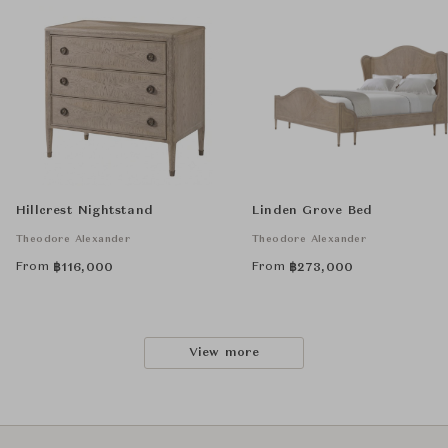
Hillcrest Nightstand
Linden Grove Bed
Theodore Alexander
Theodore Alexander
From
From
฿
116,000
฿
273,000
View more