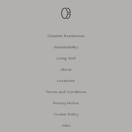
Chanintr Residences
Sustainability
Living Well
About
Locations
Terms and Conditions
Privacy Notice
Cookie Policy
Jobs