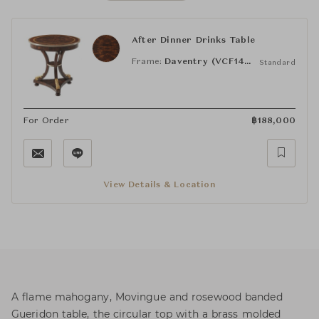
After Dinner Drinks Table
Frame:
Daventry (VCF1497.2A3B)
Standard
For Order
฿
188,000
View Details & Location
A flame mahogany, Movingue and rosewood banded
Gueridon table, the circular top with a brass molded