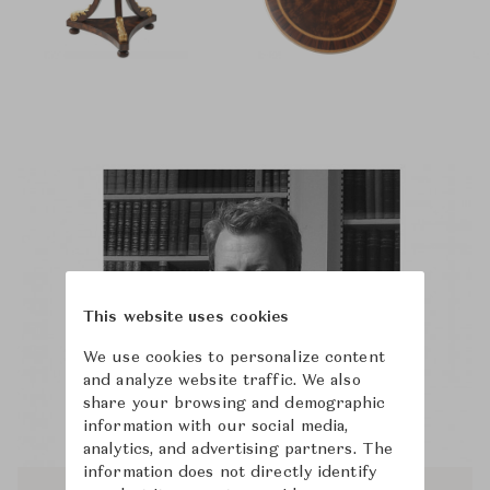
This website uses cookies
We use cookies to personalize content
and analyze website traffic. We also
share your browsing and demographic
information with our social media,
analytics, and advertising partners. The
information does not directly identify