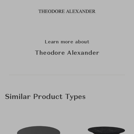
Learn more about
Theodore Alexander
Similar Product Types