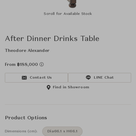
Scroll for Available Stock
After Dinner Drinks Table
Theodore Alexander
From ฿188,000
Contact Us
LINE Chat
Find in Showroom
Product Options
Dimensions (cm):
Dia66.1 x H66.1