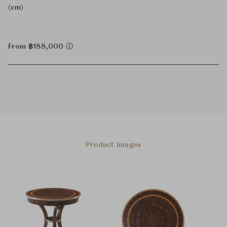
(cm)
From ฿188,000
Product Images