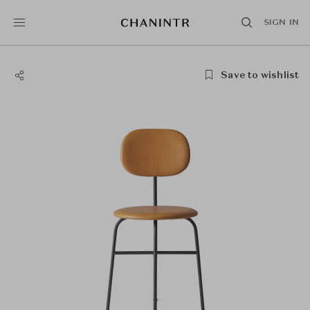
SIGN IN
Save to wishlist