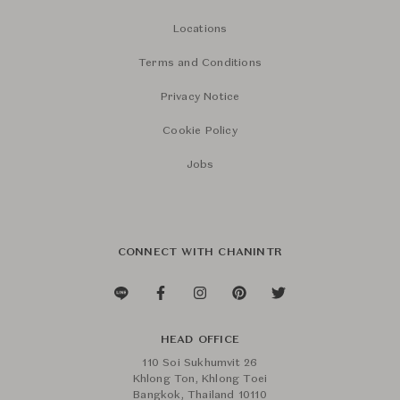
Locations
Terms and Conditions
Privacy Notice
Cookie Policy
Jobs
CONNECT WITH CHANINTR
HEAD OFFICE
110 Soi Sukhumvit 26
Khlong Ton, Khlong Toei
Bangkok, Thailand 10110