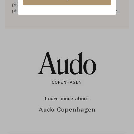
proportions, materials, and cultures. The
philosophy pivots around simplicity and honesty.
Learn more about
Audo Copenhagen