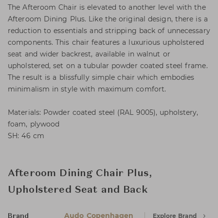
The Afteroom Chair is elevated to another level with the
Afteroom Dining Plus. Like the original design, there is a
reduction to essentials and stripping back of unnecessary
components. This chair features a luxurious upholstered
seat and wider backrest, available in walnut or
upholstered, set on a tubular powder coated steel frame.
The result is a blissfully simple chair which embodies
minimalism in style with maximum comfort.
Materials: Powder coated steel (RAL 9005), upholstery,
foam, plywood
SH: 46 cm
Afteroom Dining Chair Plus,
Upholstered Seat and Back
Audo Copenhagen
Explore Brand
Brand