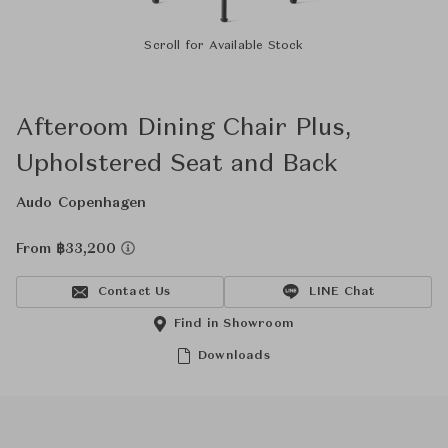
Scroll for Available Stock
Afteroom Dining Chair Plus,
Upholstered Seat and Back
Audo Copenhagen
From ฿33,200
Contact Us
LINE Chat
Find in Showroom
Downloads