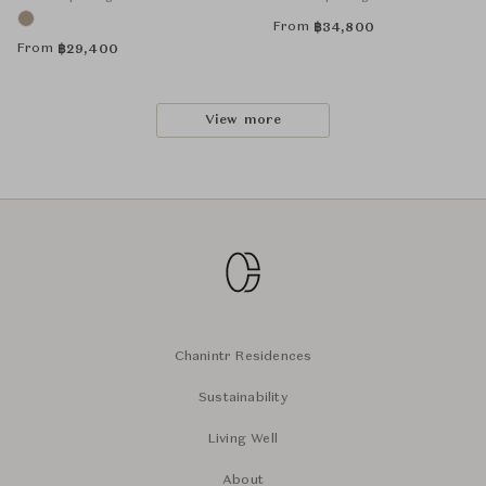
From
฿
34,800
From
฿
29,400
View more
Chanintr Residences
Sustainability
Living Well
About