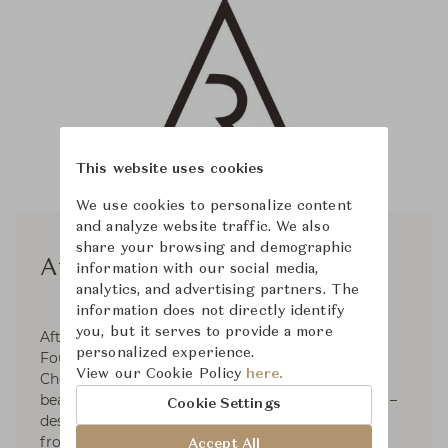
This website uses cookies
We use cookies to personalize content
and analyze website traffic. We also
share your browsing and demographic
Afteroom
information with our social media,
analytics, and advertising partners. The
information does not directly identify
you, but it serves to provide a more
Afteroom is a Stockholm based design studio.
personalized experience.
Founded and directed by Hung-Ming Chen and
View our Cookie Policy
here.
Chen-Yen Wei, the mission is simply to create
beautiful products that will add value over time –
Cookie Settings
design to grow old with. The inspiration derives
from an intriguing interest of forms, senses,
Accept All