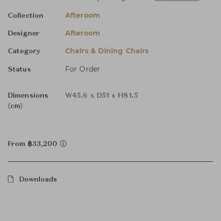
Afteroom
Collection
Afteroom
Designer
Chairs & Dining Chairs
Category
For Order
Status
Dimensions
W45.6 x D51 x H81.5
(cm)
From ฿33,200
Downloads