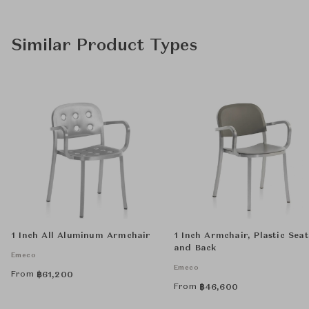
Similar Product Types
1 Inch All Aluminum Armchair
1 Inch Armchair, Plastic Seat
and Back
Emeco
Emeco
From
฿
61,200
From
฿
46,600