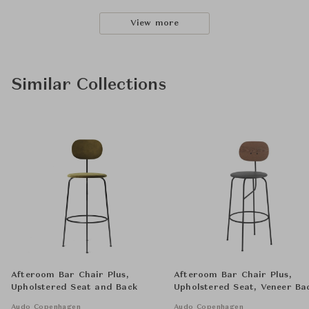
View more
Similar Collections
Afteroom Bar Chair Plus,
Afteroom Bar Chair Plus,
Upholstered Seat and Back
Upholstered Seat, Veneer Ba
Audo Copenhagen
Audo Copenhagen