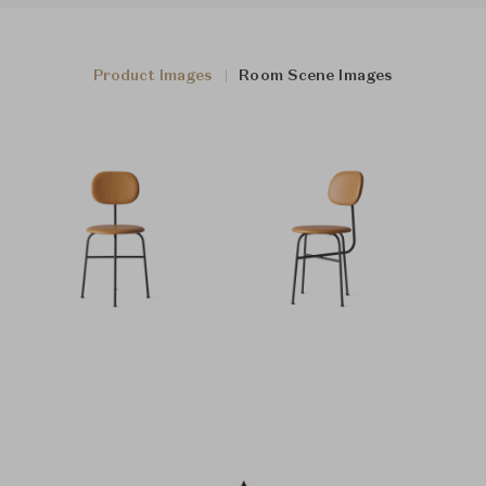
Product Images
Room Scene Images