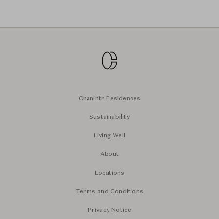
Chanintr Residences
Sustainability
Living Well
About
Locations
Terms and Conditions
Privacy Notice