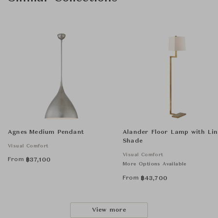
Agnes Medium Pendant
Alander Floor Lamp with Li
Shade
Visual Comfort
Visual Comfort
From
฿
37,100
More Options Available
From
฿
43,700
View more