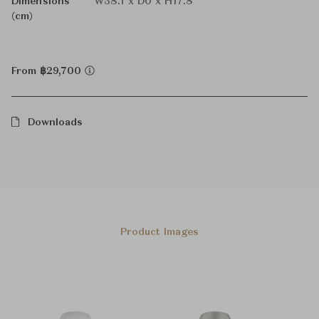
Dimensions
W38.1 x D0 x H17.8
(cm)
From ฿29,700
Downloads
Product Images