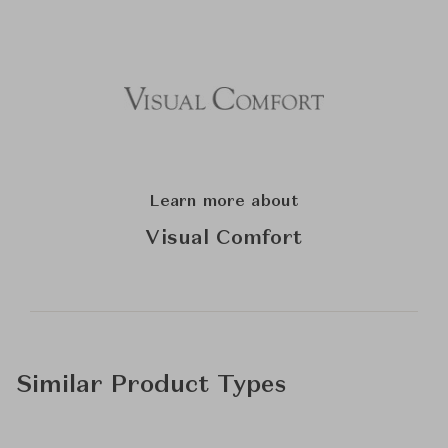
Learn more about
Visual Comfort
Similar Product Types