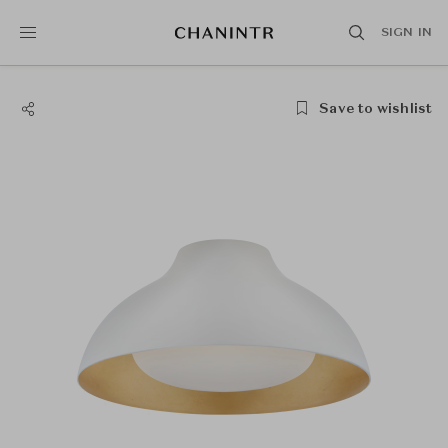
SIGN IN
Save to wishlist