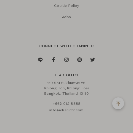
Cookie Policy
Jobs
CONNECT WITH CHANINTR
HEAD OFFICE
110 Soi Sukhumvit 26
Khlong Ton, Khlong Toei
Bangkok, Thailand 10110
+662 015 8888
info@chanintr.com