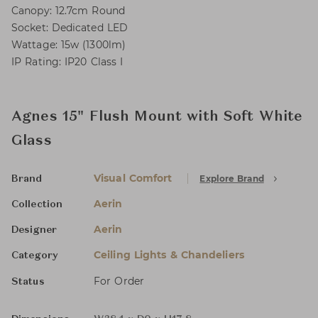
Canopy: 12.7cm Round
Socket: Dedicated LED
Wattage: 15w (1300lm)
IP Rating: IP20 Class I
Agnes 15" Flush Mount with Soft White
Glass
Visual Comfort
Explore Brand
Brand
Aerin
Collection
Aerin
Designer
Ceiling Lights & Chandeliers
Category
For Order
Status