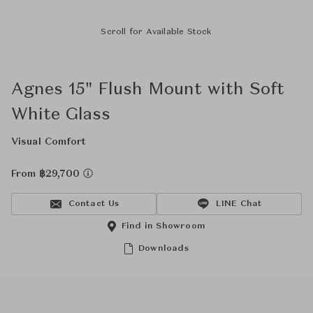
Scroll for Available Stock
Agnes 15" Flush Mount with Soft
White Glass
Visual Comfort
From ฿29,700
Contact Us
LINE Chat
Find in Showroom
Downloads