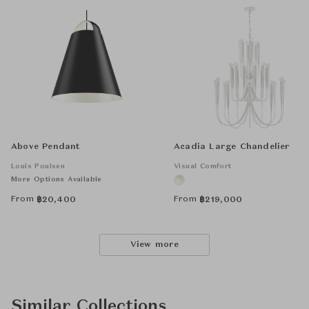
Above Pendant
Acadia Large Chandelier
Louis Poulsen
Visual Comfort
More Options Available
From
From
฿
20,400
฿
219,000
View more
Similar Collections