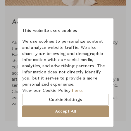
Aerin
This website uses cookies
We use cookies to personalize content
AERIN is a global luxury lifestyle brand inspired by
and analyze website traffic. We also
the signature style of its founder, Aerin Lauder.
share your browsing and demographic
Based on the premise that living beautifully
information with our social media,
should be effortless, the brand develops curated
analytics, and advertising partners. The
collections in the worlds of beauty, fashion
information does not directly identify
accessories, and home décor. With a passion for
you, but it serves to provide a more
art, travel, fashion, and design, Aerin's own lifestyle
personalized experience.
serves as a focal point of inspiration for the brand.
View our Cookie Policy
here.
Classic, but always with a modern point of view,
every piece is created to make life more beautiful,
Cookie Settings
with a sense of ease and refinement.
Accept All