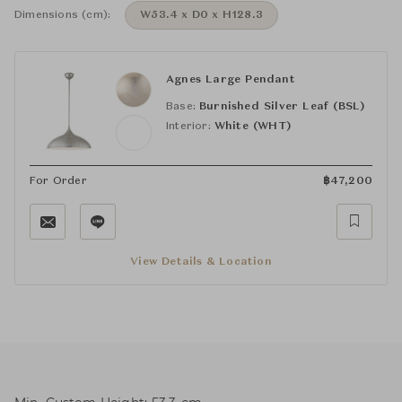
Dimensions (cm):
W53.4 x D0 x H128.3
Agnes Large Pendant
Base:
Burnished Silver Leaf (BSL)
Interior:
White (WHT)
For Order
฿
47,200
View Details & Location