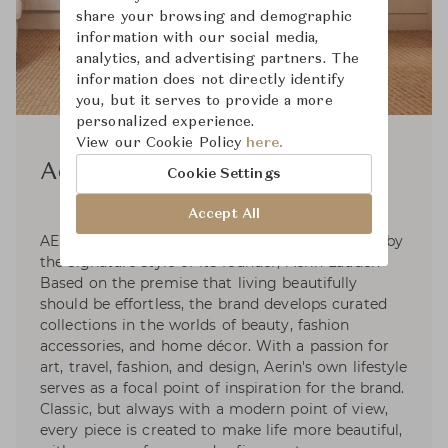
share your browsing and demographic
information with our social media,
analytics, and advertising partners. The
information does not directly identify
you, but it serves to provide a more
personalized experience.
View our Cookie Policy
here.
Aerin
Cookie Settings
Accept All
AERIN is a global luxury lifestyle brand inspired by
the signature style of its founder, Aerin Lauder.
Based on the premise that living beautifully
should be effortless, the brand develops curated
collections in the worlds of beauty, fashion
accessories, and home décor. With a passion for
art, travel, fashion, and design, Aerin's own lifestyle
serves as a focal point of inspiration for the brand.
Classic, but always with a modern point of view,
every piece is created to make life more beautiful,