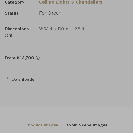
Ceiling Lights & Chandeliers
Category
For Order
Status
Dimensions
W53.4 x D0 x H128.3
(cm)
From ฿43,700
Downloads
Product Images
Room Scene Images