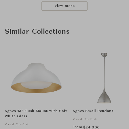
View more
Similar Collections
Agnes 15" Flush Mount with Soft
Agnes Small Pendant
White Glass
Visual Comfort
Visual Comfort
From
฿
24,000