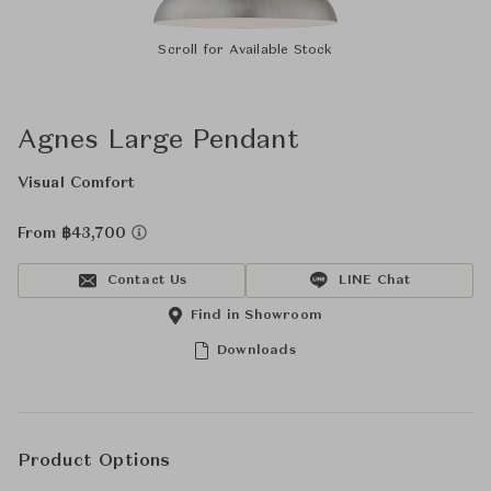
Scroll for Available Stock
Agnes Large Pendant
Visual Comfort
From ฿43,700
Contact Us
LINE Chat
Find in Showroom
Downloads
Product Options