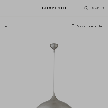
SIGN IN
Save to wishlist