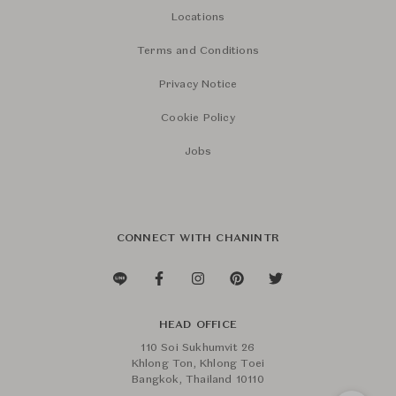
Locations
Terms and Conditions
Privacy Notice
Cookie Policy
Jobs
CONNECT WITH CHANINTR
HEAD OFFICE
110 Soi Sukhumvit 26
Khlong Ton, Khlong Toei
Bangkok, Thailand 10110