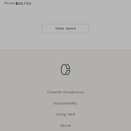
From
฿
29,700
View more
Chanintr Residences
Sustainability
Living Well
About