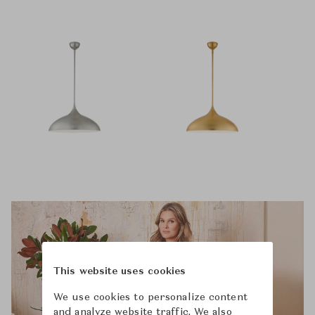
This website uses cookies
We use cookies to personalize content
and analyze website traffic. We also