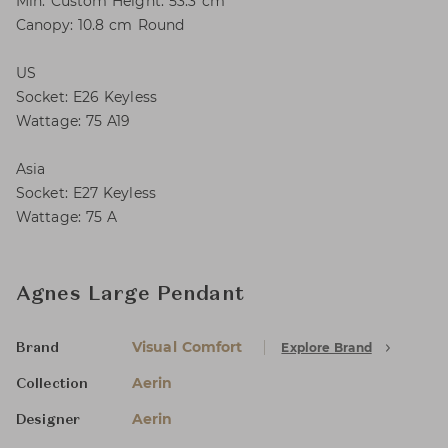
Min. Custom Height: 53.3 cm
Canopy: 10.8 cm Round
US
Socket: E26 Keyless
Wattage: 75 A19
Asia
Socket: E27 Keyless
Wattage: 75 A
Agnes Large Pendant
Visual Comfort
Explore Brand
Brand
Aerin
Collection
Aerin
Designer