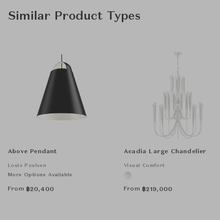
Similar Product Types
Above Pendant
Acadia Large Chandelier
Louis Poulsen
Visual Comfort
More Options Available
From
From
฿
20,400
฿
219,000