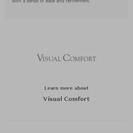
with a sense of ease and refinement.
Learn more about
Visual Comfort