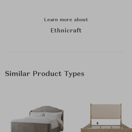
Learn more about
Ethnicraft
Similar Product Types