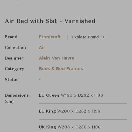
Air Bed with Slat - Varnished
Ethnicraft
Explore Brand
Brand
Air
Collection
Alain Van Havre
Designer
Beds & Bed Frames
Category
-
Status
Dimensions
EU Queen
W180 x D232 x H96
(cm)
EU King
W200 x D232 x H96
UK King
W203 x D230 x H96