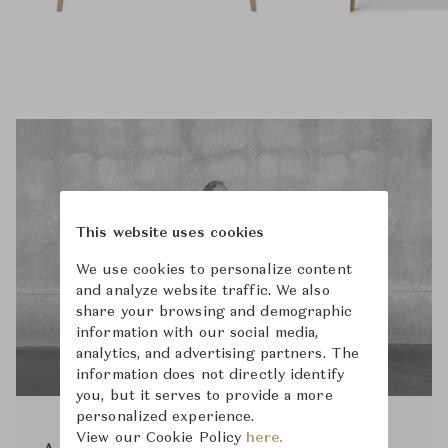
This website uses cookies
We use cookies to personalize content
and analyze website traffic. We also
share your browsing and demographic
information with our social media,
analytics, and advertising partners. The
information does not directly identify
you, but it serves to provide a more
personalized experience.
View our Cookie Policy
here.