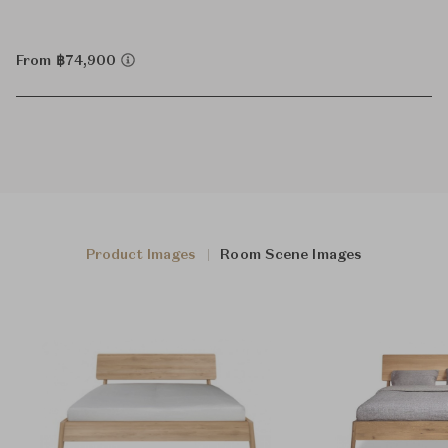
From ฿74,900
Product Images
Room Scene Images