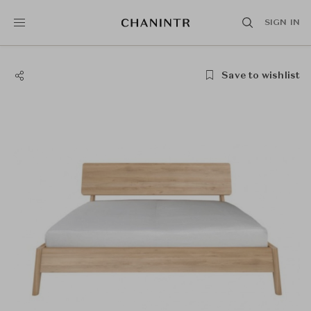
SIGN IN
Save to wishlist