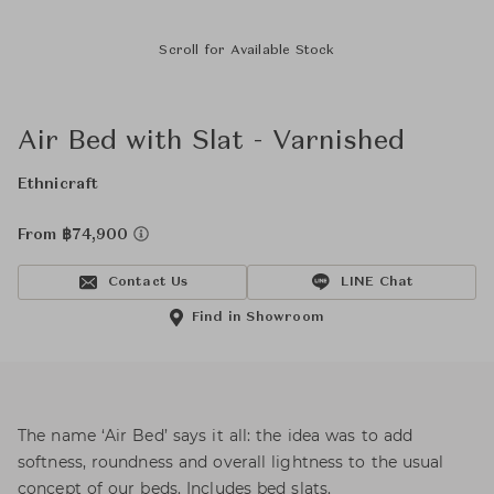
Scroll for Available Stock
Air Bed with Slat - Varnished
Ethnicraft
From ฿74,900
Contact Us
LINE Chat
Find in Showroom
The name ‘Air Bed’ says it all: the idea was to add
softness, roundness and overall lightness to the usual
concept of our beds. Includes bed slats.