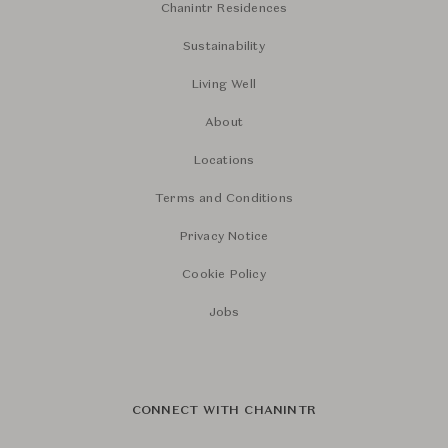
Chanintr Residences
Sustainability
Living Well
About
Locations
Terms and Conditions
Privacy Notice
Cookie Policy
Jobs
CONNECT WITH CHANINTR