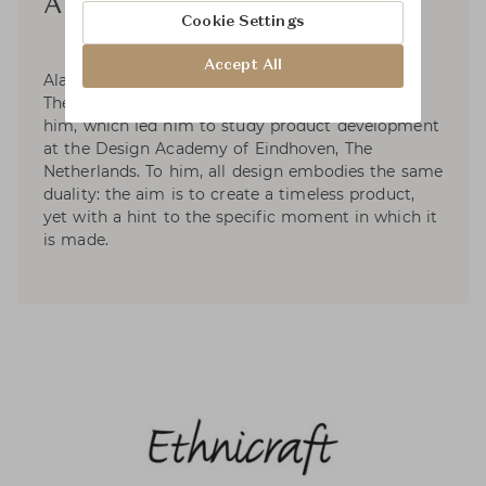
Alain Van Havre
Cookie Settings
Accept All
Alain van Havre is Ethnicrafts in-house designer.
The complexity of things has always intrigued
him, which led him to study product development
at the Design Academy of Eindhoven, The
Netherlands. To him, all design embodies the same
duality: the aim is to create a timeless product,
yet with a hint to the specific moment in which it
is made.