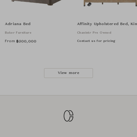
Adriana Bed
Affinity Upholstered Bed, Ki
Baker Furniture
Chanintr Pre Owned
From
Contact us for pricing
฿
500,000
View more