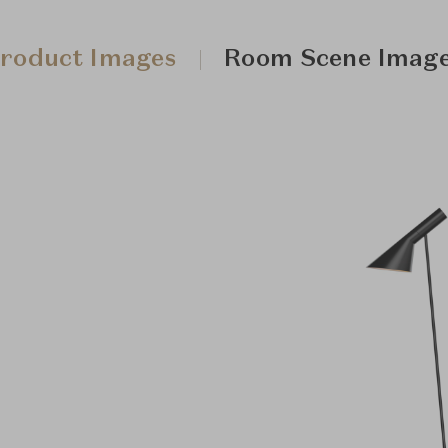
roduct Images
Room Scene Imag