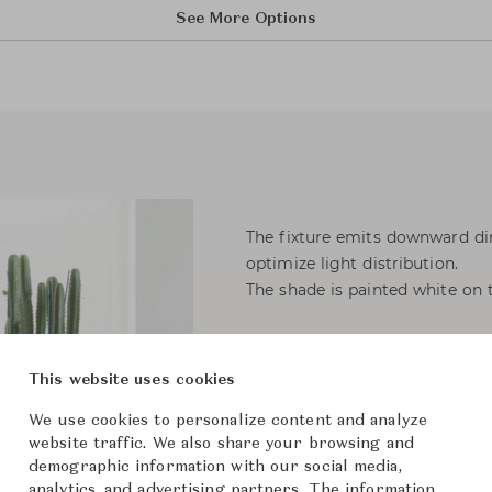
See More Options
The fixture emits downward dir
optimize light distribution.
The shade is painted white on t
Materials
Shade: Spun steel or stainless s
This website uses cookies
Base: Die cast zinc or stainless 
Stem: Steel or stainless steel.
We use cookies to personalize content and analyze
website traffic. We also share your browsing and
demographic information with our social media,
Light source: 1x20W E27
analytics, and advertising partners. The information