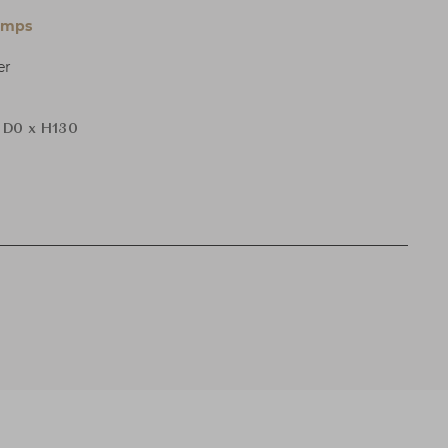
amps
er
 D0 x H130