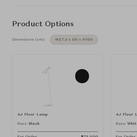
Product Options
Dimensions (cm):
W27.5 x D0 x H130
AJ Floor Lamp
AJ Floor 
Base:
Black
Base:
Whit
For Order
฿
72,000
For Order