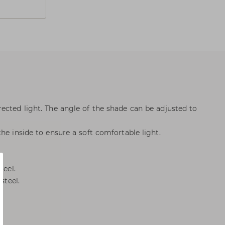
ected light. The angle of the shade can be adjusted to
he inside to ensure a soft comfortable light.
teel.
steel.