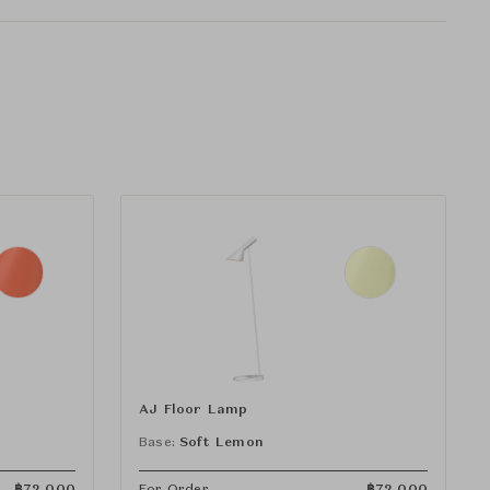
AJ Floor Lamp
Base:
Soft Lemon
฿
72,000
For Order
฿
72,000