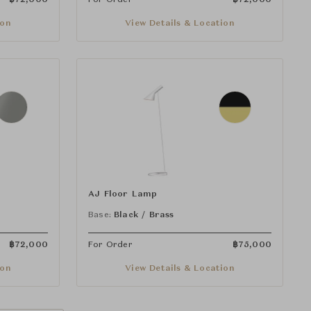
ion
View Details & Location
AJ Floor Lamp
Base:
Black / Brass
฿
72,000
For Order
฿
75,000
ion
View Details & Location