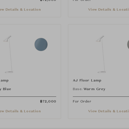
ew Details & Location
View Details & Locat
Lamp
AJ Floor Lamp
y Blue
Base:
Warm Grey
฿
72,000
For Order
ew Details & Location
View Details & Locat