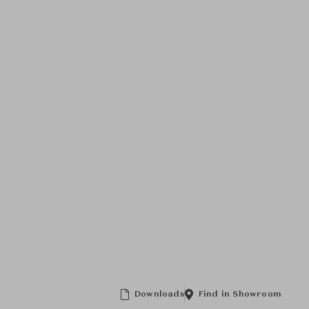
Downloads
Find in Showroom