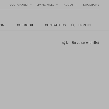
SUSTAINABILITY
LIVING WELL
ABOUT
LOCATIONS
OM
OUTDOOR
CONTACT US
SIGN IN
Save to wishlist