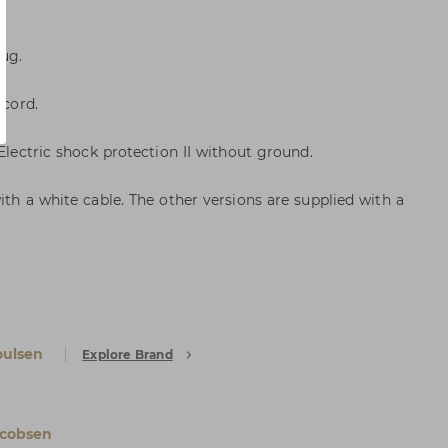
lug.
 cord.
 Electric shock protection II without ground.
ith a white cable. The other versions are supplied with a
oulsen
Explore Brand
acobsen