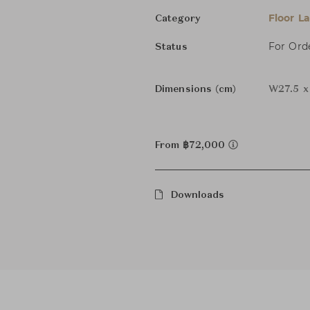
Floor L
Category
For Ord
Status
Dimensions (cm)
W27.5 x
From ฿72,000
Downloads