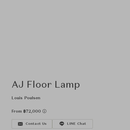
AJ Floor Lamp
Louis Poulsen
From ฿72,000
Contact Us
LINE Chat