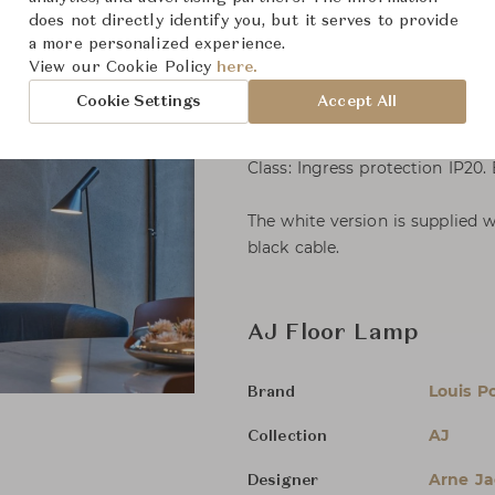
does not directly identify you, but it serves to provide
Mounting
a more personalized experience.
Cable type: Plastic cord with p
View our Cookie Policy
here.
Cable length: 2.4 m.
Cookie Settings
Accept All
Light control: In-line switch on
Class: Ingress protection IP20.
The white version is supplied w
black cable.
AJ Floor Lamp
Louis P
Brand
AJ
Collection
Arne J
Designer