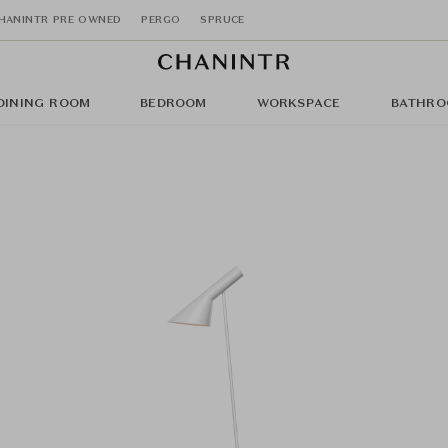
HANINTR PRE OWNED
PERGO
SPRUCE
DINING ROOM
BEDROOM
WORKSPACE
BATHRO