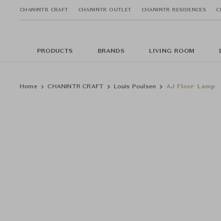
CHANINTR CRAFT
CHANINTR OUTLET
CHANINTR RESIDENCES
C
PRODUCTS
BRANDS
LIVING ROOM
Home
CHANINTR CRAFT
Louis Poulsen
AJ Floor Lamp