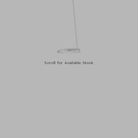
Scroll for Available Stock