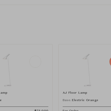
Lamp
AJ Floor Lamp
e
Base:
Electric Orange
฿
72,000
For Order