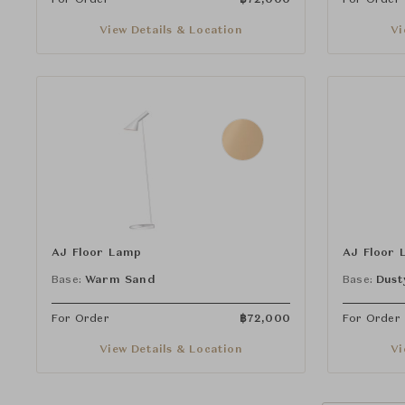
View Details & Location
Vi
AJ Floor Lamp
AJ Floor 
Base:
Warm Sand
Base:
Dust
For Order
฿
72,000
For Order
View Details & Location
Vi