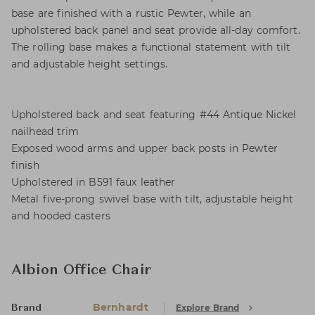
base are finished with a rustic Pewter, while an
upholstered back panel and seat provide all-day comfort.
The rolling base makes a functional statement with tilt
and adjustable height settings.
Upholstered back and seat featuring #44 Antique Nickel
nailhead trim
Exposed wood arms and upper back posts in Pewter
finish
Upholstered in B591 faux leather
Metal five-prong swivel base with tilt, adjustable height
and hooded casters
Albion Office Chair
Bernhardt
Explore Brand
Brand