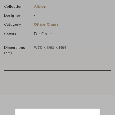
Albion
Collection
-
Designer
Office Chairs
Category
For Order
Status
Dimensions
W70 x D69 x H64
(cm)
Product Images
Room Scene Images