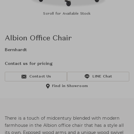
Scroll for Available Stock
Albion Office Chair
Bernhardt
Contact us for pricing
Contact Us
LINE Chat
Find in Showroom
There is a touch of midcentury blended with modern
farmhouse in the Albion office chair that has a style all
its own. Exposed wood arms and a unique wood swivel