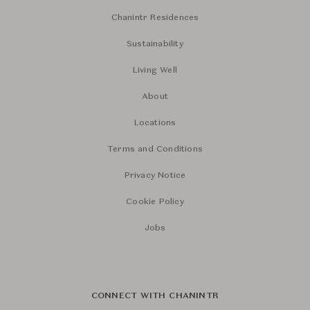
Chanintr Residences
Sustainability
Living Well
About
Locations
Terms and Conditions
Privacy Notice
Cookie Policy
Jobs
CONNECT WITH CHANINTR