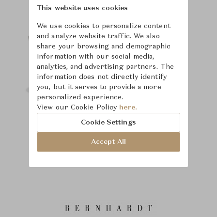
This website uses cookies
We use cookies to personalize content
and analyze website traffic. We also
share your browsing and demographic
information with our social media,
analytics, and advertising partners. The
information does not directly identify
you, but it serves to provide a more
personalized experience.
View our Cookie Policy
here.
Cookie Settings
Accept All