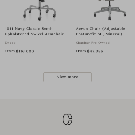
1011 Navy Classic Semi-
Aeron Chair (Adjustable
Upholstered Swivel Armchair
Posturefit SL, Mineral)
Emeco
Chanintr Pre Owned
From
From
฿
116,000
฿
47,385
View more