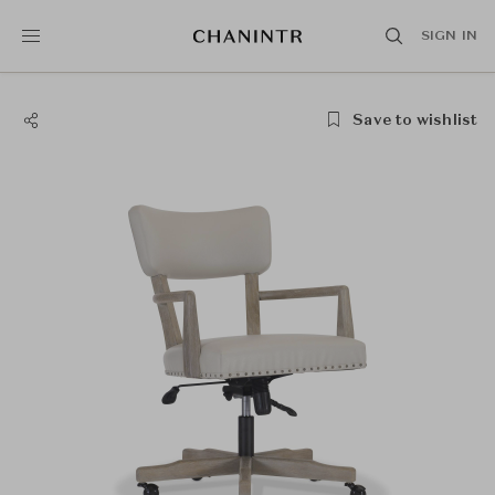
SIGN IN
Save to wishlist