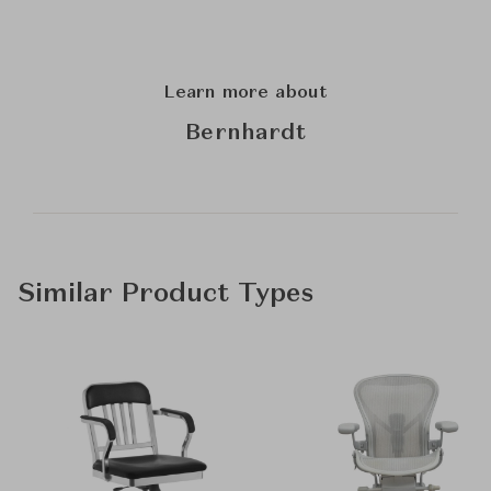
Learn more about
Bernhardt
Similar Product Types