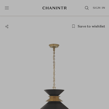
SIGN IN
Save to wishlist