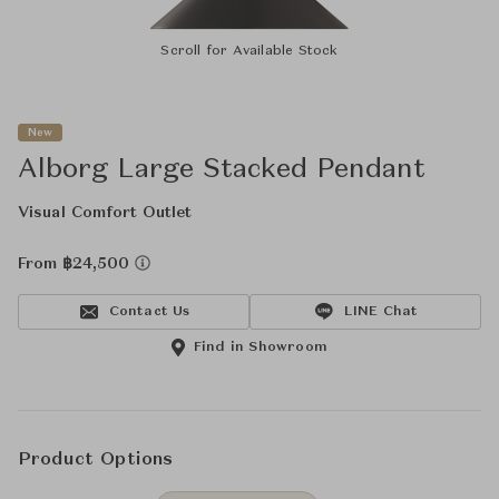
Scroll for Available Stock
New
Alborg Large Stacked Pendant
Visual Comfort Outlet
From ฿24,500
Contact Us
LINE Chat
Find in Showroom
Product Options