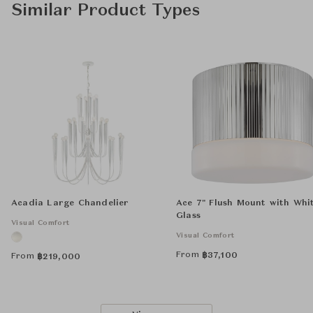
Similar Product Types
Acadia Large Chandelier
Ace 7" Flush Mount with Whi
Glass
Visual Comfort
Visual Comfort
From
฿
37,100
From
฿
219,000