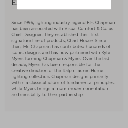
E. F. Chapman
Since 1996, lighting industry legend E.F. Chapman
has been associated with Visual Comfort & Co. as
Chief Designer. They established their first
signature line of products, Chart House. Since
then, Mr. Chapman has contributed hundreds of
iconic designs and has now partnered with Kyle
Myers forming Chapman & Myers. Over the last
decade, Myers has been responsible for the
creative direction of the Ralph Lauren Home
lighting collection. Chapman designs primarily
within a classical idiom of fundamental principles,
while Myers brings a more modern orientation
and sensibility to their partnership.