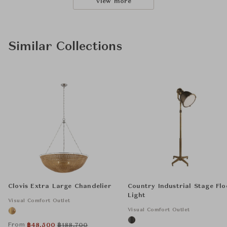
View more
Similar Collections
Clovis Extra Large Chandelier
Country Industrial Stage Flo
Light
Visual Comfort Outlet
Visual Comfort Outlet
From
฿
48,500
฿
188,700