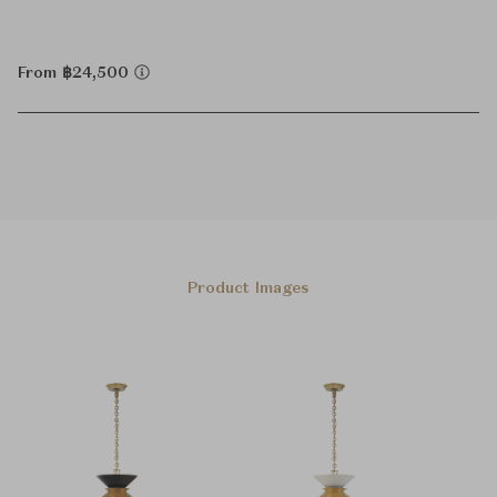
From ฿24,500
Product Images