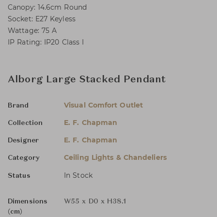
Canopy: 14.6cm Round
Socket: E27 Keyless
Wattage: 75 A
IP Rating: IP20 Class I
Alborg Large Stacked Pendant
Visual Comfort Outlet
Brand
E. F. Chapman
Collection
E. F. Chapman
Designer
Ceiling Lights & Chandeliers
Category
In Stock
Status
Dimensions
W55 x D0 x H38.1
(cm)