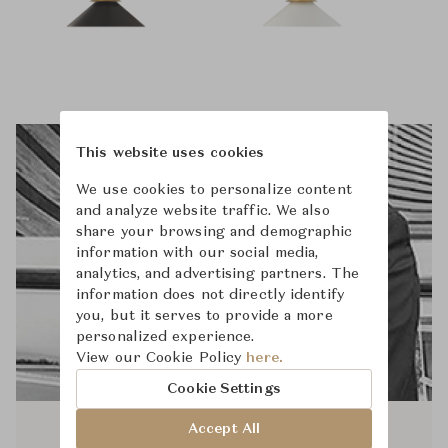
This website uses cookies
We use cookies to personalize content
and analyze website traffic. We also
share your browsing and demographic
information with our social media,
analytics, and advertising partners. The
information does not directly identify
you, but it serves to provide a more
personalized experience.
View our Cookie Policy
here.
Cookie Settings
Accept All