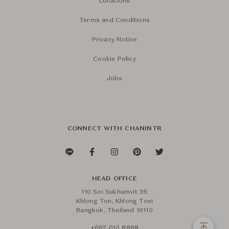
Locations
Terms and Conditions
Privacy Notice
Cookie Policy
Jobs
CONNECT WITH CHANINTR
HEAD OFFICE
110 Soi Sukhumvit 26
Khlong Ton, Khlong Toei
Bangkok, Thailand 10110
+662 015 8888