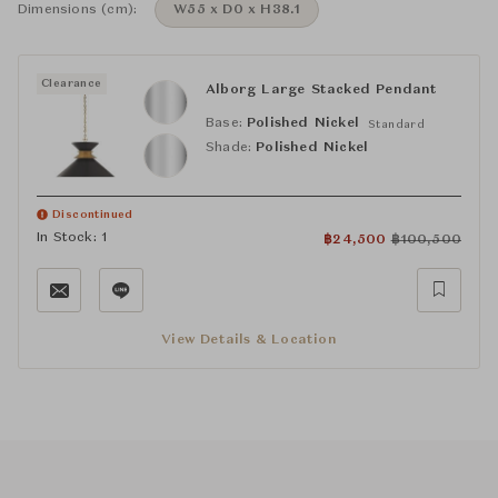
Dimensions (cm):
W55 x D0 x H38.1
Clearance
Alborg Large Stacked Pendant
Base:
Polished Nickel
Standard
Shade:
Polished Nickel
Discontinued
In Stock: 1
฿
24,500
฿
100,500
View Details & Location