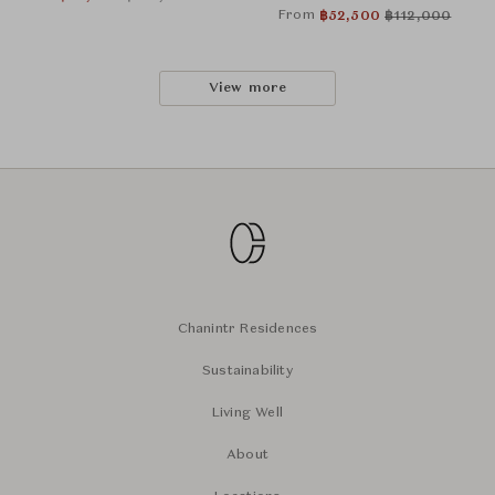
From
฿
52,500
฿
112,000
View more
Chanintr Residences
Sustainability
Living Well
About