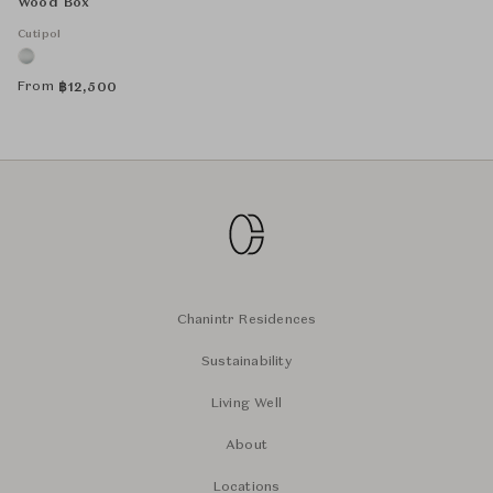
Wood Box
Cutipol
From
฿
12,500
Chanintr Residences
Sustainability
Living Well
About
Locations