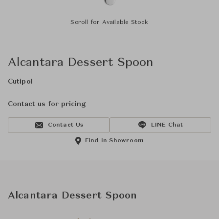
Scroll for Available Stock
Alcantara Dessert Spoon
Cutipol
Contact us for pricing
Contact Us
LINE Chat
Find in Showroom
Alcantara Dessert Spoon