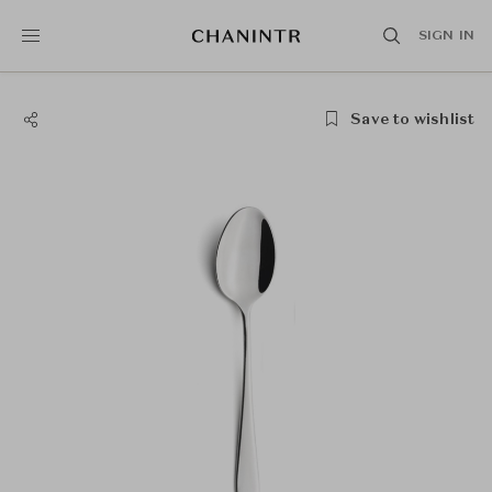
SIGN IN
Save to wishlist