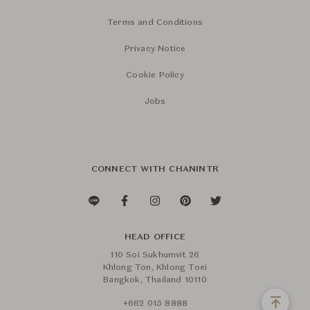
Terms and Conditions
Privacy Notice
Cookie Policy
Jobs
CONNECT WITH CHANINTR
HEAD OFFICE
110 Soi Sukhumvit 26
Khlong Ton, Khlong Toei
Bangkok, Thailand 10110
+662 015 8888