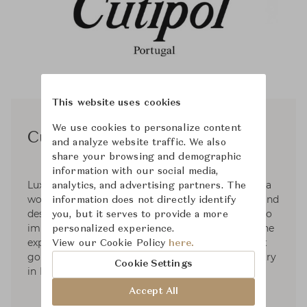
This website uses cookies
We use cookies to personalize content
Cutipol
and analyze website traffic. We also
share your browsing and demographic
information with our social media,
Luxury silverware crafted in Portugal. Cutipol is a
analytics, and advertising partners. The
world-class reference renowned for the quality and
information does not directly identify
design. Cutipol is the result of constant efforts to
you, but it serves to provide a more
improve, an insatiable spirit of innovation and the
personalized experience.
expertise gathered over several generations that
View our Cookie Policy
here.
go back to the very origins of the cutlery industry
Cookie Settings
in Portugal.
Accept All