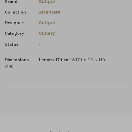
Cutipol
Brand
Alcantara
Collection
Cutipol
Designer
Cutlery
Category
-
Status
Dimensions
Length 17.1 cm
W17.1 x D0 x H0
(cm)