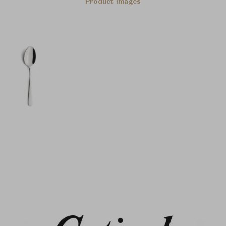
Product Images