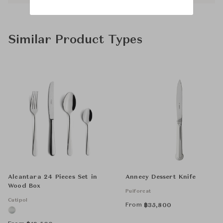
Similar Product Types
Alcantara 24 Pieces Set in
Annecy Dessert Knife
Wood Box
Puiforcat
Cutipol
From
฿
35,800