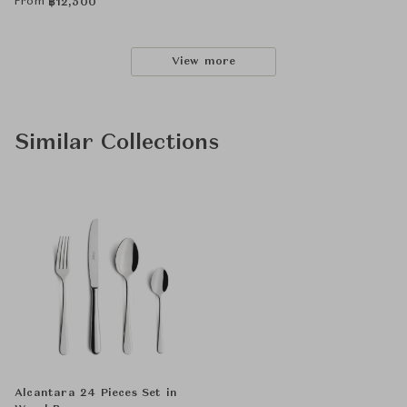
From
฿
12,500
View more
Similar Collections
Alcantara 24 Pieces Set in