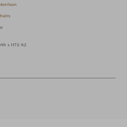
Morrison
hairs
er
48 x H72-82