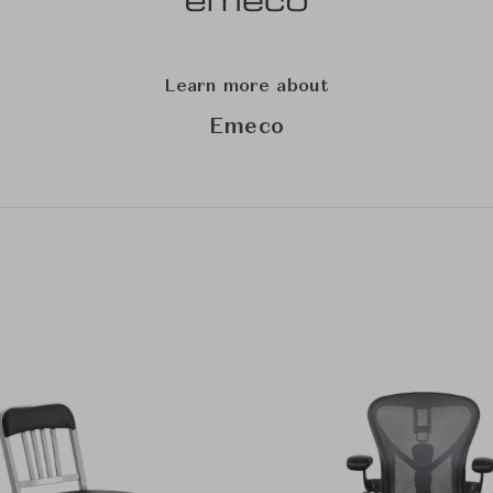
Learn more about
Emeco