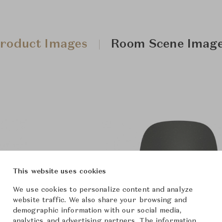
roduct Images
Room Scene Imag
This website uses cookies
We use cookies to personalize content and analyze
website traffic. We also share your browsing and
demographic information with our social media,
analytics, and advertising partners. The information