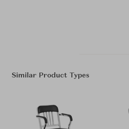
Similar Product Types