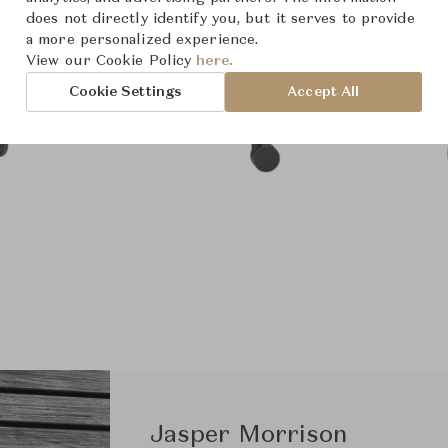
does not directly identify you, but it serves to provide
a more personalized experience.
View our Cookie Policy
here.
Cookie Settings
Accept All
Jasper Morrison