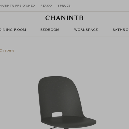
HANINTR PRE OWNED
PERGO
SPRUCE
DINING ROOM
BEDROOM
WORKSPACE
BATHRO
 Casters