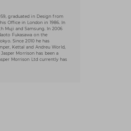
959, graduated in Design from
his Office in London in 1986. In
th Muji and Samsung. In 2006
 Naoto Fukasawa on the
Tokyo. Since 2010 he has
mper, Kettal and Andreu World,
asper Morrison has been a
asper Morrison Ltd currently has