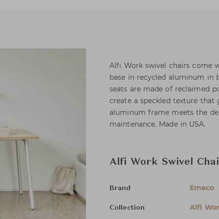
Alfi Work swivel chairs come w
base in recycled aluminum in b
seats are made of reclaimed p
create a speckled texture that
aluminum frame meets the dema
maintenance. Made in USA.
Alfi Work Swivel Cha
Emeco
Brand
Alfi Wo
Collection