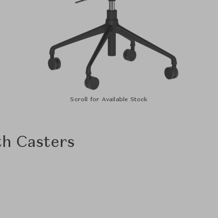
Scroll for Available Stock
th Casters