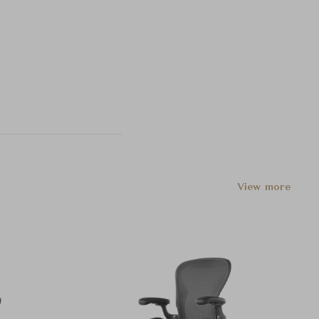
View more