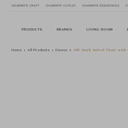
CHANINTR CRAFT
CHANINTR OUTLET
CHANINTR RESIDENCES
C
PRODUCTS
BRANDS
LIVING ROOM
Home
All Products
Emeco
Alfi Work Swivel Chair with