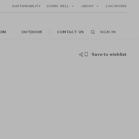
SUSTAINABILITY
LIVING WELL
ABOUT
LOCATIONS
OM
OUTDOOR
CONTACT US
SIGN IN
Save to wishlist