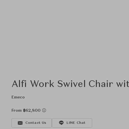
Alfi Work Swivel Chair wi
Emeco
From ฿62,800
Contact Us
LINE Chat