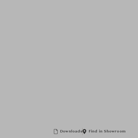
Downloads
Find in Showroom