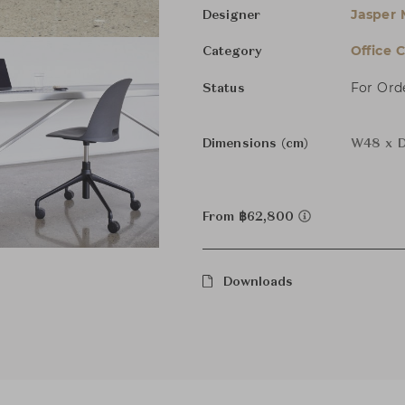
Jasper 
Designer
Office C
Category
For Ord
Status
Dimensions (cm)
W48 x D
From ฿62,800
Downloads