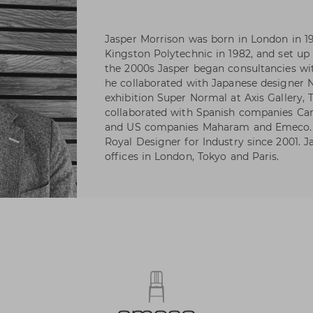
Jasper Morrison was born in London in 1
Kingston Polytechnic in 1982, and set up 
the 2000s Jasper began consultancies wi
he collaborated with Japanese designer
exhibition Super Normal at Axis Gallery, 
collaborated with Spanish companies Ca
and US companies Maharam and Emeco. J
Royal Designer for Industry since 2001. J
offices in London, Tokyo and Paris.