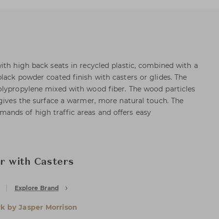
ith high back seats in recycled plastic, combined with a
lack powder coated finish with casters or glides. The
olypropylene mixed with wood fiber. The wood particles
 gives the surface a warmer, more natural touch. The
nds of high traffic areas and offers easy
ir with Casters
Explore Brand
rk by Jasper Morrison