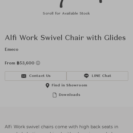
Scroll for Available Stock
Alfi Work Swivel Chair with Glides
Emeco
From ฿53,600
Contact Us
LINE Chat
Find in Showroom
Downloads
Alfi Work swivel chairs come with high back seats in