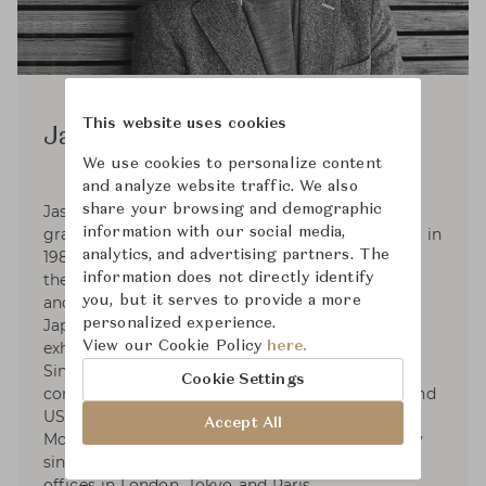
This website uses cookies
Jasper Morrison
We use cookies to personalize content
and analyze website traffic. We also
share your browsing and demographic
Jasper Morrison was born in London in 1959,
information with our social media,
graduated in Design from Kingston Polytechnic in
analytics, and advertising partners. The
1982, and set up his Office in London in 1986. In
information does not directly identify
the 2000s Jasper began consultancies with Muji
you, but it serves to provide a more
and Samsung. In 2006 he collaborated with
personalized experience.
Japanese designer Naoto Fukasawa on the
View our Cookie Policy
here.
exhibition Super Normal at Axis Gallery, Tokyo.
Since 2010 he has collaborated with Spanish
Cookie Settings
companies Camper, Kettal and Andreu World, and
US companies Maharam and Emeco. Jasper
Accept All
Morrison has been a Royal Designer for Industry
since 2001. Jasper Morrison Ltd currently has
offices in London, Tokyo and Paris.