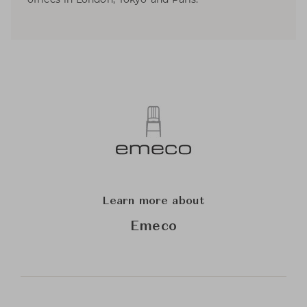
Learn more about
Emeco