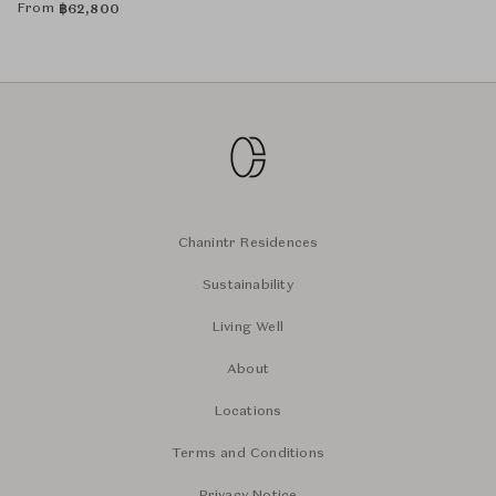
From
฿
62,800
Chanintr Residences
Sustainability
Living Well
About
Locations
Terms and Conditions