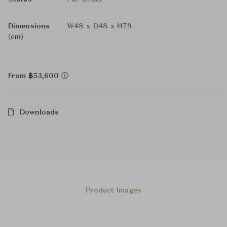
Dimensions
W48 x D48 x H79
(cm)
From ฿53,600
Downloads
Product Images