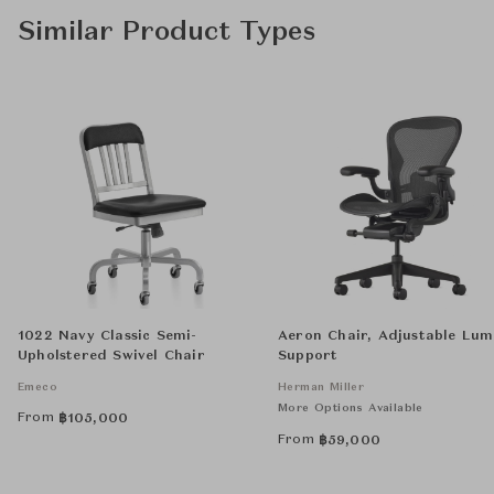
Similar Product Types
1022 Navy Classic Semi-
Aeron Chair, Adjustable Lu
Upholstered Swivel Chair
Support
Emeco
Herman Miller
More Options Available
From
฿
105,000
From
฿
59,000