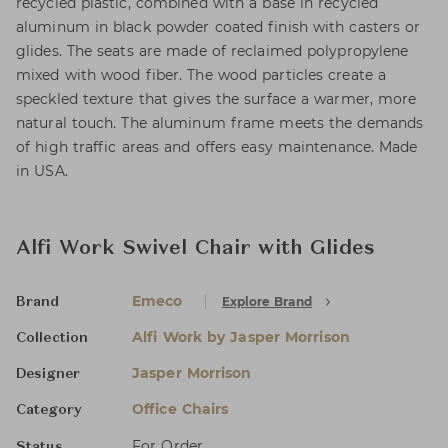
recycled plastic, combined with a base in recycled
aluminum in black powder coated finish with casters or
glides. The seats are made of reclaimed polypropylene
mixed with wood fiber. The wood particles create a
speckled texture that gives the surface a warmer, more
natural touch. The aluminum frame meets the demands
of high traffic areas and offers easy maintenance. Made
in USA.
Alfi Work Swivel Chair with Glides
Emeco
Explore Brand
Brand
Alfi Work by Jasper Morrison
Collection
Jasper Morrison
Designer
Office Chairs
Category
For Order
Status