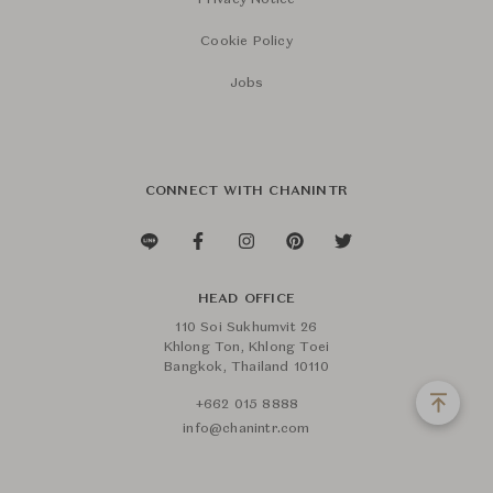
Privacy Notice
Cookie Policy
Jobs
CONNECT WITH CHANINTR
HEAD OFFICE
110 Soi Sukhumvit 26
Khlong Ton, Khlong Toei
Bangkok, Thailand 10110
+662 015 8888
info@chanintr.com