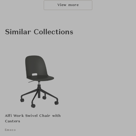
View more
Similar Collections
Alfi Work Swivel Chair with
Casters
Emeco