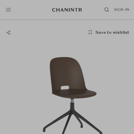
SIGN IN
Save to wishlist