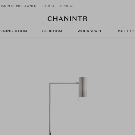
HANINTR PRE OWNED
PERGO
SPRUCE
DINING ROOM
BEDROOM
WORKSPACE
BATHRO