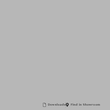
Downloads
Find in Showroom