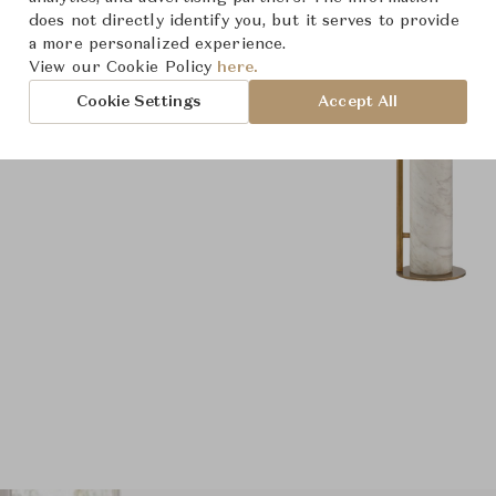
does not directly identify you, but it serves to provide
a more personalized experience.
View our Cookie Policy
here.
Cookie Settings
Accept All