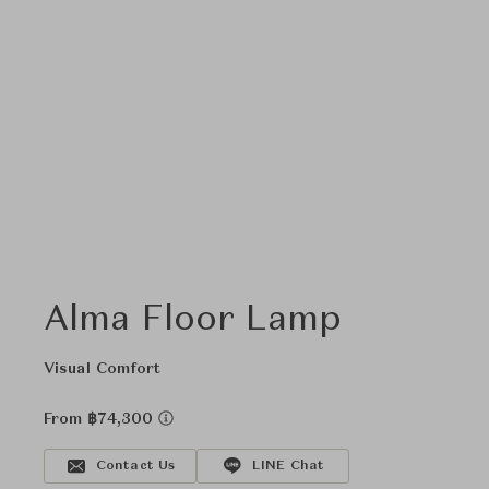
Alma Floor Lamp
Visual Comfort
From ฿74,300
Contact Us
LINE Chat