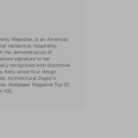
 Kelly Wearstler, is an American
al residential, hospitality,
th the demonstration of
atives signature to her
nally recognized with distinctive
. Kelly wrote four design
st, Architectural Digest’s
ner, Wallpaper Magazine Top 20
n 100.