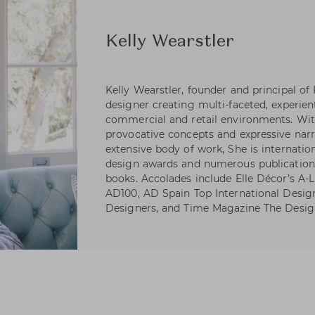
Kelly Wearstler
Kelly Wearstler, founder and principal of
designer creating multi-faceted, experienti
commercial and retail environments. Wi
provocative concepts and expressive narr
extensive body of work, She is internatio
design awards and numerous publications
books. Accolades include Elle Décor’s A-Li
AD100, AD Spain Top International Desig
Designers, and Time Magazine The Desig