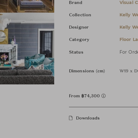
Visual 
Brand
Kelly We
Collection
Kelly We
Designer
Floor L
Category
For Ord
Status
Dimensions (cm)
W19 x D
From ฿74,300
Downloads