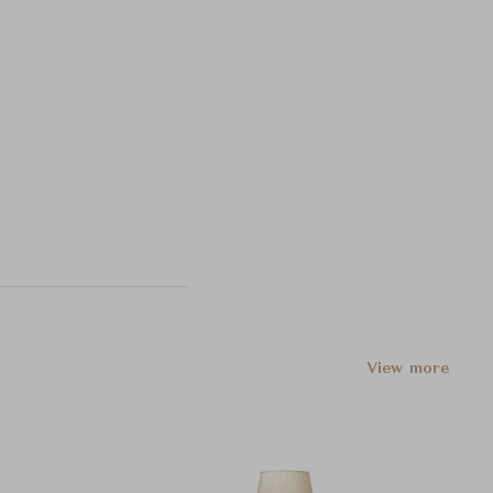
View more