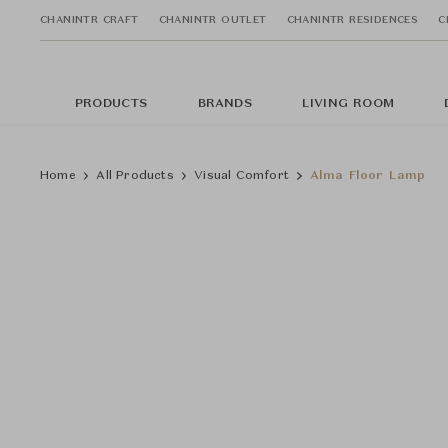
CHANINTR CRAFT
CHANINTR OUTLET
CHANINTR RESIDENCES
C
PRODUCTS
BRANDS
LIVING ROOM
Home
All Products
Visual Comfort
Alma Floor Lamp