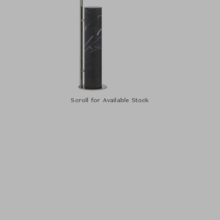
Scroll for Available Stock