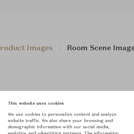
roduct Images
Room Scene Imag
This website uses cookies
We use cookies to personalize content and analyze
website traffic. We also share your browsing and
demographic information with our social media,
analytics, and advertising partners. The information