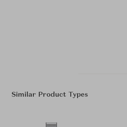
Similar Product Types