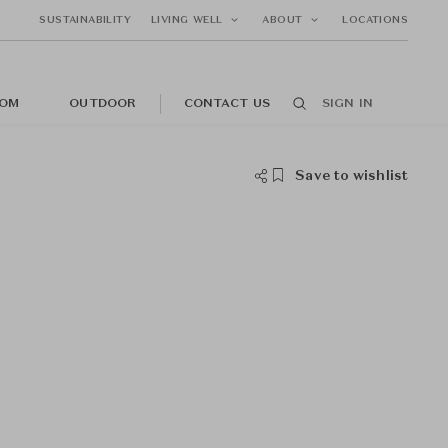
SUSTAINABILITY
LIVING WELL
ABOUT
LOCATIONS
OM
OUTDOOR
CONTACT US
SIGN IN
Save to wishlist