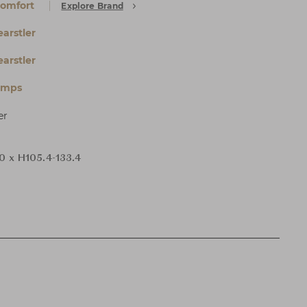
Comfort
Explore Brand
arstler
arstler
amps
er
0 x H105.4-133.4