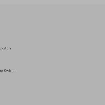
 Switch
ne Switch