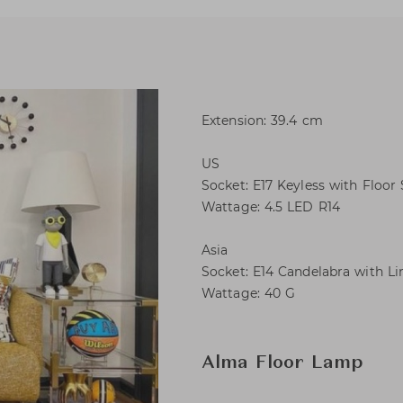
Extension: 39.4 cm
US
Socket: E17 Keyless with Floor
Wattage: 4.5 LED R14
Asia
Socket: E14 Candelabra with Li
Wattage: 40 G
Alma Floor Lamp