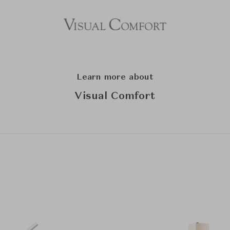
Learn more about
Visual Comfort