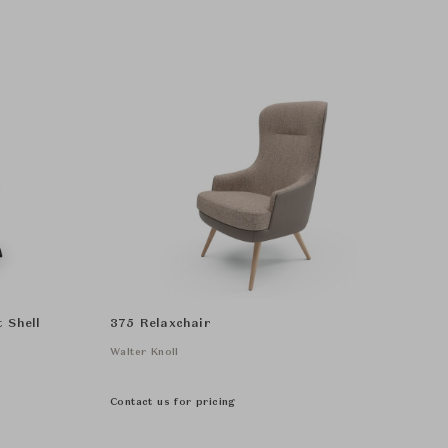
 Shell
375 Relaxchair
Walter Knoll
Contact us for pricing