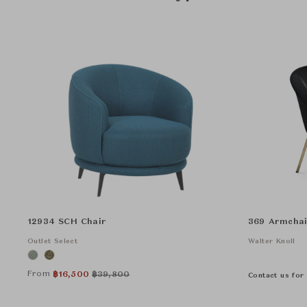
12934 SCH Chair
369 Armchai
Outlet Select
Walter Knoll
From
฿
16,500
฿
39,800
Contact us for 