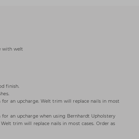
e with welt
d finish.
shes.
 for an upcharge. Welt trim will replace nails in most
im for an upcharge when using Bernhardt Upholstery
Welt trim will replace nails in most cases. Order as