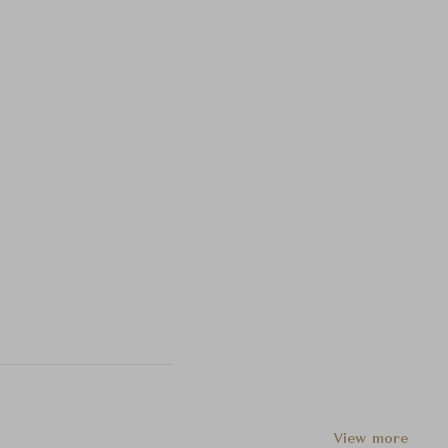
View more