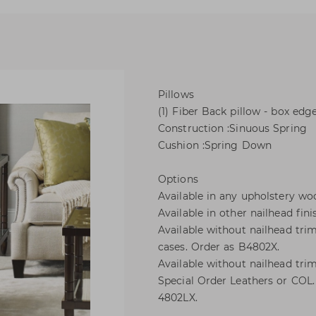
Pillows
(1) Fiber Back pillow - box edg
Construction :Sinuous Spring
Cushion :Spring Down
Options
Available in any upholstery woo
Available in other nailhead fini
Available without nailhead trim
cases. Order as B4802X.
Available without nailhead tr
Special Order Leathers or COL. 
4802LX.