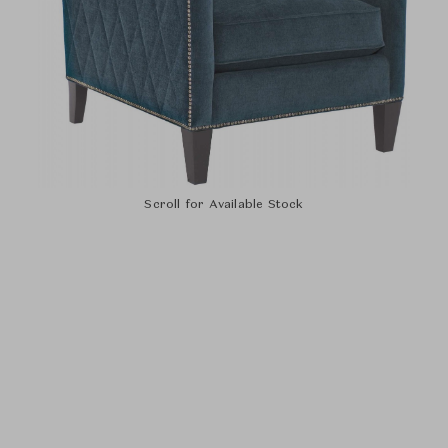
Scroll for Available Stock