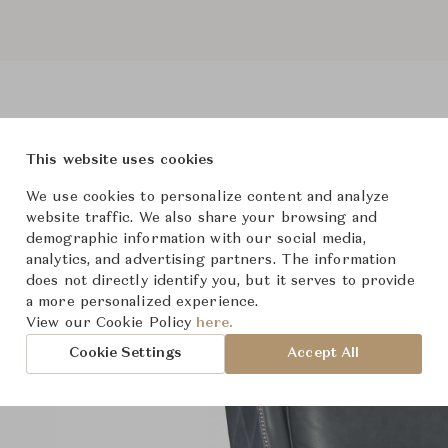
This website uses cookies
roduct Images
Room Scene Imag
We use cookies to personalize content and analyze
website traffic. We also share your browsing and
demographic information with our social media,
analytics, and advertising partners. The information
does not directly identify you, but it serves to provide
a more personalized experience.
View our Cookie Policy
here.
Cookie Settings
Accept All