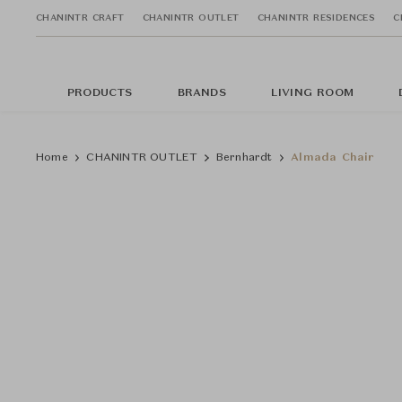
CHANINTR CRAFT
CHANINTR OUTLET
CHANINTR RESIDENCES
C
PRODUCTS
BRANDS
LIVING ROOM
Home
CHANINTR OUTLET
Bernhardt
Almada Chair