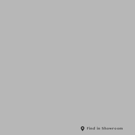
Find in Showroom