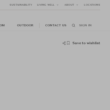
SUSTAINABILITY
LIVING WELL
ABOUT
LOCATIONS
OM
OUTDOOR
CONTACT US
SIGN IN
Save to wishlist