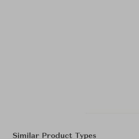
Similar Product Types