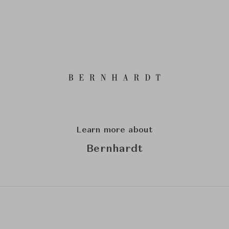
Learn more about
Bernhardt