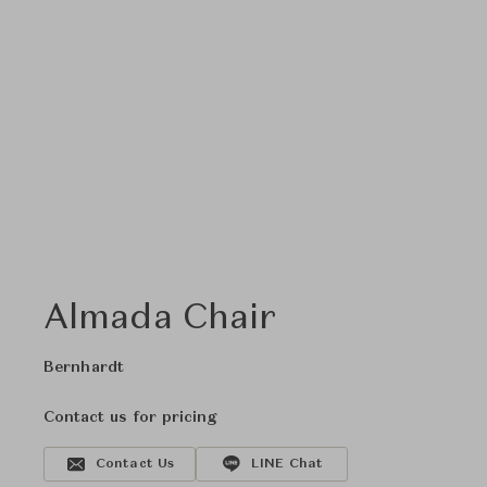
Almada Chair
Bernhardt
Contact us for pricing
Contact Us
LINE Chat