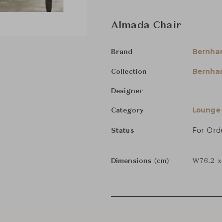
Almada Chair
Bernha
Brand
Bernhar
Collection
-
Designer
Lounge 
Category
For Ord
Status
Dimensions (cm)
W76.2 x