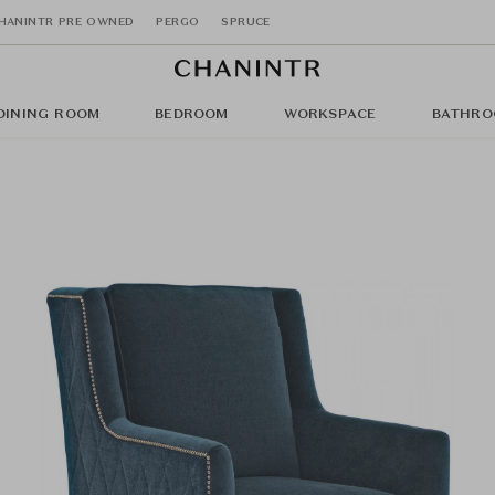
HANINTR PRE OWNED
PERGO
SPRUCE
DINING ROOM
BEDROOM
WORKSPACE
BATHRO