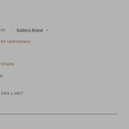
rdt
Explore Brand
dt Upholstery
Chairs
er
 D94 x H97