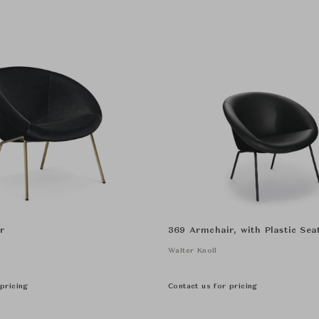
r
369 Armchair, with Plastic Seat
Walter Knoll
pricing
Contact us for pricing