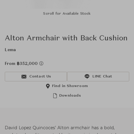
Scroll for Available Stock
Alton Armchair with Back Cushion
Lema
From ฿352,000
Contact Us
LINE Chat
Find in Showroom
Downloads
David Lopez Quincoces’ Alton armchair has a bold,