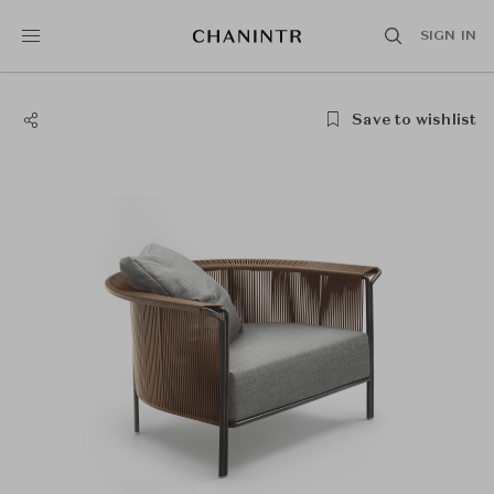
SIGN IN
Save to wishlist