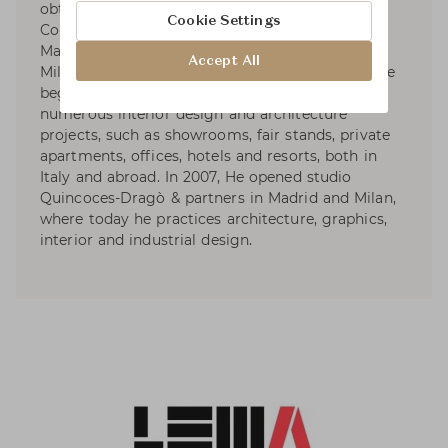
obtained a degree in Art from the University
Cookie Settings
Complutense of Madrid in 2004, followed by a
Master in Interior Design at the Polictecnico di
Accept All
Milano. He has lived in Milan since 2005, when he
began a collaboration with Piero Lissoni on
numerous interior design and architecture
projects, such as showrooms, fair stands, private
apartments, offices, hotels and resorts, both in
Italy and abroad. In 2007, He opened studio
Quincoces-Dragò & partners in Madrid and Milan,
where today he practices architecture, graphics,
interior and industrial design.