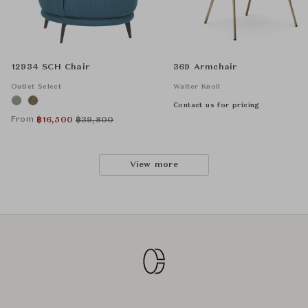
12934 SCH Chair
369 Armchair
Outlet Select
Walter Knoll
Contact us for pricing
From
฿
16,500
฿
39,800
View more