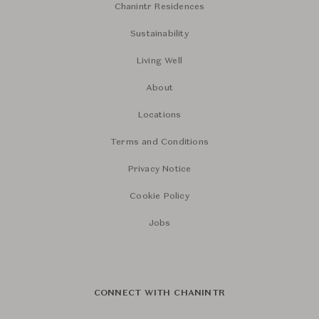
Chanintr Residences
Sustainability
Living Well
About
Locations
Terms and Conditions
Privacy Notice
Cookie Policy
Jobs
CONNECT WITH CHANINTR