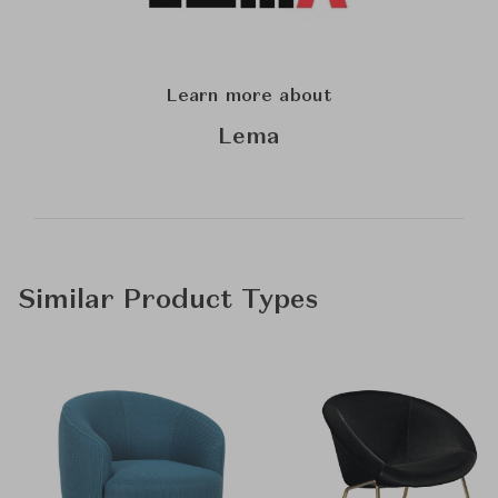
Learn more about
Lema
Similar Product Types