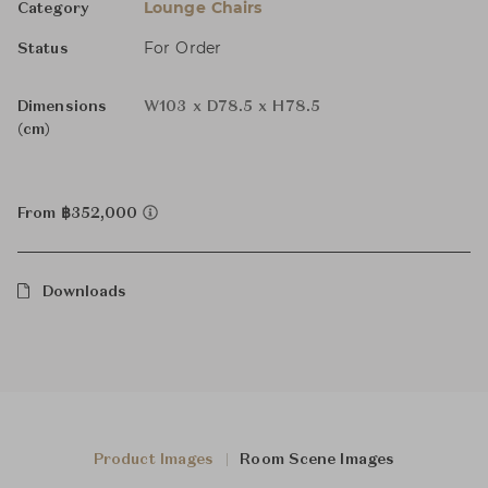
Lounge Chairs
Category
For Order
Status
Dimensions
W103 x D78.5 x H78.5
(cm)
From ฿352,000
Downloads
Product Images
Room Scene Images