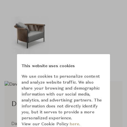
This website uses cookies
We use cookies to personalize content
and analyze website traffic. We also
share your browsing and demographic
information with our social media,
analytics, and advertising partners. The
David Lòpez Quincoces
information does not directly identify
you, but it serves to provide a more
personalized experience.
David Lòpez Quincoces, born in Spain in 1980,
View our Cookie Policy
here.