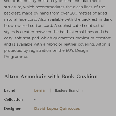
sculptural quality created by its semi-circular metal
structure, which accommodates the clean lines of the
backrest, made by hand from over 200 metres of aged
natural hide cord. Also available with the backrest in dark
brown waxed cotton cord. A sophisticated contrast of
styles is created between the bold external lines and the
cosy, soft seat pad, which guarantees maximum comfort
and is available with a fabric or leather covering. Alton is
protected by registration on the EU’s Design
Programme.
Alton Armchair with Back Cushion
Lema
Explore Brand
Brand
-
Collection
David Lòpez Quincoces
Designer