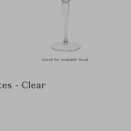
Scroll for Available Stock
s - Clear