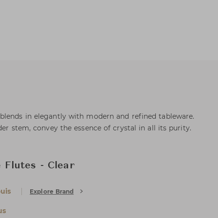
blends in elegantly with modern and refined tableware.
er stem, convey the essence of crystal in all its purity.
Flutes - Clear
uis
Explore Brand
us