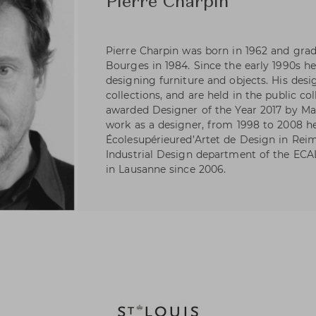
Pierre Charpin
Pierre Charpin was born in 1962 and gra
Bourges in 1984. Since the early 1990s h
designing furniture and objects. His desi
collections, and are held in the public co
awarded Designer of the Year 2017 by Mai
work as a designer, from 1998 to 2008 h
Écolesupérieured’Artet de Design in Reim
Industrial Design department of the ECA
in Lausanne since 2006.