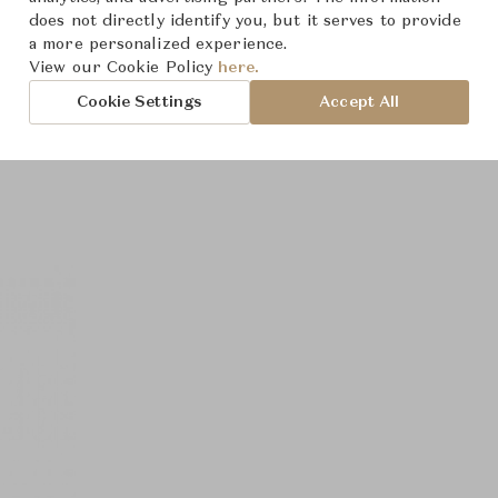
does not directly identify you, but it serves to provide
a more personalized experience.
View our Cookie Policy
here.
Cookie Settings
Accept All
Product Images