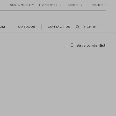
SUSTAINABILITY
LIVING WELL
ABOUT
LOCATIONS
OM
OUTDOOR
CONTACT US
SIGN IN
Save to wishlist