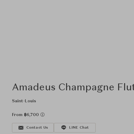
Amadeus Champagne Flute
Saint-Louis
From ฿6,700
Contact Us
LINE Chat