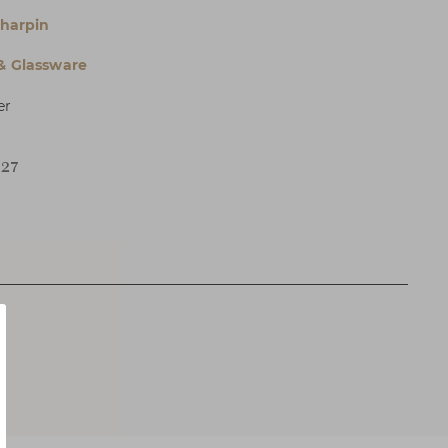
Charpin
 & Glassware
er
H27