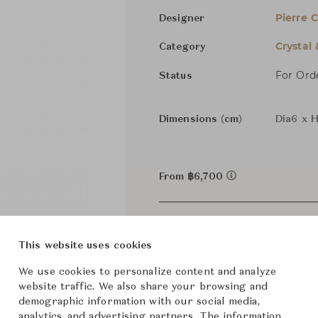
Pierre 
Designer
Crystal
Category
For Ord
Status
Dimensions (cm)
Dia6 x 
From ฿6,700
This website uses cookies
We use cookies to personalize content and analyze
website traffic. We also share your browsing and
demographic information with our social media,
analytics, and advertising partners. The information