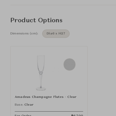
Product Options
Dimensions (cm):
Dia6 x H27
Amadeus Champagne Flutes - Clear
Base:
Clear
For Order
฿
6,700