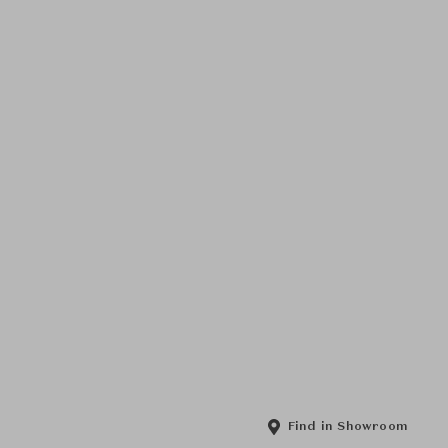
Find in Showroom