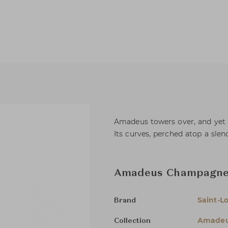
Amadeus towers over, and yet 
Its curves, perched atop a slend
Amadeus Champagne 
Saint-Lo
Brand
Amade
Collection