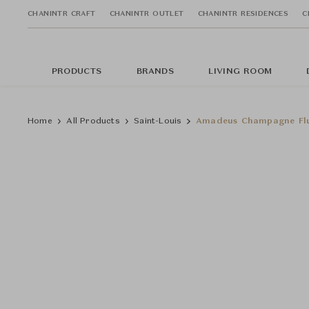
CHANINTR CRAFT
CHANINTR OUTLET
CHANINTR RESIDENCES
C
PRODUCTS
BRANDS
LIVING ROOM
Home
All Products
Saint-Louis
Amadeus Champagne Flu