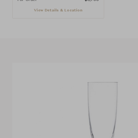
View Details & Location