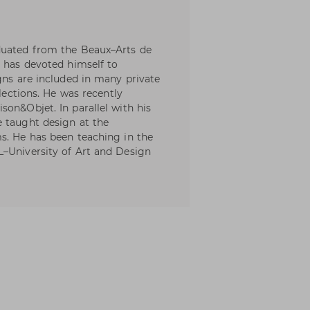
duated from the Beaux–Arts de
e has devoted himself to
gns are included in many private
llections. He was recently
son&Objet. In parallel with his
e taught design at the
s. He has been teaching in the
L–University of Art and Design