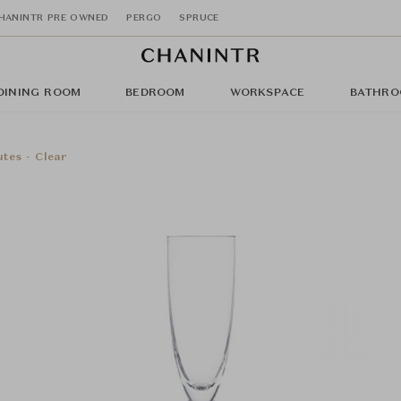
HANINTR PRE OWNED
PERGO
SPRUCE
DINING ROOM
BEDROOM
WORKSPACE
BATHRO
tes - Clear