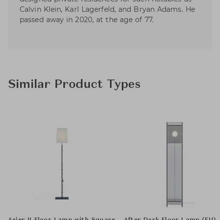
Calvin Klein, Karl Lagerfeld, and Bryan Adams. He
passed away in 2020, at the age of 77.
Similar Product Types