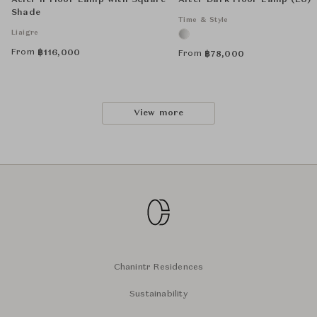
Acier II Floor Lamp with Square
After Dark Floor Lamp (EU)
Shade
Time & Style
Liaigre
From
฿
116,000
From
฿
78,000
View more
Chanintr Residences
Sustainability