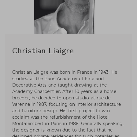
Christian Liaigre
Christian Liaigre was born in France in 1943. He
studied at the Paris Academy of Fine and
Decorative Arts and taught drawing at the
Academy Charpentier. After 10 years as a horse
breeder, he decided to open studio at rue de
Varenne in 1987, focusing on interior architecture
and furniture design. His first project to win
acclaim was the refurbishment of the Hotel
Montalembert in Paris in 1988. Generally speaking,
the designer is known due to the fact that he
designed private residences for such notables as