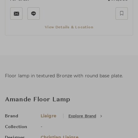
View Details & Location
Floor lamp in textured Bronze with round base plate.
Amande Floor Lamp
Liaigre
Explore Brand
Brand
-
Collection
Christian Liaigre
Designer