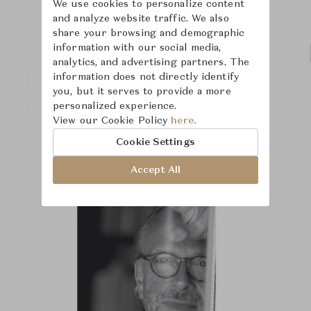
We use cookies to personalize content
and analyze website traffic. We also
share your browsing and demographic
information with our social media,
analytics, and advertising partners. The
information does not directly identify
you, but it serves to provide a more
personalized experience.
View our Cookie Policy
here.
Cookie Settings
Accept All