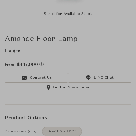
Scroll for Available Stock
Amande Floor Lamp
Liaigre
From ฿437,000
Contact Us
LINE Chat
Find in Showroom
Product Options
Dimensions (cm):
Dia51.5 x H178