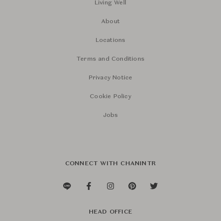
Living Well
About
Locations
Terms and Conditions
Privacy Notice
Cookie Policy
Jobs
CONNECT WITH CHANINTR
HEAD OFFICE