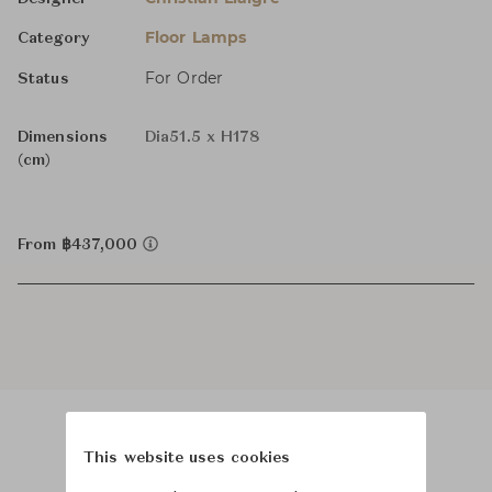
Floor Lamps
Category
For Order
Status
Dimensions
Dia51.5 x H178
(cm)
From ฿437,000
This website uses cookies
Product Images
Room Scene Images