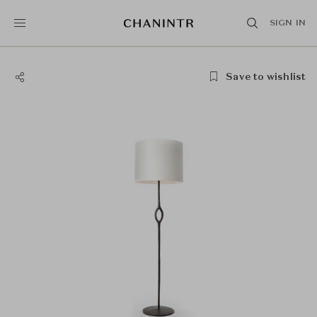
SIGN IN
Save to wishlist