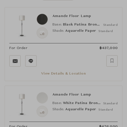
Amande Floor Lamp
Base:
Black Patina Bronze
Standard
Shade:
Aquarelle Paper
Standard
For Order
฿
437,000
View Details & Location
Amande Floor Lamp
Base:
White Patina Bronze
Standard
Shade:
Aquarelle Paper
Standard
For Order
฿
476,000