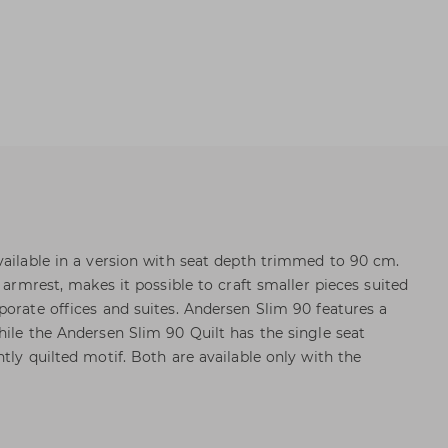
vailable in a version with seat depth trimmed to 90 cm.
m armrest, makes it possible to craft smaller pieces suited
porate offices and suites. Andersen Slim 90 features a
hile the Andersen Slim 90 Quilt has the single seat
tly quilted motif. Both are available only with the