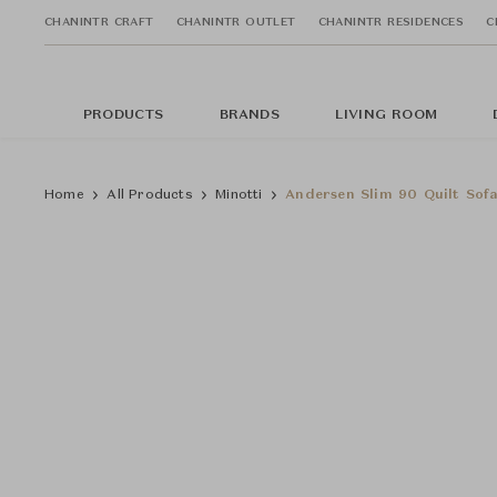
CHANINTR CRAFT
CHANINTR OUTLET
CHANINTR RESIDENCES
C
PRODUCTS
BRANDS
LIVING ROOM
Home
All Products
Minotti
Andersen Slim 90 Quilt Sof