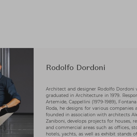
Rodolfo Dordoni
Architect and designer Rodolfo Dordoni 
graduated in Architecture in 1979. Respons
Artemide, Cappellini (1979-1989), Fontana 
Roda, he designs for various companies as
founded in association with architects A
Zaniboni, develops projects for houses, re
and commercial areas such as offices, s
hotels, yachts, as well as exhibit stands 