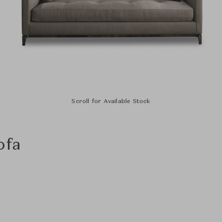
Scroll for Available Stock
ofa