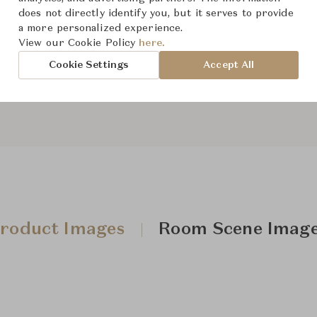
does not directly identify you, but it serves to provide
From ฿330,000
a more personalized experience.
View our Cookie Policy
here.
Cookie Settings
Accept All
Downloads
roduct Images
Room Scene Imag