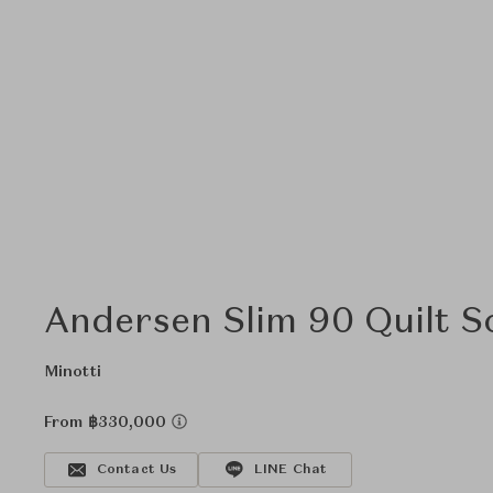
Andersen Slim 90 Quilt S
Minotti
From ฿330,000
Contact Us
LINE Chat