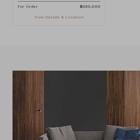
For Order
฿
330,000
View Details & Location