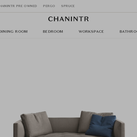
HANINTR PRE OWNED
PERGO
SPRUCE
DINING ROOM
BEDROOM
WORKSPACE
BATHRO
a