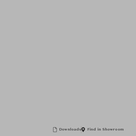
Downloads
Find in Showroom