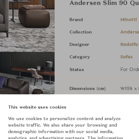
Andersen Slim 90 Qui
Minotti
Brand
Anders
Collection
Rodolfo
Designer
Sofas
Category
For Ord
Status
Dimensions (cm)
W158 x 
W186 x 
This website uses cookies
We use cookies to personalize content and analyze
W227 x 
website traffic. We also share your browsing and
demographic information with our social media,
analytics, and advertising partners. The information