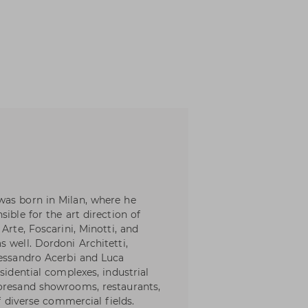
was born in Milan, where he
ible for the art direction of
Arte, Foscarini, Minotti, and
 well. Dordoni Architetti,
lessandro Acerbi and Luca
sidential complexes, industrial
toresand showrooms, restaurants,
of diverse commercial fields.