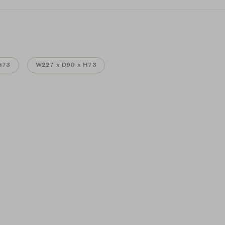
H73
W227 x D90 x H73