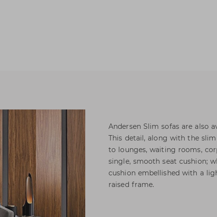
Andersen Slim sofas are also a
This detail, along with the sli
to lounges, waiting rooms, cor
single, smooth seat cushion; w
cushion embellished with a ligh
raised frame.