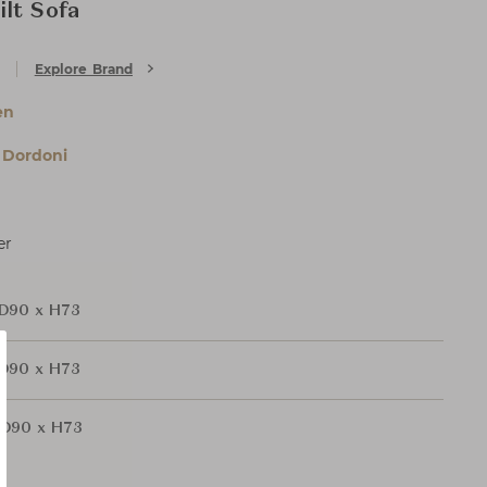
lt Sofa
Explore Brand
en
 Dordoni
er
D90 x H73
D90 x H73
D90 x H73