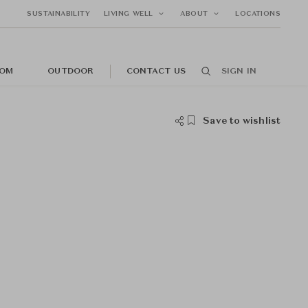
SUSTAINABILITY
LIVING WELL
ABOUT
LOCATIONS
OM
OUTDOOR
CONTACT US
SIGN IN
Save to wishlist