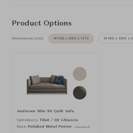
Product Options
Dimensions (cm):
W158 x D90 x H73
W186 x D90 x 
Andersen Slim 90 Quilt Sofa
Upholstery:
Tibet / 02 Ghiaccio
Base:
Polished Metal Pewter
Standard