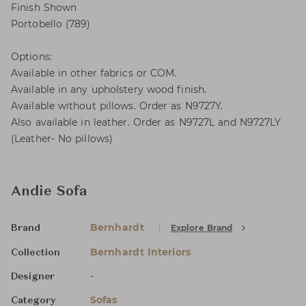
Finish Shown
Portobello (789)
Options:
Available in other fabrics or COM.
Available in any upholstery wood finish.
Available without pillows. Order as N9727Y.
Also available in leather. Order as N9727L and N9727LY
(Leather- No pillows)
Andie Sofa
Bernhardt
Explore Brand
Brand
Bernhardt Interiors
Collection
-
Designer
Sofas
Category