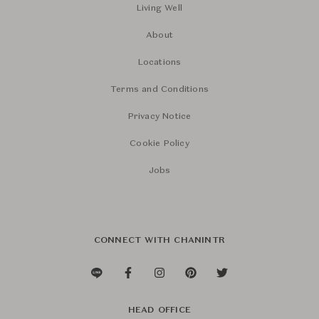
Living Well
About
Locations
Terms and Conditions
Privacy Notice
Cookie Policy
Jobs
CONNECT WITH CHANINTR
HEAD OFFICE