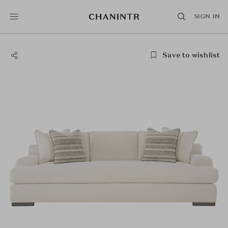
SIGN IN
Save to wishlist