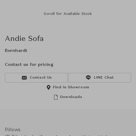
Scroll for Available Stock
Andie Sofa
Bernhardt
Contact us for pricing
Contact Us
LINE Chat
Find in Showroom
Downloads
Pillows