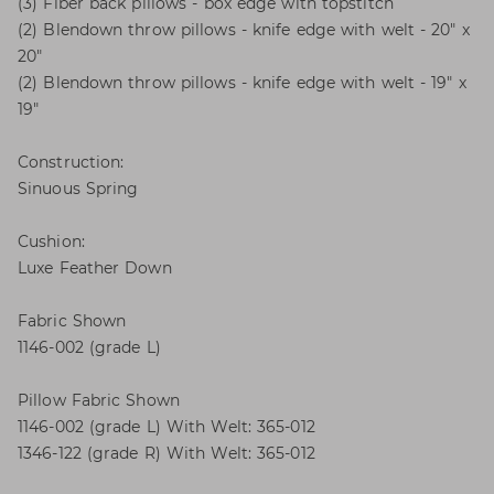
(3) Fiber back pillows - box edge with topstitch
(2) Blendown throw pillows - knife edge with welt - 20" x
20"
(2) Blendown throw pillows - knife edge with welt - 19" x
19"
Construction:
Sinuous Spring
Cushion:
Luxe Feather Down
Fabric Shown
1146-002 (grade L)
Pillow Fabric Shown
1146-002 (grade L) With Welt: 365-012
1346-122 (grade R) With Welt: 365-012