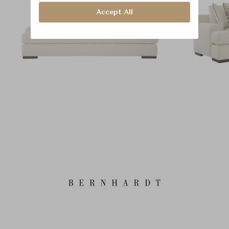
Accept All