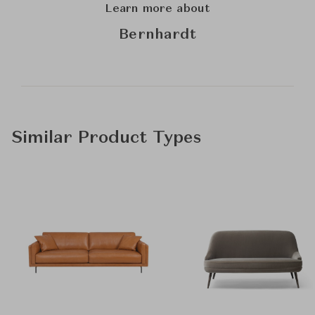
Learn more about
Bernhardt
Similar Product Types