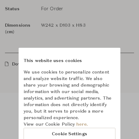
For Order
Status
Dimensions
W242 x D103 x H83
(cm)
This website uses cookies
Downloads
We use cookies to personalize content
and analyze website traffic. We also
share your browsing and demographic
information with our social media,
analytics, and advertising partners. The
information does not directly identify
you, but it serves to provide a more
Product Images
personalized experience.
View our Cookie Policy
here.
Cookie Settings