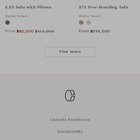
2.5S Sofa with Pillows
375 Free-Standing Sofa
Outlet Select
Walter Knoll
From
From
฿
82,500
฿
175,000
฿
314,000
View more
Chanintr Residences
Sustainability