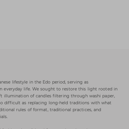
ese lifestyle in the Edo period, serving as
in everyday life. We sought to restore this light rooted in
ft illumination of candles filtering through washi paper,
 difficult as replacing long-held traditions with what
itional rules of format, traditional practices, and
als.