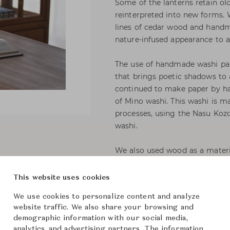
Some of the lanterns retain ol
reinterpreted into new forms. 
lines of cedar wood and handm
nature-infused appearance to a
The use of handmade washi pape
that brings poetic shadows t
continued to make paper by han
of Mino washi. This washi is 
processes, using the Nasu Kozo
washi.
We also used wood as a materia
of old, solid cedar has been h
fittings or petroleum-based adh
This website uses cookies
that is handed down to the pre
We use cookies to personalize content and analyze
traditional craftsmen, these la
website traffic. We also share your browsing and
demographic information with our social media,
analytics, and advertising partners. The information