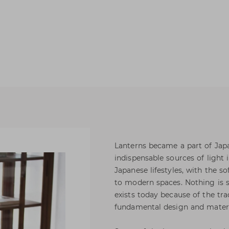
Lanterns became a part of Japan
indispensable sources of light 
Japanese lifestyles, with the so
to modern spaces. Nothing is so
exists today because of the trad
fundamental design and materi