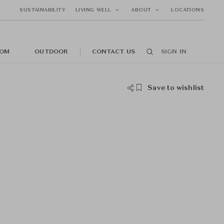
SUSTAINABILITY
LIVING WELL
ABOUT
LOCATIONS
OM
OUTDOOR
CONTACT US
SIGN IN
Save to wishlist