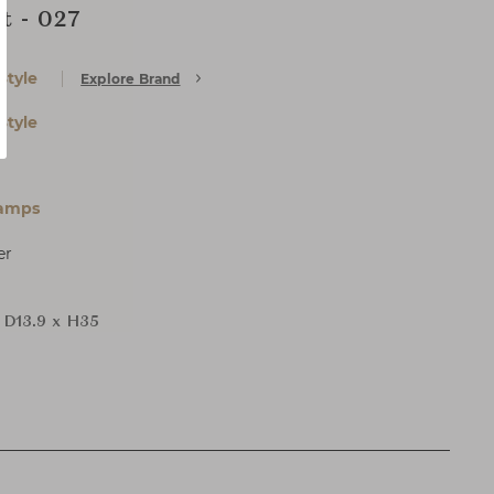
t - 027
Style
Explore Brand
Style
Lamps
er
 D13.9 x H35