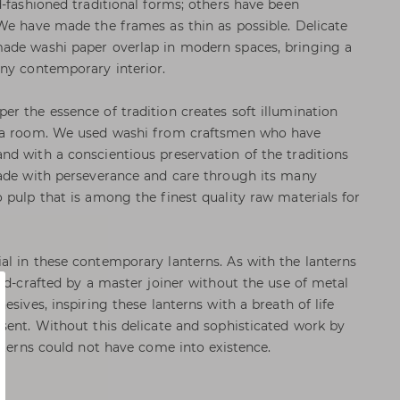
d-fashioned traditional forms; others have been
We have made the frames as thin as possible. Delicate
ade washi paper overlap in modern spaces, bringing a
ny contemporary interior.
r the essence of tradition creates soft illumination
o a room. We used washi from craftsmen who have
d with a conscientious preservation of the traditions
made with perseverance and care through its many
 pulp that is among the finest quality raw materials for
l in these contemporary lanterns. As with the lanterns
and-crafted by a master joiner without the use of metal
esives, inspiring these lanterns with a breath of life
sent. Without this delicate and sophisticated work by
nterns could not have come into existence.