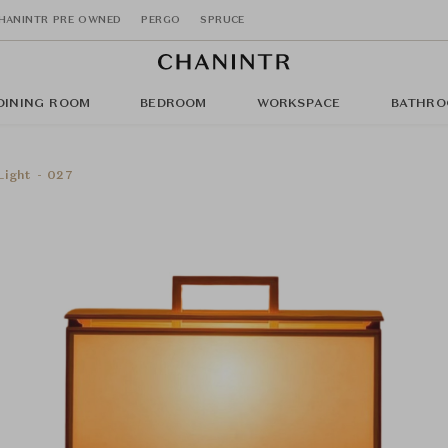
HANINTR PRE OWNED
PERGO
SPRUCE
DINING ROOM
BEDROOM
WORKSPACE
BATHRO
ight - 027