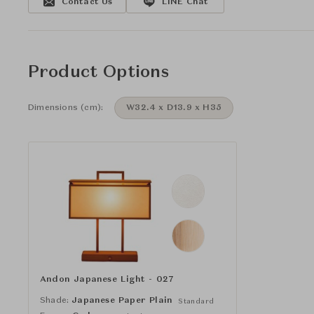
Contact Us
LINE Chat
Product Options
Dimensions (cm):
W32.4 x D13.9 x H35
Andon Japanese Light - 027
Shade:
Japanese Paper Plain
Standard