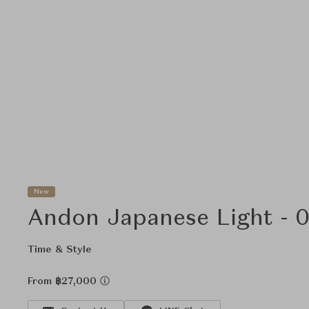
New
Andon Japanese Light - 
Time & Style
From ฿27,000