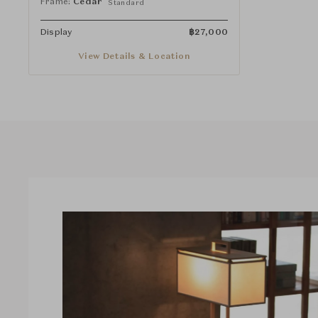
Frame:
Cedar
Standard
Display
฿
27,000
View Details & Location