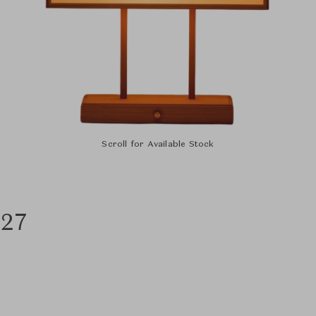
Scroll for Available Stock
027