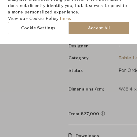
Andon Japanese Ligh
does not directly identify you, but it serves to provide
a more personalized experience.
View our Cookie Policy
here.
Time & 
Brand
Cookie Settings
Accept All
Time & 
Collection
-
Designer
Table 
Category
For Ord
Status
Dimensions (cm)
W32.4 x
From ฿27,000
Downloads