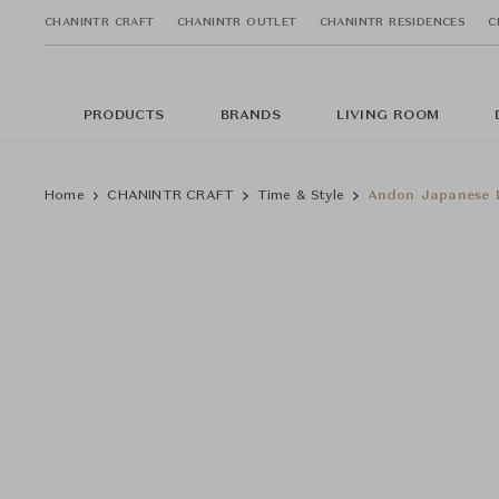
CHANINTR CRAFT
CHANINTR OUTLET
CHANINTR RESIDENCES
C
PRODUCTS
BRANDS
LIVING ROOM
Home
CHANINTR CRAFT
Time & Style
Andon Japanese L