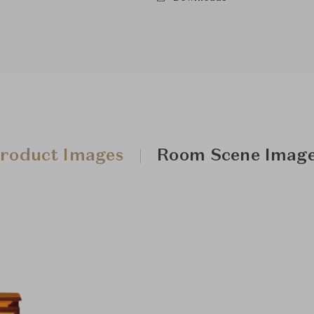
roduct Images
Room Scene Imag